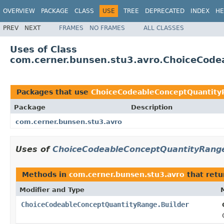
OVERVIEW
PACKAGE
CLASS
USE
TREE
DEPRECATED
INDEX
HE
PREV
NEXT
FRAMES
NO FRAMES
ALL CLASSES
Uses of Class
com.cerner.bunsen.stu3.avro.ChoiceCode
Packages that use
ChoiceCodeableConceptQuantity
Package
Description
com.cerner.bunsen.stu3.avro
Uses of
ChoiceCodeableConceptQuantityRange
Methods in
com.cerner.bunsen.stu3.avro
that ret
Modifier and Type
ChoiceCodeableConceptQuantityRange.Builder