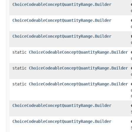
ChoiceCodeableConceptQuantityRange.Builder
ChoiceCodeableConceptQuantityRange.Builder
ChoiceCodeableConceptQuantityRange.Builder
static
ChoiceCodeableConceptQuantityRange.Builder
static
ChoiceCodeableConceptQuantityRange.Builder
static
ChoiceCodeableConceptQuantityRange.Builder
ChoiceCodeableConceptQuantityRange.Builder
ChoiceCodeableConceptQuantityRange.Builder