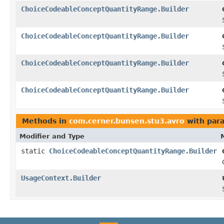
ChoiceCodeableConceptQuantityRange.Builder
ChoiceCodeableConceptQuantityRange.Builder
ChoiceCodeableConceptQuantityRange.Builder
ChoiceCodeableConceptQuantityRange.Builder
Methods in
com.cerner.bunsen.stu3.avro
with par
Modifier and Type
static
ChoiceCodeableConceptQuantityRange.Builder
UsageContext.Builder