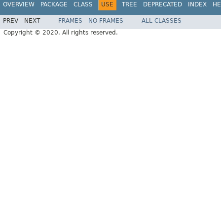
OVERVIEW
PACKAGE
CLASS
USE
TREE
DEPRECATED
INDEX
HE
PREV
NEXT
FRAMES
NO FRAMES
ALL CLASSES
Copyright © 2020. All rights reserved.