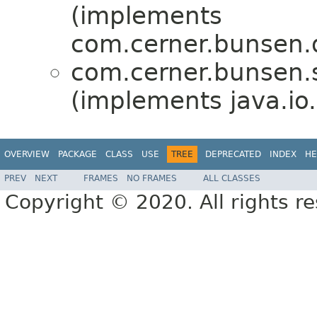
(implements
com.cerner.bunsen.d
com.cerner.bunsen.s
(implements java.io.
OVERVIEW
PACKAGE
CLASS
USE
TREE
DEPRECATED
INDEX
HE
PREV
NEXT
FRAMES
NO FRAMES
ALL CLASSES
Copyright © 2020. All rights r