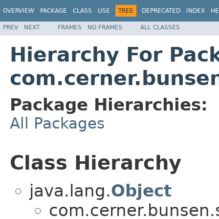
OVERVIEW
PACKAGE
CLASS
USE
TREE
DEPRECATED
INDEX
HE
PREV
NEXT
FRAMES
NO FRAMES
ALL CLASSES
Hierarchy For Pac
com.cerner.bunsen
Package Hierarchies:
All Packages
Class Hierarchy
java.lang.
Object
com.cerner.bunsen.s