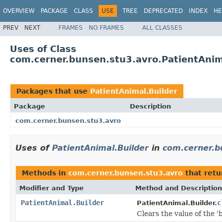
OVERVIEW
PACKAGE
CLASS
USE
TREE
DEPRECATED
INDEX
HE
PREV
NEXT
FRAMES
NO FRAMES
ALL CLASSES
Uses of Class
com.cerner.bunsen.stu3.avro.PatientAnim
Packages that use
PatientAnimal.Builder
Package
Description
com.cerner.bunsen.stu3.avro
Uses of
PatientAnimal.Builder
in
com.cerner.b
Methods in
com.cerner.bunsen.stu3.avro
that ret
Modifier and Type
Method and Description
PatientAnimal.Builder
c
PatientAnimal.Builder.
Clears the value of the 'b