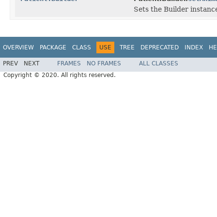
Sets the Builder instance
OVERVIEW
PACKAGE
CLASS
USE
TREE
DEPRECATED
INDEX
HE
PREV
NEXT
FRAMES
NO FRAMES
ALL CLASSES
Copyright © 2020. All rights reserved.