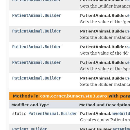
Sets the Builder instanc
PatientAnimal.Builder
s
PatientAnimal.Builder.
Sets the value of the 'ge
PatientAnimal.Builder
s
PatientAnimal.Builder.
Sets the Builder instanc
PatientAnimal.Builder
s
PatientAnimal.Builder.
Sets the value of the 'id' 
PatientAnimal.Builder
s
PatientAnimal.Builder.
Sets the value of the 'spe
PatientAnimal.Builder
s
PatientAnimal.Builder.
Sets the Builder instance
Methods in
com.cerner.bunsen.stu3.avro
with par
Modifier and Type
Method and Description
static
PatientAnimal.Builder
newBuild
PatientAnimal.
Creates a new PatientAn
Patient.Builder
setAnim
Patient.Builder.