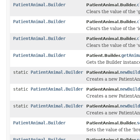
PatientAnimal.Builder
c
PatientAnimal.Builder.
Clears the value of the '
PatientAnimal.Builder
c
PatientAnimal.Builder.
Clears the value of the 'id
PatientAnimal.Builder
c
PatientAnimal.Builder.
Clears the value of the 's
PatientAnimal.Builder
getAnim
Patient.Builder.
Gets the Builder instance 
static
PatientAnimal.Builder
newBuild
PatientAnimal.
Creates a new PatientAn
static
PatientAnimal.Builder
newBuild
PatientAnimal.
Creates a new PatientAn
static
PatientAnimal.Builder
newBuild
PatientAnimal.
Creates a new PatientAn
PatientAnimal.Builder
s
PatientAnimal.Builder.
Sets the value of the 'bre
PatientAnimal.Builder
s
PatientAnimal.Builder.