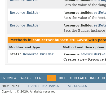
Sets the value of the 'lang
Resource.Builder
setMet
Resource.Builder.
Sets the value of the 'meta
Resource.Builder
setMet
Resource.Builder.
Sets the Builder instance 
Methods in
com.cerner.bunsen.stu3.avro
with par
Modifier and Type
Method and Description
static
Resource.Builder
newBuilder
(
Re
Resource.
Creates a new Resource R
OVERVIEW
PACKAGE
CLASS
USE
TREE
DEPRECATED
INDEX
HE
PREV
NEXT
FRAMES
NO FRAMES
ALL CLASSES
Copyright © 2020. All rights reserved.