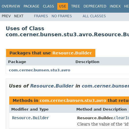
OVERVIEW
PACKAGE
CLASS
USE
TREE
DEPRECATED
INDEX
HE
PREV
NEXT
FRAMES
NO FRAMES
ALL CLASSES
Uses of Class
com.cerner.bunsen.stu3.avro.Resource.Bu
Packages that use
Resource.Builder
Package
Description
com.cerner.bunsen.stu3.avro
Uses of
Resource.Builder
in
com.cerner.bunse
Methods in
com.cerner.bunsen.stu3.avro
that ret
Modifier and Type
Method and Description
Resource.Builder
clearI
Resource.Builder.
Clears the value of the 'id'