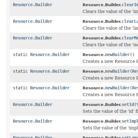
Resource.Builder
clearI
Resource.Builder.
Clears the value of the 'im
Resource.Builder
clearL
Resource.Builder.
Clears the value of the 'la
Resource.Builder
clearM
Resource.Builder.
Clears the value of the 'me
static
Resource.Builder
newBuilder
()
Resource.
Creates a new Resource 
static
Resource.Builder
newBuilder
(
Re
Resource.
Creates a new Resource R
static
Resource.Builder
newBuilder
(
Re
Resource.
Creates a new Resource R
Resource.Builder
setId
(
Resource.Builder.
Sets the value of the 'id' f
Resource.Builder
setImp
Resource.Builder.
Sets the value of the 'impl
Resource.Builder
setLan
Resource.Builder.