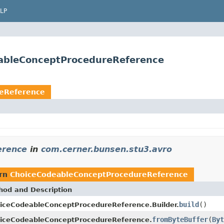
LP
eableConceptProcedureReference
eReference
erence
in
com.cerner.bunsen.stu3.avro
urn
ChoiceCodeableConceptProcedureReference
hod and Description
build
()
iceCodeableConceptProcedureReference.Builder.
fromByteBuffer
(
Byt
iceCodeableConceptProcedureReference.