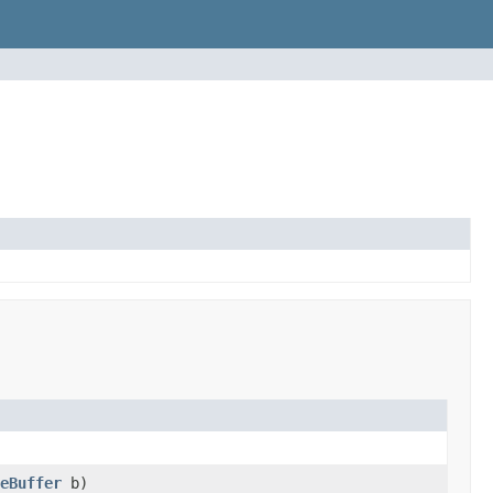
eBuffer
b)