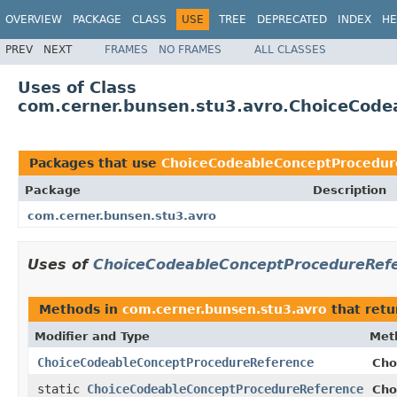
OVERVIEW
PACKAGE
CLASS
USE
TREE
DEPRECATED
INDEX
HE
PREV
NEXT
FRAMES
NO FRAMES
ALL CLASSES
Uses of Class
com.cerner.bunsen.stu3.avro.ChoiceCod
Packages that use
ChoiceCodeableConceptProcedur
Package
Description
com.cerner.bunsen.stu3.avro
Uses of
ChoiceCodeableConceptProcedureRef
Methods in
com.cerner.bunsen.stu3.avro
that ret
Modifier and Type
Met
ChoiceCodeableConceptProcedureReference
Cho
static
ChoiceCodeableConceptProcedureReference
Cho