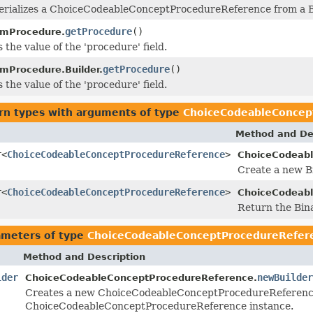
erializes a ChoiceCodeableConceptProcedureReference from a B
getProcedure
()
imProcedure.
 the value of the 'procedure' field.
getProcedure
()
imProcedure.Builder.
 the value of the 'procedure' field.
rn types with arguments of type
ChoiceCodeableConcep
Method and De
r<
ChoiceCodeableConceptProcedureReference
>
ChoiceCodeabl
Create a new Bi
r<
ChoiceCodeableConceptProcedureReference
>
ChoiceCodeabl
Return the Bin
ameters of type
ChoiceCodeableConceptProcedureRefer
Method and Description
lder
newBuilder
ChoiceCodeableConceptProcedureReference.
Creates a new ChoiceCodeableConceptProcedureReference
ChoiceCodeableConceptProcedureReference instance.