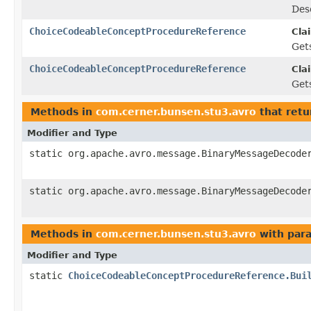
Des
ChoiceCodeableConceptProcedureReference
Cla
Gets
ChoiceCodeableConceptProcedureReference
Cla
Gets
Methods in
com.cerner.bunsen.stu3.avro
that retu
Modifier and Type
static org.apache.avro.message.BinaryMessageDecode
static org.apache.avro.message.BinaryMessageDecode
Methods in
com.cerner.bunsen.stu3.avro
with par
Modifier and Type
static
ChoiceCodeableConceptProcedureReference.Bui