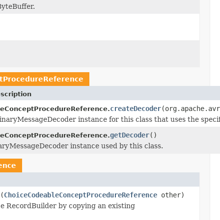
yteBuffer.
tProcedureReference
scription
createDecoder
(org.apache.avr
eConceptProcedureReference.
naryMessageDecoder instance for this class that uses the speci
getDecoder
()
eConceptProcedureReference.
aryMessageDecoder instance used by this class.
ence
(
ChoiceCodeableConceptProcedureReference
other)
 RecordBuilder by copying an existing