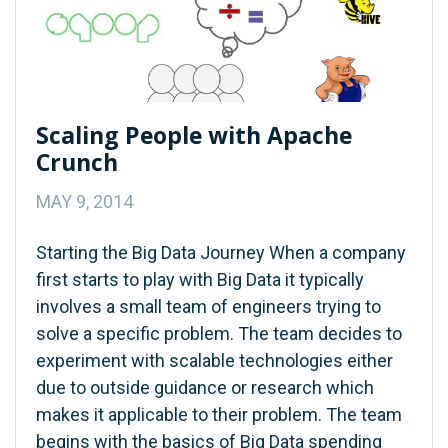
Scaling People with Apache
Crunch
MAY 9, 2014
Starting the Big Data Journey When a company
first starts to play with Big Data it typically
involves a small team of engineers trying to
solve a specific problem. The team decides to
experiment with scalable technologies either
due to outside guidance or research which
makes it applicable to their problem. The team
begins with the basics of Big Data spending