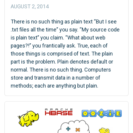
AUGUST 2, 2014
There is no such thing as plain text “But I see
.txt files all the time” you say. “My source code
is plain text” you claim. “What about web
pages?!” you frantically ask. True, each of
those things is comprised of text. The plain
part is the problem. Plain denotes default or
normal. There is no such thing. Computers
store and transmit data in a number of
methods; each are anything but plain.