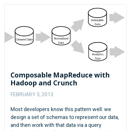
Composable MapReduce with
Hadoop and Crunch
FEBRUARY 3, 2013
Most developers know this pattern well: we
design a set of schemas to represent our data,
and then work with that data via a query