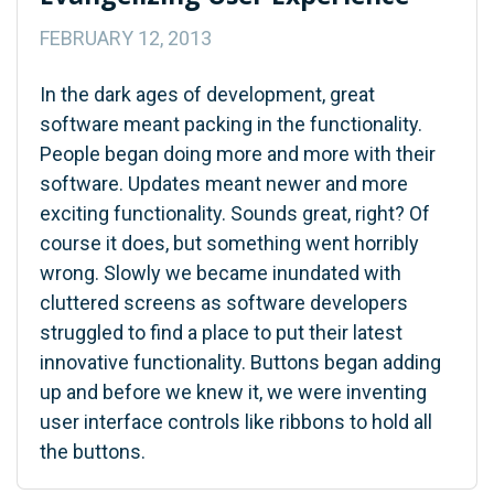
FEBRUARY 12, 2013
In the dark ages of development, great
software meant packing in the functionality.
People began doing more and more with their
software. Updates meant newer and more
exciting functionality. Sounds great, right? Of
course it does, but something went horribly
wrong. Slowly we became inundated with
cluttered screens as software developers
struggled to find a place to put their latest
innovative functionality. Buttons began adding
up and before we knew it, we were inventing
user interface controls like ribbons to hold all
the buttons.