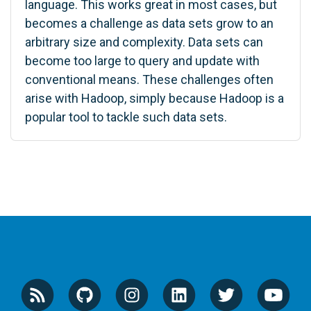
language. This works great in most cases, but
becomes a challenge as data sets grow to an
arbitrary size and complexity. Data sets can
become too large to query and update with
conventional means. These challenges often
arise with Hadoop, simply because Hadoop is a
popular tool to tackle such data sets.