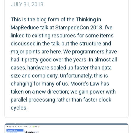
JULY 31, 2013
This is the blog form of the Thinking in
MapReduce talk at StampedeCon 2013. I’ve
linked to existing resources for some items
discussed in the talk, but the structure and
major points are here. We programmers have
had it pretty good over the years. In almost all
cases, hardware scaled up faster than data
size and complexity. Unfortunately, this is
changing for many of us. Moore’s Law has
taken on a new direction; we gain power with
parallel processing rather than faster clock
cycles.