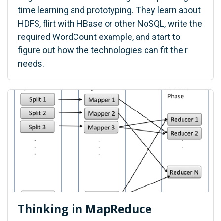
time learning and prototyping. They learn about
HDFS, flirt with HBase or other NoSQL, write the
required WordCount example, and start to
figure out how the technologies can fit their
needs.
Thinking in MapReduce