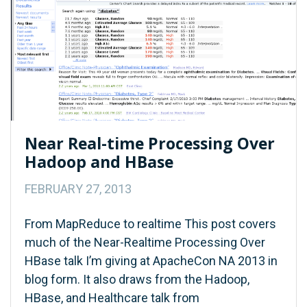
Near Real-time Processing Over
Hadoop and HBase
FEBRUARY 27, 2013
From MapReduce to realtime This post covers
much of the Near-Realtime Processing Over
HBase talk I’m giving at ApacheCon NA 2013 in
blog form. It also draws from the Hadoop,
HBase, and Healthcare talk from