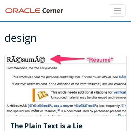
design
The Plain Text is a Lie