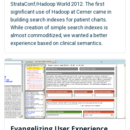
StrataConf/Hadoop World 2012. The first
significant use of Hadoop at Cerner came in
building search indexes for patient charts.
While creation of simple search indexes is
almost commoditized, we wanted a better
experience based on clinical semantics.
Evangelizing User Experience