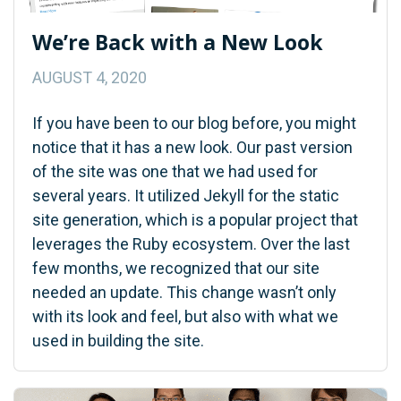
We’re Back with a New Look
AUGUST 4, 2020
If you have been to our blog before, you might
notice that it has a new look. Our past version
of the site was one that we had used for
several years. It utilized Jekyll for the static
site generation, which is a popular project that
leverages the Ruby ecosystem. Over the last
few months, we recognized that our site
needed an update. This change wasn’t only
with its look and feel, but also with what we
used in building the site.