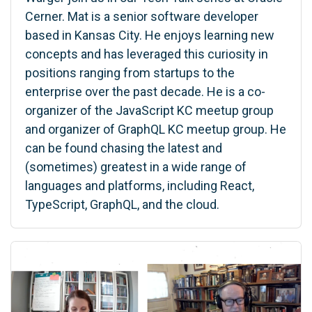
Cerner. Mat is a senior software developer
based in Kansas City. He enjoys learning new
concepts and has leveraged this curiosity in
positions ranging from startups to the
enterprise over the past decade. He is a co-
organizer of the JavaScript KC meetup group
and organizer of GraphQL KC meetup group. He
can be found chasing the latest and
(sometimes) greatest in a wide range of
languages and platforms, including React,
TypeScript, GraphQL, and the cloud.