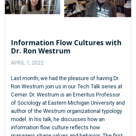
Information Flow Cultures with
Dr. Ron Westrum
APRIL 1, 2022
Last month, we had the pleasure of having Dr.
Ron Westrum join us in our Tech Talk series at
Cerner. Dr. Westrum is an Emeritus Professor
of Sociology at Eastern Michigan University and
author of the Westrum organizational typology
model. In his talk, he discusses how an
information flow culture reflects how
managers shape values and behavior. The first