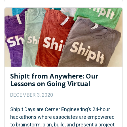
ShipIt from Anywhere: Our
Lessons on Going Virtual
DECEMBER 3, 2020
ShipIt Days are Cerner Engineering’s 24-hour
hackathons where associates are empowered
to brainstorm, plan, build, and present a project