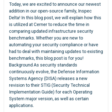
Today, we are excited to announce our newest
addition in our open-source family, Inspec
Delta! In this blog post, we will explain how this
is utilized at Cerner to reduce the time in
comparing updated infrastructure security
benchmarks. Whether you are new to
automating your security compliance or have
had to deal with maintaining updates to existing
benchmarks, this blog post is for you!
Background As security standards
continuously evolve, the Defense Information
Systems Agency (DISA) releases a new
revision to their STIG (Security Technical
Implementation Guide) for each Operating
System major version, as well as certain
applications.