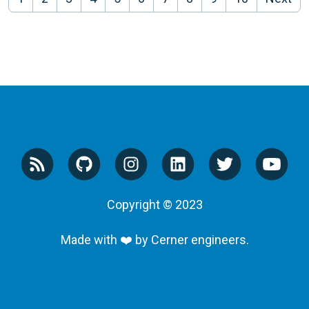
Copyright © 2023
Made with ❤️ by Cerner engineers.