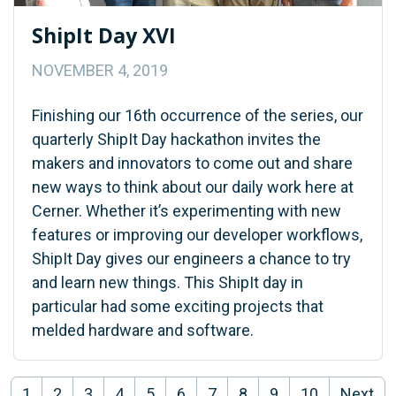
ShipIt Day XVI
NOVEMBER 4, 2019
Finishing our 16th occurrence of the series, our
quarterly ShipIt Day hackathon invites the
makers and innovators to come out and share
new ways to think about our daily work here at
Cerner. Whether it’s experimenting with new
features or improving our developer workflows,
ShipIt Day gives our engineers a chance to try
and learn new things. This ShipIt day in
particular had some exciting projects that
melded hardware and software.
1
2
3
4
5
6
7
8
9
10
Next