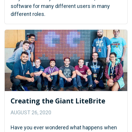
software for many different users in many
different roles.
Creating the Giant LiteBrite
AUGUST 26, 2020
Have you ever wondered what happens when