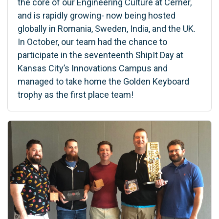
the core of our Engineering Culture at Cerner,
and is rapidly growing- now being hosted
globally in Romania, Sweden, India, and the UK.
In October, our team had the chance to
participate in the seventeenth ShipIt Day at
Kansas City’s Innovations Campus and
managed to take home the Golden Keyboard
trophy as the first place team!