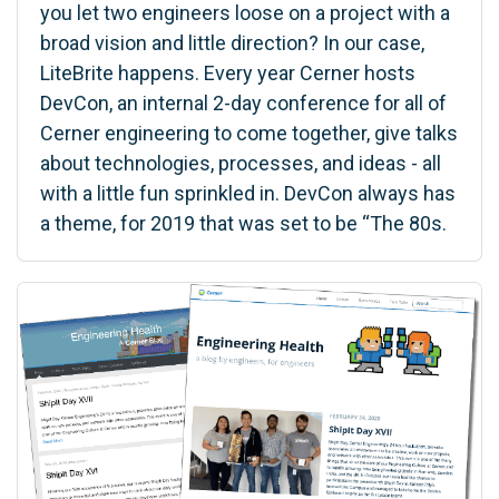
you let two engineers loose on a project with a
broad vision and little direction? In our case,
LiteBrite happens. Every year Cerner hosts
DevCon, an internal 2-day conference for all of
Cerner engineering to come together, give talks
about technologies, processes, and ideas - all
with a little fun sprinkled in. DevCon always has
a theme, for 2019 that was set to be “The 80s.