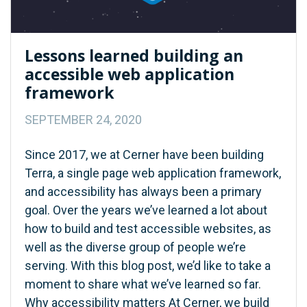
Lessons learned building an
accessible web application
framework
SEPTEMBER 24, 2020
Since 2017, we at Cerner have been building
Terra, a single page web application framework,
and accessibility has always been a primary
goal. Over the years we’ve learned a lot about
how to build and test accessible websites, as
well as the diverse group of people we’re
serving. With this blog post, we’d like to take a
moment to share what we’ve learned so far.
Why accessibility matters At Cerner, we build