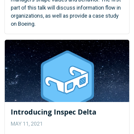
part of this talk will discuss information flow in
organizations, as well as provide a case study
on Boeing.
Introducing Inspec Delta
MAY 11, 2021