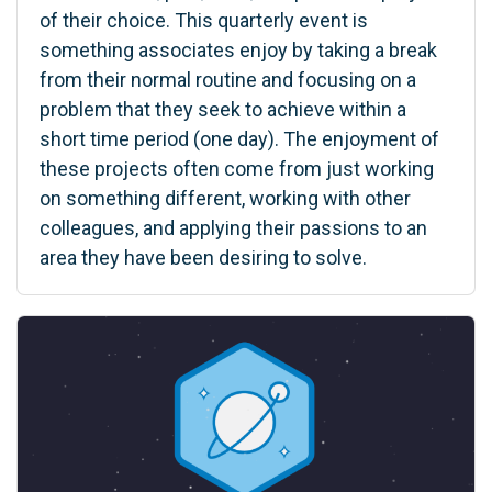
of their choice. This quarterly event is
something associates enjoy by taking a break
from their normal routine and focusing on a
problem that they seek to achieve within a
short time period (one day). The enjoyment of
these projects often come from just working
on something different, working with other
colleagues, and applying their passions to an
area they have been desiring to solve.