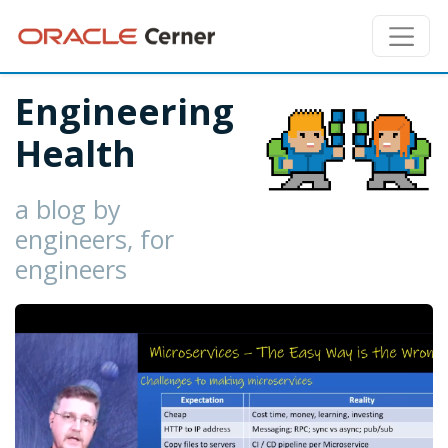
Engineering
Health
a blog by
engineers, for
engineers