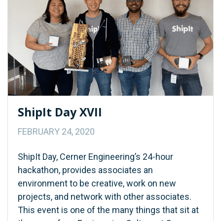
ShipIt Day XVII
FEBRUARY 24, 2020
ShipIt Day, Cerner Engineering’s 24-hour
hackathon, provides associates an
environment to be creative, work on new
projects, and network with other associates.
This event is one of the many things that sit at