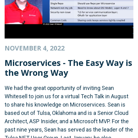
NOVEMBER 4, 2022
Microservices - The Easy Way is
the Wrong Way
We had the great opportunity of inviting Sean
Whitesell to join us for a virtual Tech Talk in August
to share his knowledge on Microservices. Sean is
based out of Tulsa, Oklahoma and is a Senior Cloud
Architect, ASP Insider, and a Microsoft MVP. For the
past nine years, Sean has served as the leader of the
Tulsa.NET User Group. Last January, he also