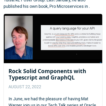
published his own book, Pro Microservices in .
Rock Solid Components with
Typescript and GraphQL
AUGUST 22, 2022
In June, we had the pleasure of having Mat
Warger join us in our Tech Talk series at Oracle