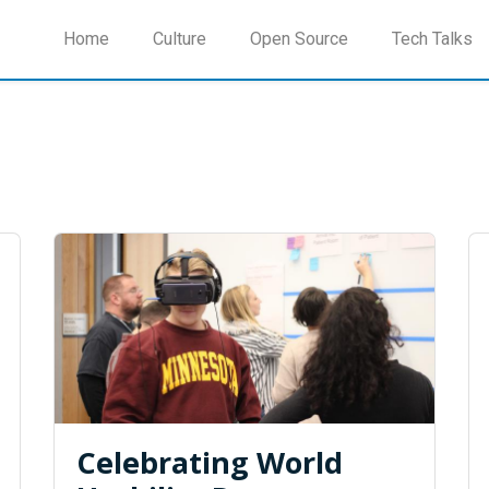
Home
Culture
Open Source
Tech Talks
Celebrating World