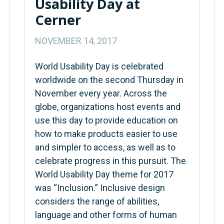
Usability Day at
Cerner
NOVEMBER 14, 2017
World Usability Day is celebrated
worldwide on the second Thursday in
November every year. Across the
globe, organizations host events and
use this day to provide education on
how to make products easier to use
and simpler to access, as well as to
celebrate progress in this pursuit. The
World Usability Day theme for 2017
was “Inclusion.” Inclusive design
considers the range of abilities,
language and other forms of human