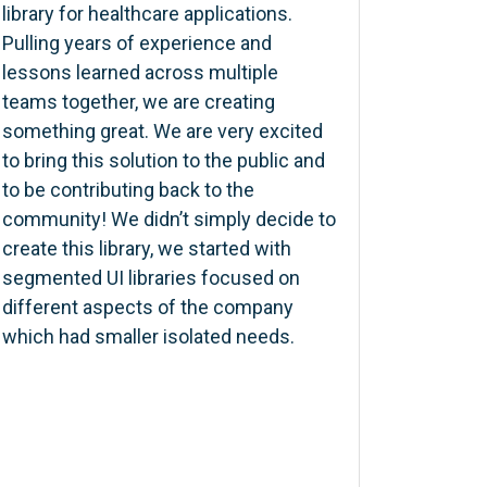
library for healthcare applications.
Pulling years of experience and
lessons learned across multiple
teams together, we are creating
something great. We are very excited
to bring this solution to the public and
to be contributing back to the
community! We didn’t simply decide to
create this library, we started with
segmented UI libraries focused on
different aspects of the company
which had smaller isolated needs.