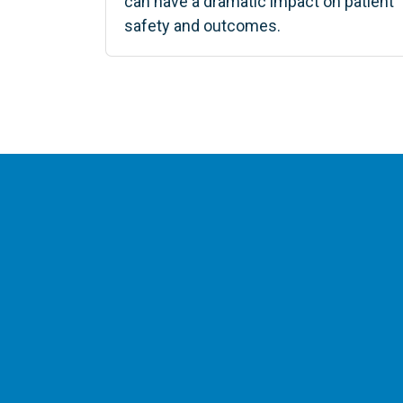
can have a dramatic impact on patient
safety and outcomes.