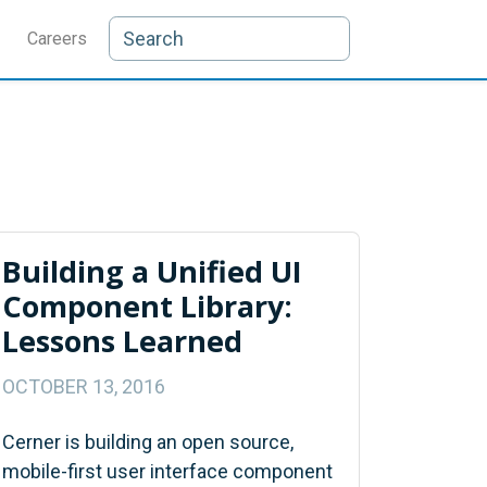
Careers
Building a Unified UI
Component Library:
Lessons Learned
OCTOBER 13, 2016
Cerner is building an open source,
mobile-first user interface component