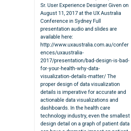
Sr. User Experience Designer Given on
August 11, 2017 at the UX Australia
Conference in Sydney Full
presentation audio and slides are
available here:
http://www.uxaustralia.com.au/confer
ences/uxaustralia-
2017/presentation/bad-design-is-bad-
for-your-health-why-data-
visualization-details-matter/ The
proper design of data visualization
details is imperative for accurate and
actionable data visualizations and
dashboards. In the health care
technology industry, even the smallest
design detail on a graph of patient data