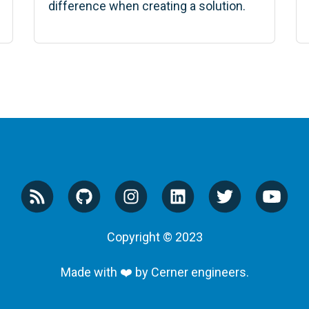
difference when creating a solution.
Copyright © 2023
Made with ❤️ by Cerner engineers.