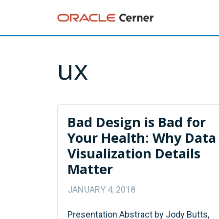
ux
Bad Design is Bad for
Your Health: Why Data
Visualization Details
Matter
JANUARY 4, 2018
Presentation Abstract by Jody Butts,