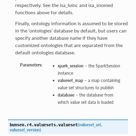
respectively. See the isa_loinc and isa_snomed
functions above for details.
Finally, ontology information is assumed to be stored
in the ‘ontologies’ database by default, but users can
specify another database name if they have
customized ontologies that are separated from the
default ontologies database.
Parameters:
spark_session
– the SparkSession
instance
valueset_map
– a map containing
value set structures to publish
database
– the database from
which value set data is loaded
(
valueset_uri
,
bunsen.r4.valuesets.
valueset
valueset_version
)