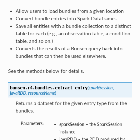
Allow users to load bundles from a given location
Convert bundle entries into Spark Dataframes
Save all entities with a bundle collection to a distinct
table for each (e.g., an observation table, a condition
table, and so on.)
Converts the results of a Bunsen query back into
bundles that can then be used elsewhere.
See the methods below for details.
(
sparkSession
,
bunsen.r4.bundles.
extract_entry
javaRDD
,
resourceName
)
Returns a dataset for the given entry type from the
bundles.
Parameters:
sparkSession
– the SparkSession
instance
javaRDD
– the RDD produced by