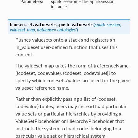
Parameters:
spark_session
– the SparkSession
instance
(
spark_session
,
bunsen.r4.valuesets.
push_valuesets
valueset_map
,
database='ontologies'
)
Pushes valuesets onto a stack and registers an
in_valueset user-defined function that uses this
content.
The valueset_map takes the form of {referenceName:
[(codeset, codevalue), (codeset, codevalue)]} to
specify which codesets/values are used for the given
valueset reference name.
Rather than explicitly passing a list of (codeset,
codevalue) tuples, users may instead load particular
value sets or particular hierarchies by providing a
ValueSetPlaceholder or HierarchyPlaceholder that
instructs the system to load codes belonging to a
particular value set or hierarchical system,