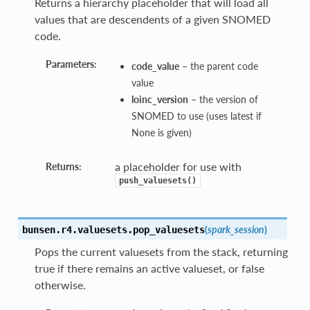
Returns a hierarchy placeholder that will load all
values that are descendents of a given SNOMED
code.
Parameters:
code_value
– the parent code
value
loinc_version
– the version of
SNOMED to use (uses latest if
None is given)
a placeholder for use with
Returns:
push_valuesets()
(
spark_session
)
bunsen.r4.valuesets.
pop_valuesets
Pops the current valuesets from the stack, returning
true if there remains an active valueset, or false
otherwise.