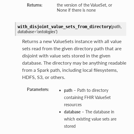
Returns:
the version of the ValueSet, or
None if there is none
(
path
,
with_disjoint_value_sets_from_directory
database='ontologies'
)
Returns a new ValueSets instance with all value
sets read from the given directory path that are
disjoint with value sets stored in the given
database. The directory may be anything readable
from a Spark path, including local filesystems,
HDFS, S3, or others.
Parameters:
path
– Path to directory
containing FHIR ValueSet
resources
database
– The database in
which existing value sets are
stored