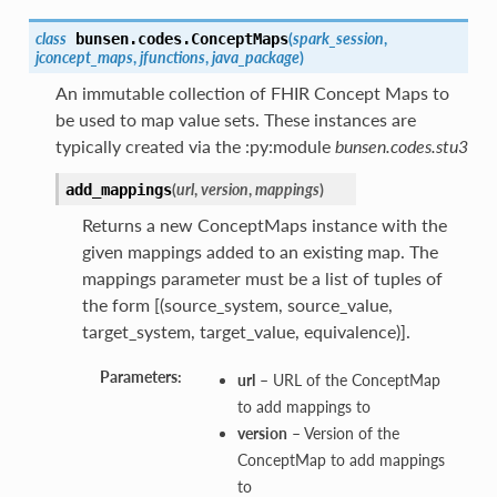
class
(
spark_session
,
bunsen.codes.
ConceptMaps
jconcept_maps
,
jfunctions
,
java_package
)
An immutable collection of FHIR Concept Maps to
be used to map value sets. These instances are
typically created via the :py:module
bunsen.codes.stu3
(
url
,
version
,
mappings
)
add_mappings
Returns a new ConceptMaps instance with the
given mappings added to an existing map. The
mappings parameter must be a list of tuples of
the form [(source_system, source_value,
target_system, target_value, equivalence)].
Parameters:
url
– URL of the ConceptMap
to add mappings to
version
– Version of the
ConceptMap to add mappings
to