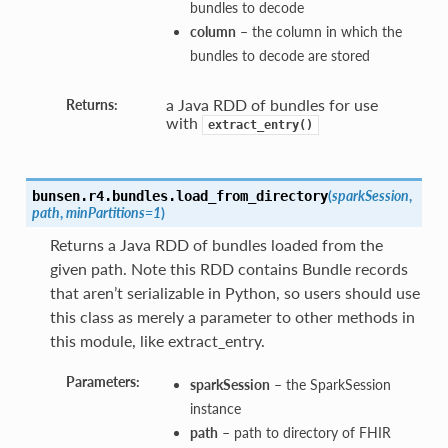
bundles to decode
column
– the column in which the
bundles to decode are stored
a Java RDD of bundles for use
Returns:
with
extract_entry()
(
sparkSession
,
bunsen.r4.bundles.
load_from_directory
path
,
minPartitions=1
)
Returns a Java RDD of bundles loaded from the
given path. Note this RDD contains Bundle records
that aren’t serializable in Python, so users should use
this class as merely a parameter to other methods in
this module, like extract_entry.
Parameters:
sparkSession
– the SparkSession
instance
path
– path to directory of FHIR