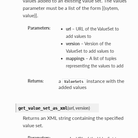
values added to an existing value set. The values
parameter must be a list of the form [(sytem,
value)].
Parameters:
url
– URL of the ValueSet to
add values to
version
– Version of the
ValueSet to add values to
mappings
– A list of tuples
representing the values to add
a
instance with the
Returns:
ValueSets
added values
(
url
,
version
)
get_value_set_as_xml
Returns an XML string containing the specified
value set.
Parameters: