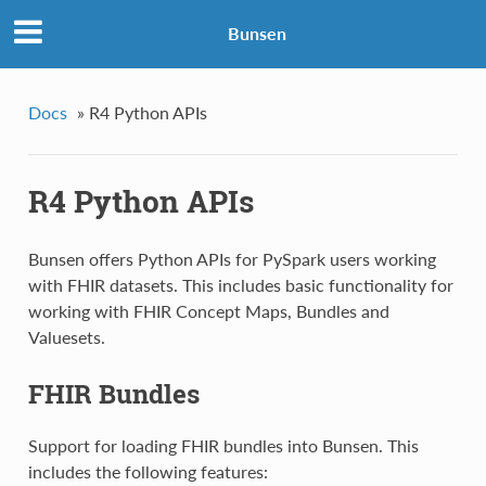
Bunsen
Docs
»
R4 Python APIs
R4 Python APIs
Bunsen offers Python APIs for PySpark users working
with FHIR datasets. This includes basic functionality for
working with FHIR Concept Maps, Bundles and
Valuesets.
FHIR Bundles
Support for loading FHIR bundles into Bunsen. This
includes the following features: