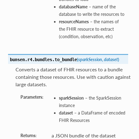
databaseName
– name of the
database to write the resources to
resourceNames
– the names of
the FHIR resource to extract
(condition, observation, etc)
(
sparkSession
,
dataset
)
bunsen.r4.bundles.
to_bundle
Converts a dataset of FHIR resources to a bundle
containing those resources. Use with caution against
large datasets.
Parameters:
sparkSession
– the SparkSession
instance
dataset
– a DataFrame of encoded
FHIR Resources
a JSON bundle of the dataset
Returns: