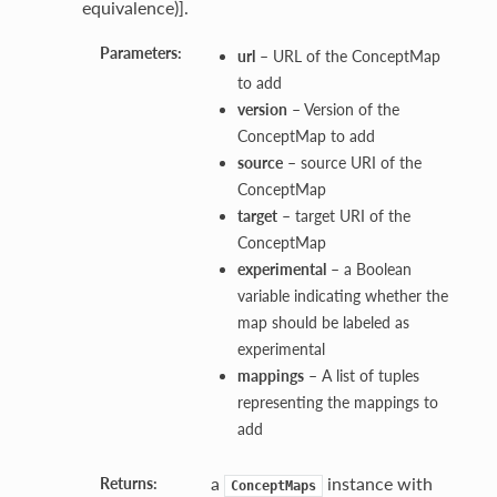
equivalence)].
Parameters:
url
– URL of the ConceptMap
to add
version
– Version of the
ConceptMap to add
source
– source URI of the
ConceptMap
target
– target URI of the
ConceptMap
experimental
– a Boolean
variable indicating whether the
map should be labeled as
experimental
mappings
– A list of tuples
representing the mappings to
add
a
instance with
Returns:
ConceptMaps