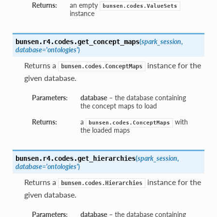
Returns:
an empty
bunsen.codes.ValueSets
instance
(
spark_session
,
bunsen.r4.codes.
get_concept_maps
database='ontologies'
)
Returns a
instance for the
bunsen.codes.ConceptMaps
given database.
Parameters:
database
– the database containing
the concept maps to load
Returns:
a
with
bunsen.codes.ConceptMaps
the loaded maps
(
spark_session
,
bunsen.r4.codes.
get_hierarchies
database='ontologies'
)
Returns a
instance for the
bunsen.codes.Hierarchies
given database.
Parameters:
database
– the database containing