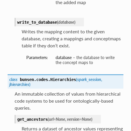
the added map
(
database
)
write_to_database
Writes the mapping content to the given
database, creating a mappings and conceptmaps
table if they don’t exist.
Parameters:
database
– the database to write
the concept maps to
class
(
spark_session
,
bunsen.codes.
Hierarchies
jhierarchies
)
An immutable collection of values from hierarchical
code systems to be used for ontologically-based
queries.
(
url=None
,
version=None
)
get_ancestors
Returns a dataset of ancestor values representing