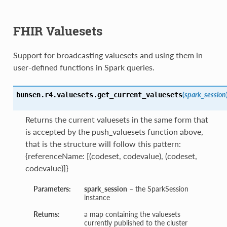
FHIR Valuesets
Support for broadcasting valuesets and using them in
user-defined functions in Spark queries.
(
spark_session
bunsen.r4.valuesets.
get_current_valuesets
Returns the current valuesets in the same form that
is accepted by the push_valuesets function above,
that is the structure will follow this pattern:
{referenceName: [(codeset, codevalue), (codeset,
codevalue)]}
Parameters:
spark_session
– the SparkSession
instance
Returns:
a map containing the valuesets
currently published to the cluster