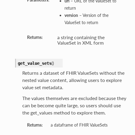
url
– URL of the ValueSet to
return
version
– Version of the
ValueSet to return
a string containing the
Returns:
ValueSet in XML form
(
)
get_value_sets
Returns a dataset of FHIR ValueSets without the
nested value content, allowing users to explore
value set metadata.
The values themselves are excluded because they
can be become quite large, so users should use
the get_values method to explore them.
Returns:
a dataframe of FHIR ValueSets