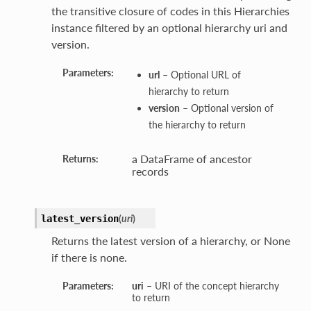
the transitive closure of codes in this Hierarchies
instance filtered by an optional hierarchy uri and
version.
Parameters:
url
– Optional URL of
hierarchy to return
version
– Optional version of
the hierarchy to return
a DataFrame of ancestor
Returns:
records
(
uri
)
latest_version
Returns the latest version of a hierarchy, or None
if there is none.
Parameters:
uri
– URI of the concept hierarchy
to return