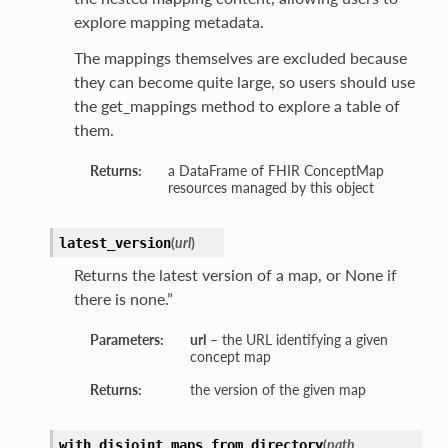
explore mapping metadata.
The mappings themselves are excluded because
they can become quite large, so users should use
the get_mappings method to explore a table of
them.
Returns:
a DataFrame of FHIR ConceptMap
resources managed by this object
(
url
)
latest_version
Returns the latest version of a map, or None if
there is none.”
Parameters:
url
– the URL identifying a given
concept map
Returns:
the version of the given map
(
path
,
with_disjoint_maps_from_directory