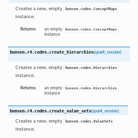
Creates a new, empty
bunsen.codes.ConceptMaps
instance.
Returns:
an empty
bunsen.codes.ConceptMaps
instance
(
spark_session
)
bunsen.r4.codes.
create_hierarchies
Creates a new, empty
bunsen.codes.Hierarchies
instance.
Returns:
an empty
bunsen.codes.Hierarchies
instance
(
spark_session
)
bunsen.r4.codes.
create_value_sets
Creates a new, empty
bunsen.codes.ValueSets
instance.