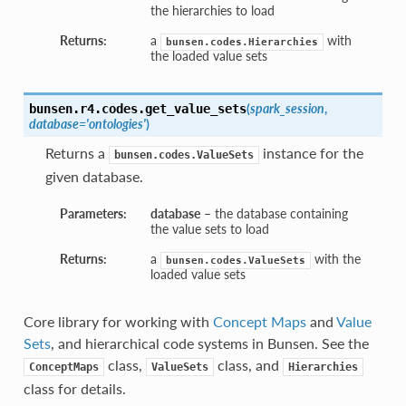
the hierarchies to load
Returns:
a
with
bunsen.codes.Hierarchies
the loaded value sets
(
spark_session
,
bunsen.r4.codes.
get_value_sets
database='ontologies'
)
Returns a
instance for the
bunsen.codes.ValueSets
given database.
Parameters:
database
– the database containing
the value sets to load
Returns:
a
with the
bunsen.codes.ValueSets
loaded value sets
Core library for working with
Concept Maps
and
Value
Sets
, and hierarchical code systems in Bunsen. See the
class,
class, and
ConceptMaps
ValueSets
Hierarchies
class for details.