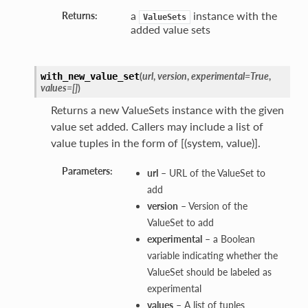
a
instance with the
Returns:
ValueSets
added value sets
(
url
,
version
,
experimental=True
,
with_new_value_set
values=[]
)
Returns a new ValueSets instance with the given
value set added. Callers may include a list of
value tuples in the form of [(system, value)].
Parameters:
url
– URL of the ValueSet to
add
version
– Version of the
ValueSet to add
experimental
– a Boolean
variable indicating whether the
ValueSet should be labeled as
experimental
values
– A list of tuples