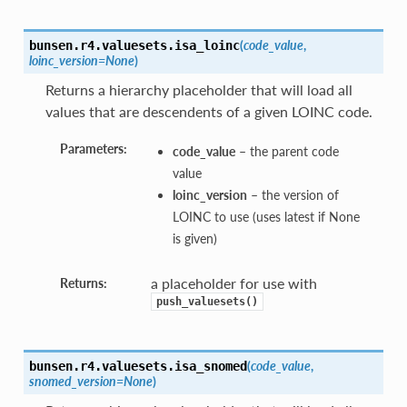
(
code_value
,
bunsen.r4.valuesets.
isa_loinc
loinc_version=None
)
Returns a hierarchy placeholder that will load all
values that are descendents of a given LOINC code.
Parameters:
code_value
– the parent code
value
loinc_version
– the version of
LOINC to use (uses latest if None
is given)
a placeholder for use with
Returns:
push_valuesets()
(
code_value
,
bunsen.r4.valuesets.
isa_snomed
snomed_version=None
)