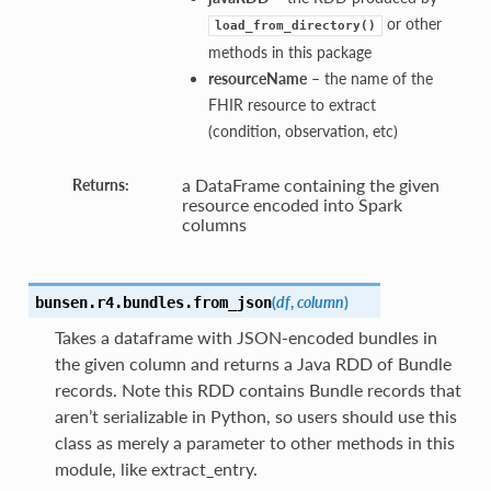
or other
load_from_directory()
methods in this package
resourceName
– the name of the
FHIR resource to extract
(condition, observation, etc)
a DataFrame containing the given
Returns:
resource encoded into Spark
columns
(
df
,
column
)
bunsen.r4.bundles.
from_json
Takes a dataframe with JSON-encoded bundles in
the given column and returns a Java RDD of Bundle
records. Note this RDD contains Bundle records that
aren’t serializable in Python, so users should use this
class as merely a parameter to other methods in this
module, like extract_entry.