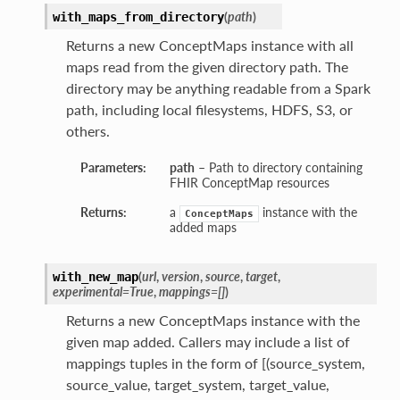
(
path
)
with_maps_from_directory
Returns a new ConceptMaps instance with all
maps read from the given directory path. The
directory may be anything readable from a Spark
path, including local filesystems, HDFS, S3, or
others.
Parameters:
path
– Path to directory containing
FHIR ConceptMap resources
Returns:
a
instance with the
ConceptMaps
added maps
(
url
,
version
,
source
,
target
,
with_new_map
experimental=True
,
mappings=[]
)
Returns a new ConceptMaps instance with the
given map added. Callers may include a list of
mappings tuples in the form of [(source_system,
source_value, target_system, target_value,