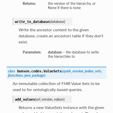
Returns:
the version of the hierarchy, or
None if there is none
(
database
)
write_to_database
Write the ancestor content to the given
database, create an ancestors table if they don’t
exist.
Parameters:
database
– the database to write
the hierarchies to
class
(
spark_session
,
jvalue_sets
,
bunsen.codes.
ValueSets
jfunctions
,
java_package
)
An immutable collection of FHIR Value Sets to be
used to for ontologically-based queries.
(
url
,
version
,
values
)
add_values
Returns a new ValueSets instance with the given