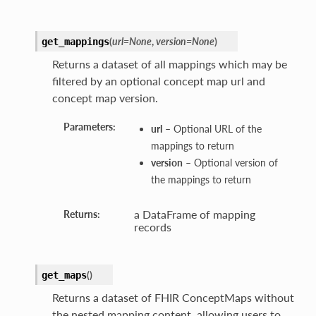
(
url=None
,
version=None
)
get_mappings
Returns a dataset of all mappings which may be
filtered by an optional concept map url and
concept map version.
Parameters:
url
– Optional URL of the
mappings to return
version
– Optional version of
the mappings to return
a DataFrame of mapping
Returns:
records
(
)
get_maps
Returns a dataset of FHIR ConceptMaps without
the nested mapping content, allowing users to