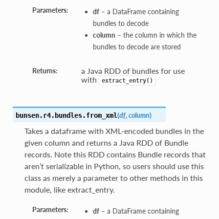
Parameters:
df
– a DataFrame containing
bundles to decode
column
– the column in which the
bundles to decode are stored
a Java RDD of bundles for use
Returns:
with
extract_entry()
(
df
,
column
)
bunsen.r4.bundles.
from_xml
Takes a dataframe with XML-encoded bundles in the
given column and returns a Java RDD of Bundle
records. Note this RDD contains Bundle records that
aren’t serializable in Python, so users should use this
class as merely a parameter to other methods in this
module, like extract_entry.
Parameters:
df
– a DataFrame containing