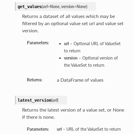
(
url=None
,
version=None
)
get_values
Returns a dataset of all values which may be
filtered by an optional value set url and value set
version.
Parameters:
url
– Optional URL of ValueSet
to return
version
– Optional version of
the ValueSet to return
a DataFrame of values
Returns:
(
url
)
latest_version
Returns the latest version of a value set, or None
if there is none.
Parameters:
url
– URL of the ValueSet to return