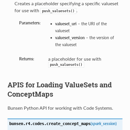
Creates a placeholder specifying a specific valueset
for use with
.
push_valuesets()
Parameters:
valueset_uri
– the URI of the
valueset
valueset_version
– the version of
the valueset
a placeholder for use with
Returns:
push_valuesets()
APIS for Loading ValueSets and
ConceptMaps
Bunsen Python API for working with Code Systems.
(
spark_session
)
bunsen.r4.codes.
create_concept_maps