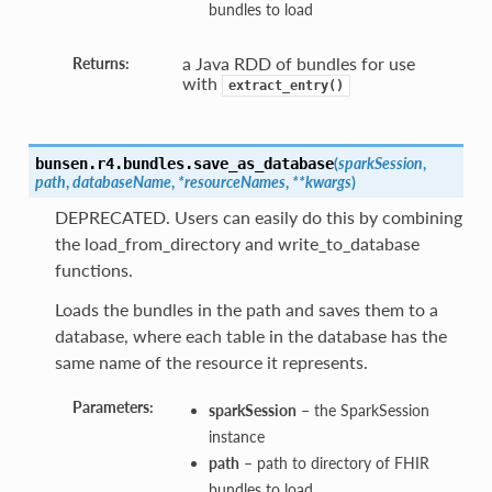
bundles to load
a Java RDD of bundles for use
Returns:
with
extract_entry()
(
sparkSession
,
bunsen.r4.bundles.
save_as_database
path
,
databaseName
,
*resourceNames
,
**kwargs
)
DEPRECATED. Users can easily do this by combining
the load_from_directory and write_to_database
functions.
Loads the bundles in the path and saves them to a
database, where each table in the database has the
same name of the resource it represents.
Parameters:
sparkSession
– the SparkSession
instance
path
– path to directory of FHIR
bundles to load