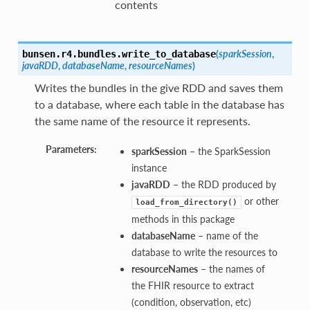
contents
(
sparkSession
,
bunsen.r4.bundles.
write_to_database
javaRDD
,
databaseName
,
resourceNames
)
Writes the bundles in the give RDD and saves them
to a database, where each table in the database has
the same name of the resource it represents.
Parameters:
sparkSession
– the SparkSession
instance
javaRDD
– the RDD produced by
or other
load_from_directory()
methods in this package
databaseName
– name of the
database to write the resources to
resourceNames
– the names of
the FHIR resource to extract
(condition, observation, etc)