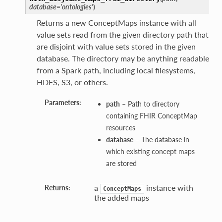
database='ontologies'
)
Returns a new ConceptMaps instance with all
value sets read from the given directory path that
are disjoint with value sets stored in the given
database. The directory may be anything readable
from a Spark path, including local filesystems,
HDFS, S3, or others.
Parameters:
path
– Path to directory
containing FHIR ConceptMap
resources
database
– The database in
which existing concept maps
are stored
a
instance with
Returns:
ConceptMaps
the added maps