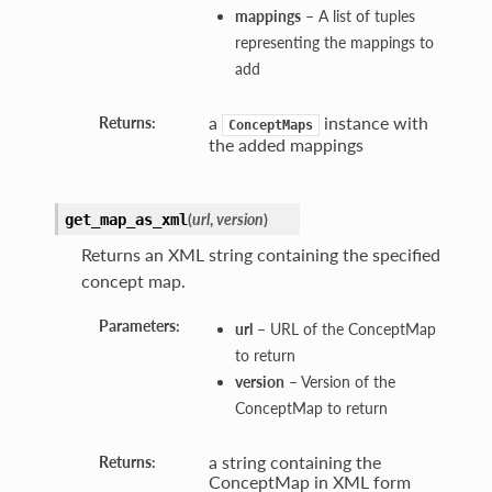
mappings
– A list of tuples
representing the mappings to
add
a
instance with
Returns:
ConceptMaps
the added mappings
(
url
,
version
)
get_map_as_xml
Returns an XML string containing the specified
concept map.
Parameters:
url
– URL of the ConceptMap
to return
version
– Version of the
ConceptMap to return
a string containing the
Returns:
ConceptMap in XML form