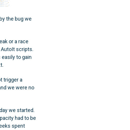
by the bug we
eak or a race
AutoIt scripts.
easily to gain
t.
 trigger a
 and we were no
day we started.
pacity had to be
weeks spent