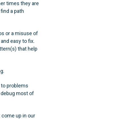
er times they are
find a path
pos or a misuse of
nd easy to fix.
ttern(s) that help
g.
s to problems
y debug most of
t come up in our