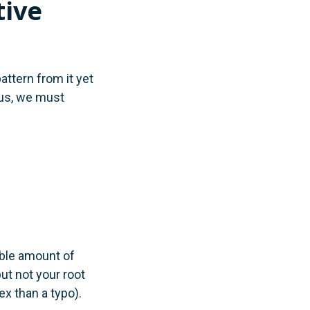
tive
attern from it yet
hus, we must
able amount of
ut not your root
x than a typo).