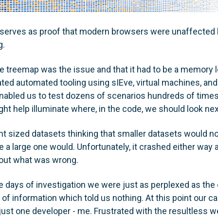
serves as proof that modern browsers were unaffected 
g.
e treemap was the issue and that it had to be a memory l
ted automated tooling using sIEve, virtual machines, and 
abled us to test dozens of scenarios hundreds of times 
ht help illuminate where, in the code, we should look nex
t sized datasets thinking that smaller datasets would not
 a large one would. Unfortunately, it crashed either way
g out what was wrong.
e days of investigation we were just as perplexed as the 
of information which told us nothing. At this point our ca
ust one developer - me. Frustrated with the resultless 