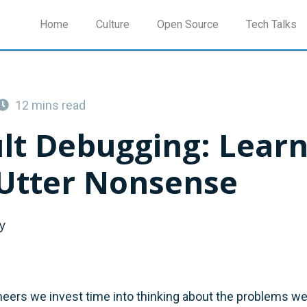
Home
Culture
Open Source
Tech Talks
12 mins read
ult Debugging: Lear
Utter Nonsense
y
eers we invest time into thinking about the problems we 