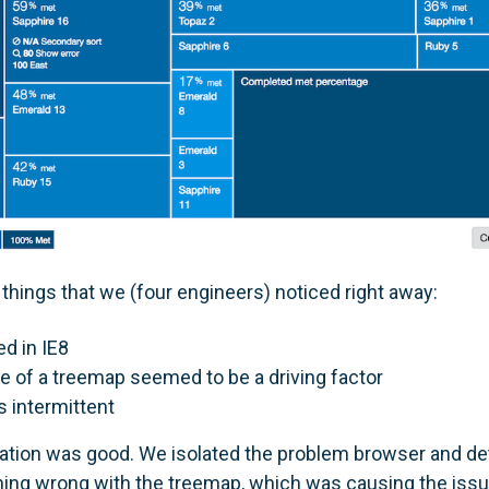
things that we (four engineers) noticed right away:
ed in IE8
 of a treemap seemed to be a driving factor
 intermittent
tigation was good. We isolated the problem browser and d
ing wrong with the treemap, which was causing the iss