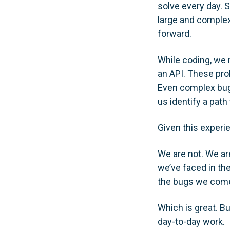
solve every day. 
large and complex
forward.
While coding, we r
an API. These pro
Even complex bugs,
us identify a path 
Given this experie
We are not. We ar
we’ve faced in th
the bugs we come
Which is great. Bu
day-to-day work.