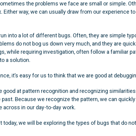
Sometimes the problems we face are small or simple. Oth
. Either way, we can usually draw from our experience to 
un into a lot of different bugs. Often, they are simple ty
blems do not bog us down very much, and they are quick a
 while requiring investigation, often follow a familiar pa
to a solution.
nce, it’s easy for us to think that we are good at debuggin
e good at pattern recognition and recognizing similaritie
e past. Because we recognize the pattern, we can quickl
 across in our day-to-day work.
t today, we will be exploring the types of bugs that do no