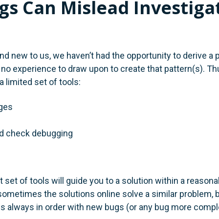
s Can Mislead Investiga
d new to us, we haven’t had the opportunity to derive a p
o experience to draw upon to create that pattern(s). T
a limited set of tools:
ges
d check debugging
 set of tools will guide you to a solution within a reason
sometimes the solutions online solve a similar problem, b
is always in order with new bugs (or any bug more comple