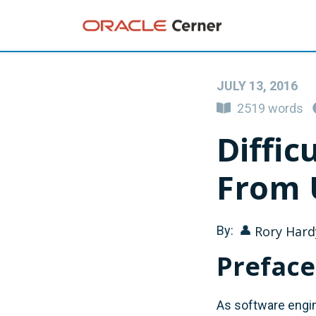
JULY 13, 2016
2519 words
Diffic
From 
By:
👤
Rory Hard
Preface
As software engin