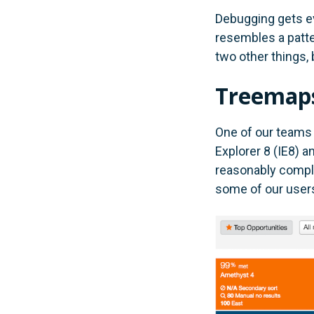
Debugging gets e
resembles a patte
two other things, 
Treemaps
One of our teams 
Explorer 8 (IE8) an
reasonably complex
some of our user