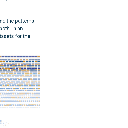
and the patterns
oth. In an
tasets for the