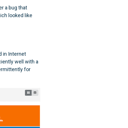
r a bug that
ich looked like
in Internet
ciently well with a
rmittently for