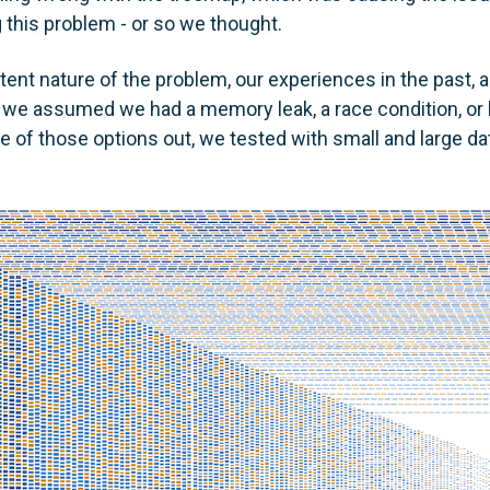
 this problem - or so we thought.
tent nature of the problem, our experiences in the past, 
we assumed we had a memory leak, a race condition, or b
e of those options out, we tested with small and large da