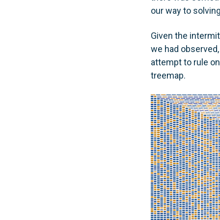
our way to solving
Given the intermit
we had observed, 
attempt to rule on
treemap.