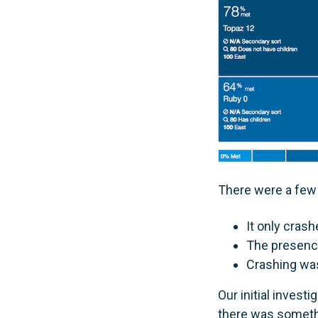
There were a few 
It only crash
The presence
Crashing was
Our initial inves
there was someth