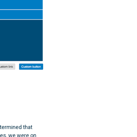
etermined that
ues, we were on