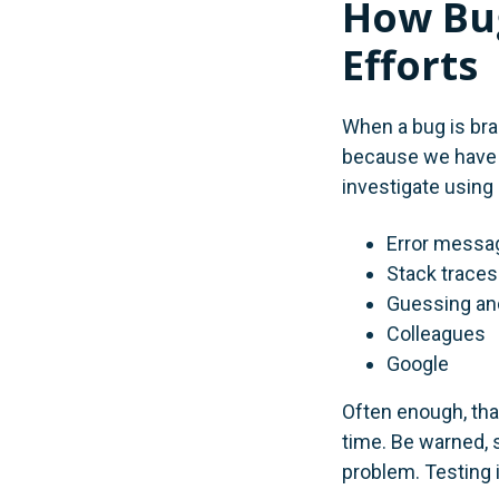
How Bug
Efforts
When a bug is bran
because we have n
investigate using 
Error messa
Stack traces
Guessing an
Colleagues
Google
Often enough, that
time. Be warned, 
problem. Testing 