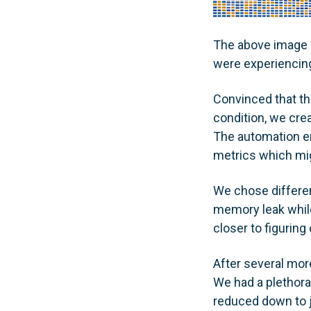
The above image 
were experiencin
Convinced that th
condition, we crea
The automation en
metrics which mig
We chose differen
memory leak while
closer to figurin
After several mor
We had a plethora 
reduced down to j