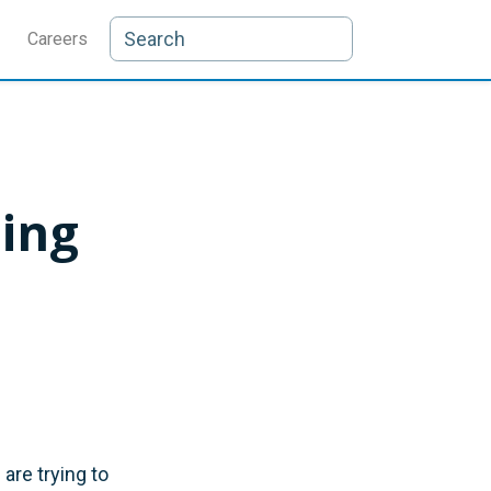
Careers
ning
are trying to