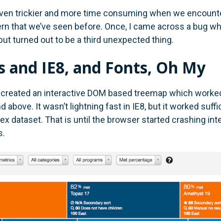
ven trickier and more time consuming when we encounte
rn that we’ve seen before. Once, I came across a bug wh
but turned out to be a third unexpected thing.
 and IE8, and Fonts, Oh My
created an interactive DOM based treemap which worked 
d above. It wasn’t lightning fast in IE8, but it worked suffi
 dataset. That is until the browser started crashing inte
s.