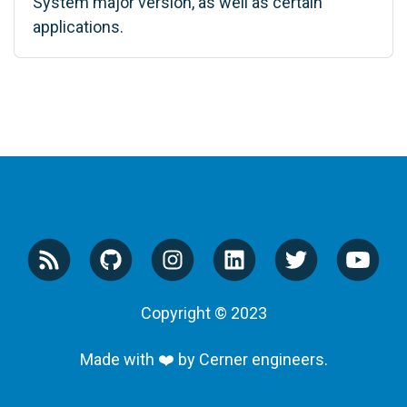
System major version, as well as certain
applications.
Copyright © 2023
Made with ❤️ by Cerner engineers.