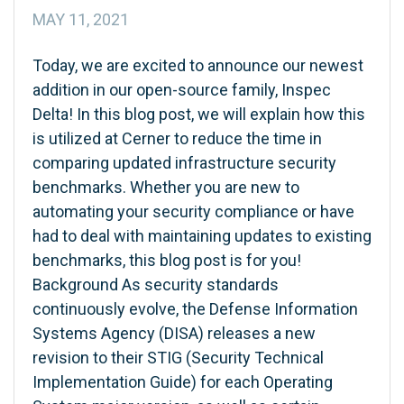
MAY 11, 2021
Today, we are excited to announce our newest
addition in our open-source family, Inspec
Delta! In this blog post, we will explain how this
is utilized at Cerner to reduce the time in
comparing updated infrastructure security
benchmarks. Whether you are new to
automating your security compliance or have
had to deal with maintaining updates to existing
benchmarks, this blog post is for you!
Background As security standards
continuously evolve, the Defense Information
Systems Agency (DISA) releases a new
revision to their STIG (Security Technical
Implementation Guide) for each Operating