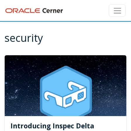
security
Introducing Inspec Delta