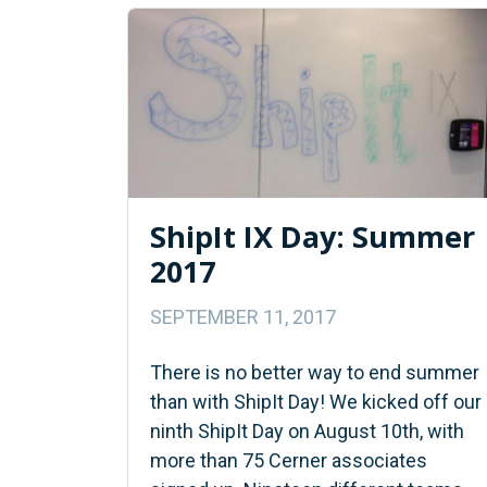
ShipIt IX Day: Summer
2017
SEPTEMBER 11, 2017
There is no better way to end summer
than with ShipIt Day! We kicked off our
ninth ShipIt Day on August 10th, with
more than 75 Cerner associates