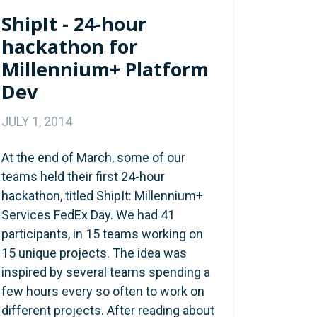
ShipIt - 24-hour
hackathon for
Millennium+ Platform
Dev
JULY 1, 2014
At the end of March, some of our
teams held their first 24-hour
hackathon, titled ShipIt: Millennium+
Services FedEx Day. We had 41
participants, in 15 teams working on
15 unique projects. The idea was
inspired by several teams spending a
few hours every so often to work on
different projects. After reading about