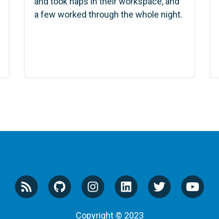
and took naps in their workspace, and
a few worked through the whole night.
Copyright © 2023