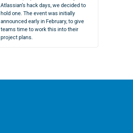
Atlassian’s hack days, we decided to
hold one. The event was initially
announced early in February, to give
teams time to work this into their
project plans.