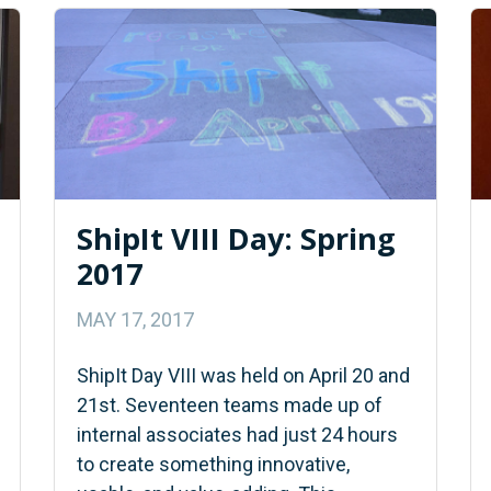
ShipIt VIII Day: Spring
2017
MAY 17, 2017
ShipIt Day VIII was held on April 20 and
21st. Seventeen teams made up of
internal associates had just 24 hours
to create something innovative,