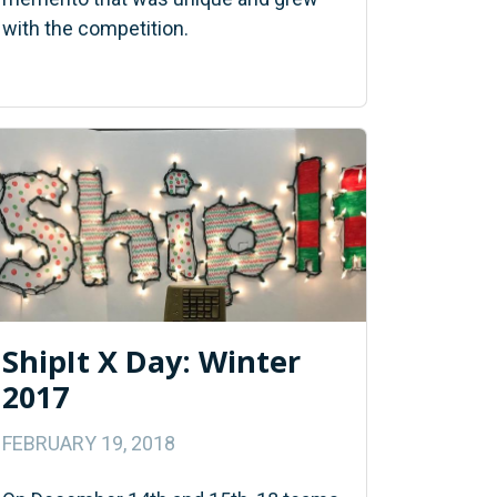
with the competition.
ShipIt X Day: Winter
2017
FEBRUARY 19, 2018