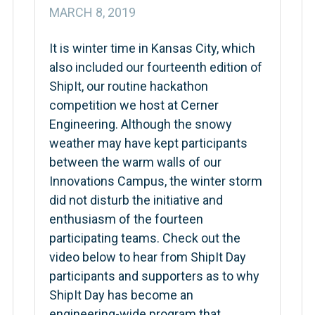
MARCH 8, 2019
It is winter time in Kansas City, which
also included our fourteenth edition of
ShipIt, our routine hackathon
competition we host at Cerner
Engineering. Although the snowy
weather may have kept participants
between the warm walls of our
Innovations Campus, the winter storm
did not disturb the initiative and
enthusiasm of the fourteen
participating teams. Check out the
video below to hear from ShipIt Day
participants and supporters as to why
ShipIt Day has become an
engineering-wide program that