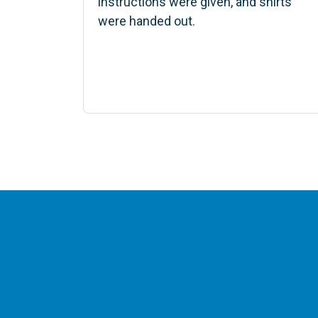
instructions were given, and shirts
were handed out.