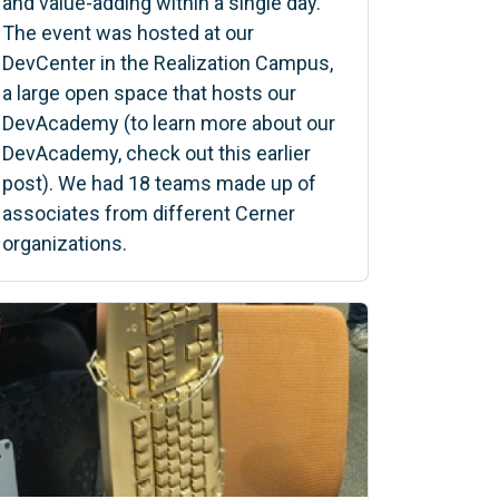
and value-adding within a single day.
The event was hosted at our
DevCenter in the Realization Campus,
a large open space that hosts our
DevAcademy (to learn more about our
DevAcademy, check out this earlier
post). We had 18 teams made up of
associates from different Cerner
organizations.