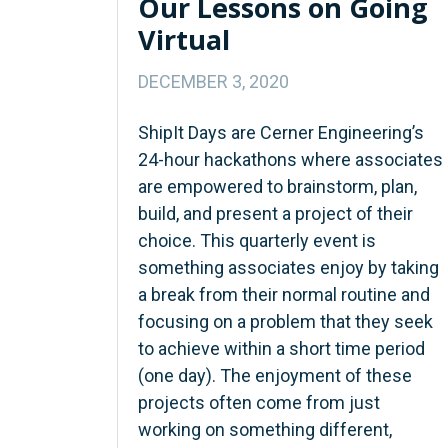
Our Lessons on Going
Virtual
DECEMBER 3, 2020
ShipIt Days are Cerner Engineering’s
24-hour hackathons where associates
are empowered to brainstorm, plan,
build, and present a project of their
choice. This quarterly event is
something associates enjoy by taking
a break from their normal routine and
focusing on a problem that they seek
to achieve within a short time period
(one day). The enjoyment of these
projects often come from just
working on something different,