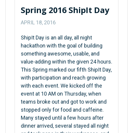
Spring 2016 ShipIt Day
APRIL 18, 2016
ShipIt Day is an all day, all night
hackathon with the goal of building
something awesome, usable, and
value-adding within the given 24 hours.
This Spring marked our fifth ShipIt Day,
with participation and reach growing
with each event. We kicked off the
event at 10 AM on Thursday, when
teams broke out and got to work and
stopped only for food and caffeine.
Many stayed until a few hours after
dinner arrived, several stayed all night