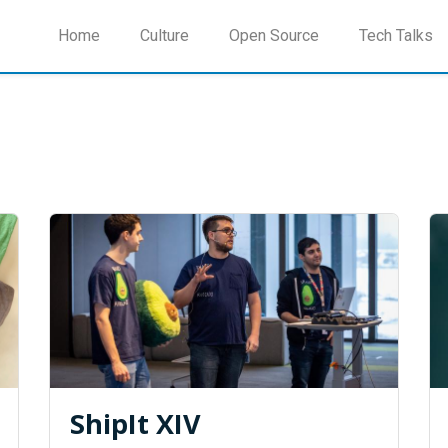
Home
Culture
Open Source
Tech Talks
ShipIt XIV