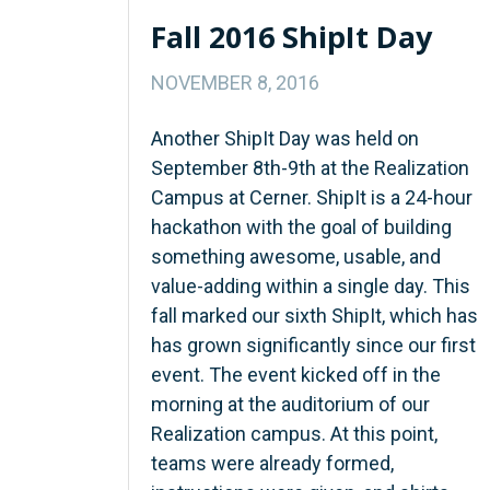
Fall 2016 ShipIt Day
NOVEMBER 8, 2016
Another ShipIt Day was held on
September 8th-9th at the Realization
Campus at Cerner. ShipIt is a 24-hour
hackathon with the goal of building
something awesome, usable, and
value-adding within a single day. This
fall marked our sixth ShipIt, which has
has grown significantly since our first
event. The event kicked off in the
morning at the auditorium of our
Realization campus. At this point,
teams were already formed,