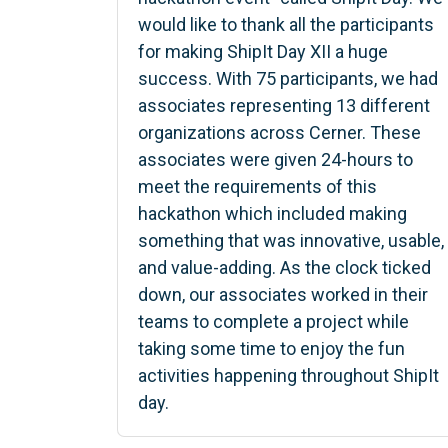
would like to thank all the participants
for making ShipIt Day XII a huge
success. With 75 participants, we had
associates representing 13 different
organizations across Cerner. These
associates were given 24-hours to
meet the requirements of this
hackathon which included making
something that was innovative, usable,
and value-adding. As the clock ticked
down, our associates worked in their
teams to complete a project while
taking some time to enjoy the fun
activities happening throughout ShipIt
day.