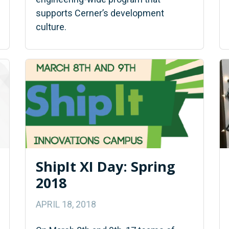
supports Cerner’s development
culture.
ShipIt XI Day: Spring
2018
APRIL 18, 2018