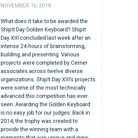
NOVEMBER 16, 2018
What does it take to be awarded the
ShipIt Day Golden Keyboard? ShipIt
Day XIII concluded last week after an
intense 24-hours of brainstorming,
building, and presenting. Various
projects were completed by Cerner
associates across twelve diverse
organizations. ShipIt Day XIII’s projects
were some of the most technically
advanced this competition has ever
seen. Awarding the Golden Keyboard
is no easy job for our judges. Back in
2014, the trophy was created to
provide the winning team with a
memento that was unique and grew