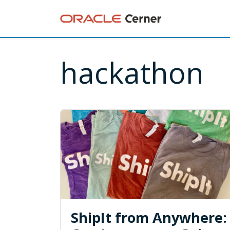
hackathon
ShipIt from Anywhere: