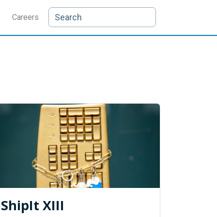
Careers
ShipIt XIII