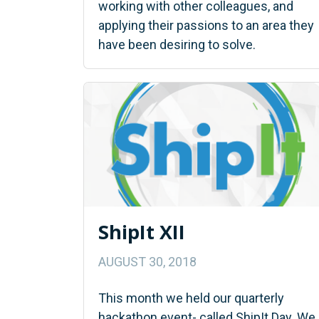
working with other colleagues, and
applying their passions to an area they
have been desiring to solve.
ShipIt XII
AUGUST 30, 2018
This month we held our quarterly
hackathon event- called ShipIt Day. We