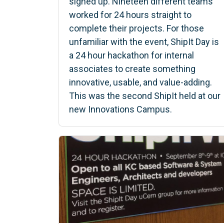
signed up. Nineteen different teams
worked for 24 hours straight to
complete their projects. For those
unfamiliar with the event, ShipIt Day is
a 24 hour hackathon for internal
associates to create something
innovative, usable, and value-adding.
This was the second ShipIt held at our
new Innovations Campus.