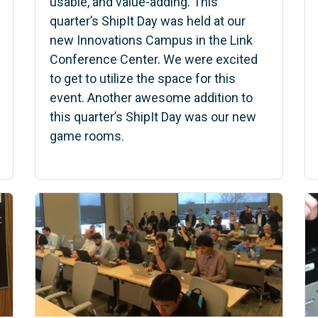
usable, and value-adding. This
quarter’s ShipIt Day was held at our
new Innovations Campus in the Link
Conference Center. We were excited
to get to utilize the space for this
event. Another awesome addition to
this quarter’s ShipIt Day was our new
game rooms.