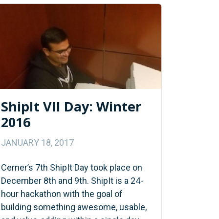
ShipIt VII Day: Winter
2016
JANUARY 18, 2017
Cerner’s 7th ShipIt Day took place on
December 8th and 9th. ShipIt is a 24-
hour hackathon with the goal of
building something awesome, usable,