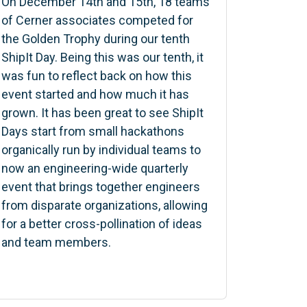
On December 14th and 15th, 18 teams
of Cerner associates competed for
the Golden Trophy during our tenth
ShipIt Day. Being this was our tenth, it
was fun to reflect back on how this
event started and how much it has
grown. It has been great to see ShipIt
Days start from small hackathons
organically run by individual teams to
now an engineering-wide quarterly
event that brings together engineers
from disparate organizations, allowing
for a better cross-pollination of ideas
and team members.