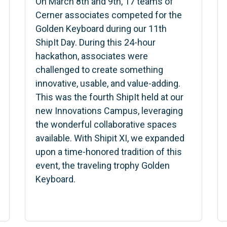
On March 8th and 9th, 17 teams of
Cerner associates competed for the
Golden Keyboard during our 11th
ShipIt Day. During this 24-hour
hackathon, associates were
challenged to create something
innovative, usable, and value-adding.
This was the fourth ShipIt held at our
new Innovations Campus, leveraging
the wonderful collaborative spaces
available. With Shipit XI, we expanded
upon a time-honored tradition of this
event, the traveling trophy Golden
Keyboard.