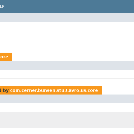
LP
core
d by
com.cerner.bunsen.stu3.avro.us.core