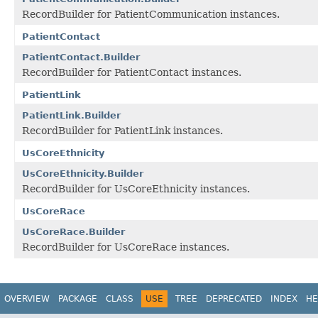
RecordBuilder for PatientCommunication instances.
PatientContact
PatientContact.Builder
RecordBuilder for PatientContact instances.
PatientLink
PatientLink.Builder
RecordBuilder for PatientLink instances.
UsCoreEthnicity
UsCoreEthnicity.Builder
RecordBuilder for UsCoreEthnicity instances.
UsCoreRace
UsCoreRace.Builder
RecordBuilder for UsCoreRace instances.
OVERVIEW
PACKAGE
CLASS
USE
TREE
DEPRECATED
INDEX
HE