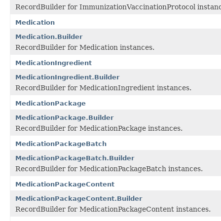
RecordBuilder for ImmunizationVaccinationProtocol instan
Medication
Medication.Builder
RecordBuilder for Medication instances.
MedicationIngredient
MedicationIngredient.Builder
RecordBuilder for MedicationIngredient instances.
MedicationPackage
MedicationPackage.Builder
RecordBuilder for MedicationPackage instances.
MedicationPackageBatch
MedicationPackageBatch.Builder
RecordBuilder for MedicationPackageBatch instances.
MedicationPackageContent
MedicationPackageContent.Builder
RecordBuilder for MedicationPackageContent instances.