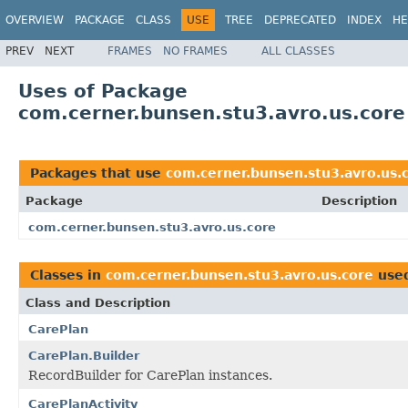
OVERVIEW
PACKAGE
CLASS
USE
TREE
DEPRECATED
INDEX
HE
PREV
NEXT
FRAMES
NO FRAMES
ALL CLASSES
Uses of Package
com.cerner.bunsen.stu3.avro.us.core
Packages that use
com.cerner.bunsen.stu3.avro.us.
Package
Description
com.cerner.bunsen.stu3.avro.us.core
Classes in
com.cerner.bunsen.stu3.avro.us.core
use
Class and Description
CarePlan
CarePlan.Builder
RecordBuilder for CarePlan instances.
CarePlanActivity