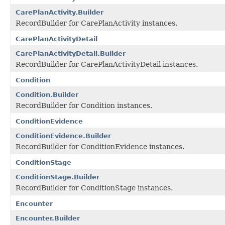
CarePlanActivity.Builder
RecordBuilder for CarePlanActivity instances.
CarePlanActivityDetail
CarePlanActivityDetail.Builder
RecordBuilder for CarePlanActivityDetail instances.
Condition
Condition.Builder
RecordBuilder for Condition instances.
ConditionEvidence
ConditionEvidence.Builder
RecordBuilder for ConditionEvidence instances.
ConditionStage
ConditionStage.Builder
RecordBuilder for ConditionStage instances.
Encounter
Encounter.Builder