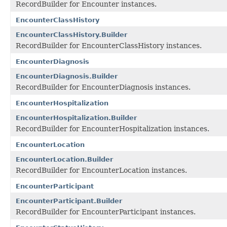
RecordBuilder for Encounter instances.
EncounterClassHistory
EncounterClassHistory.Builder
RecordBuilder for EncounterClassHistory instances.
EncounterDiagnosis
EncounterDiagnosis.Builder
RecordBuilder for EncounterDiagnosis instances.
EncounterHospitalization
EncounterHospitalization.Builder
RecordBuilder for EncounterHospitalization instances.
EncounterLocation
EncounterLocation.Builder
RecordBuilder for EncounterLocation instances.
EncounterParticipant
EncounterParticipant.Builder
RecordBuilder for EncounterParticipant instances.