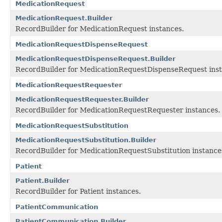
MedicationRequest
MedicationRequest.Builder
RecordBuilder for MedicationRequest instances.
MedicationRequestDispenseRequest
MedicationRequestDispenseRequest.Builder
RecordBuilder for MedicationRequestDispenseRequest inst
MedicationRequestRequester
MedicationRequestRequester.Builder
RecordBuilder for MedicationRequestRequester instances.
MedicationRequestSubstitution
MedicationRequestSubstitution.Builder
RecordBuilder for MedicationRequestSubstitution instance
Patient
Patient.Builder
RecordBuilder for Patient instances.
PatientCommunication
PatientCommunication.Builder