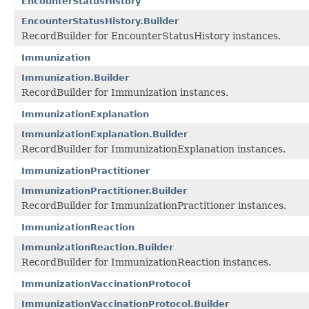
EncounterStatusHistory
EncounterStatusHistory.Builder
RecordBuilder for EncounterStatusHistory instances.
Immunization
Immunization.Builder
RecordBuilder for Immunization instances.
ImmunizationExplanation
ImmunizationExplanation.Builder
RecordBuilder for ImmunizationExplanation instances.
ImmunizationPractitioner
ImmunizationPractitioner.Builder
RecordBuilder for ImmunizationPractitioner instances.
ImmunizationReaction
ImmunizationReaction.Builder
RecordBuilder for ImmunizationReaction instances.
ImmunizationVaccinationProtocol
ImmunizationVaccinationProtocol.Builder