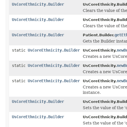
UsCoreEthnicity.Builder
UsCoreEthnicity.Build
Clears the value of th
UsCoreEthnicity.Builder
UsCoreEthnicity.Build
Clears the value of the 
UsCoreEthnicity.Builder
getEt
Patient.Builder.
Gets the Builder instan
static
UsCoreEthnicity.Builder
newB
UsCoreEthnicity.
Creates a new UsCore
static
UsCoreEthnicity.Builder
newB
UsCoreEthnicity.
Creates a new UsCoreE
static
UsCoreEthnicity.Builder
newB
UsCoreEthnicity.
Creates a new UsCoreE
instance.
UsCoreEthnicity.Builder
UsCoreEthnicity.Build
Sets the value of the 'd
UsCoreEthnicity.Builder
UsCoreEthnicity.Build
Sets the value of the 