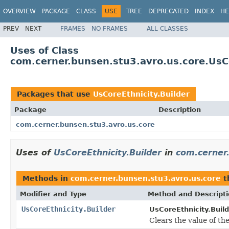
OVERVIEW
PACKAGE
CLASS
USE
TREE
DEPRECATED
INDEX
HE
PREV
NEXT
FRAMES
NO FRAMES
ALL CLASSES
Uses of Class
com.cerner.bunsen.stu3.avro.us.core.UsCo
Packages that use
UsCoreEthnicity.Builder
Package
Description
com.cerner.bunsen.stu3.avro.us.core
Uses of
UsCoreEthnicity.Builder
in
com.cerner
Methods in
com.cerner.bunsen.stu3.avro.us.core
t
Modifier and Type
Method and Descript
UsCoreEthnicity.Builder
UsCoreEthnicity.Build
Clears the value of the 