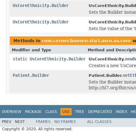
UsCoreEthnicity.Builder
UsCoreEthnicity.Build
Sets the Builder insta
UsCoreEthnicity.Builder
UsCoreEthnicity.Build
Sets the value of the 't
Methods in
com.cerner.bunsen.stu3.avro.us.core
w
Modifier and Type
Method and Descript
static
UsCoreEthnicity.Builder
newB
UsCoreEthnicity.
Creates a new UsCoreE
Patient.Builder
setEt
Patient.Builder.
Sets the Builder instan
http://hl7.org/fhir/us
OVERVIEW
PACKAGE
CLASS
USE
TREE
DEPRECATED
INDEX
HE
PREV
NEXT
FRAMES
NO FRAMES
ALL CLASSES
Copyright © 2020. All rights reserved.