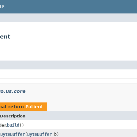
LP
ient
o.us.core
hat return
Patient
Description
build
()
der.
mByteBuffer
(
ByteBuffer
b)