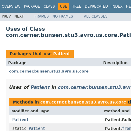
OVERVIEW
PACKAGE
CLASS
USE
TREE
DEPRECATED
INDEX
HE
PREV
NEXT
FRAMES
NO FRAMES
ALL CLASSES
Uses of Class
com.cerner.bunsen.stu3.avro.us.core.Pat
Packages that use
Patient
Package
Description
com.cerner.bunsen.stu3.avro.us.core
Uses of
Patient
in
com.cerner.bunsen.stu3.avr
Methods in
com.cerner.bunsen.stu3.avro.us.core
t
Modifier and Type
Method and 
Patient
Patient.Buil
static
Patient
fro
Patient.