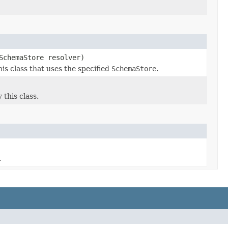
SchemaStore resolver)
s class that uses the specified
SchemaStore
.
this class.
.