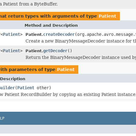
a Patient from a ByteBuffer.
hat return types with arguments of type
Patient
Method and Description
r<
Patient
>
createDecoder
(org.apache.avro.message.
Patient.
Create a new BinaryMessageDecoder instance for thi
r<
Patient
>
getDecoder
()
Patient.
Return the BinaryMessageDecoder instance used by 
ith parameters of type
Patient
Description
Builder
(
Patient
other)
w Patient RecordBuilder by copying an existing Patient instance
LP