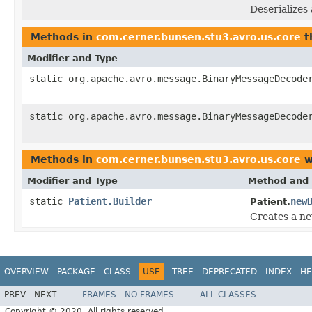
Deserializes 
Methods in
com.cerner.bunsen.stu3.avro.us.core
t
Modifier and Type
static org.apache.avro.message.BinaryMessageDecode
static org.apache.avro.message.BinaryMessageDecode
Methods in
com.cerner.bunsen.stu3.avro.us.core
w
Modifier and Type
Method and 
static
Patient.Builder
new
Patient.
Creates a ne
OVERVIEW
PACKAGE
CLASS
USE
TREE
DEPRECATED
INDEX
HE
PREV
NEXT
FRAMES
NO FRAMES
ALL CLASSES
Copyright © 2020. All rights reserved.