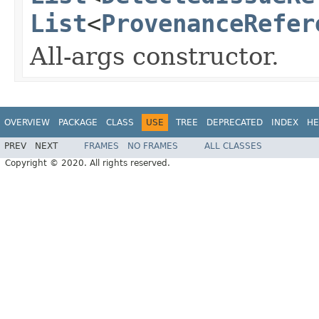
List
<
ProvenanceRefer
All-args constructor.
OVERVIEW
PACKAGE
CLASS
USE
TREE
DEPRECATED
INDEX
HE
PREV
NEXT
FRAMES
NO FRAMES
ALL CLASSES
Copyright © 2020. All rights reserved.