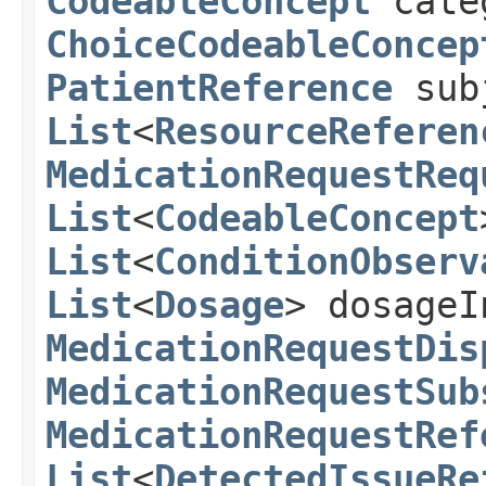
CodeableConcept
cate
ChoiceCodeableConcep
PatientReference
sub
List
<
ResourceReferen
MedicationRequestReq
List
<
CodeableConcept
List
<
ConditionObserv
List
<
Dosage
> dosageI
MedicationRequestDis
MedicationRequestSub
MedicationRequestRef
List
<
DetectedIssueRe