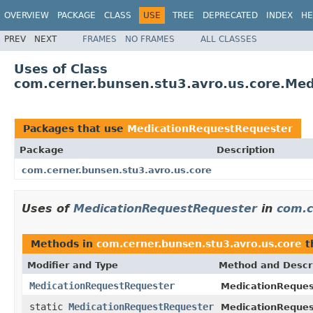
OVERVIEW
PACKAGE
CLASS
USE
TREE
DEPRECATED
INDEX
HE
PREV
NEXT
FRAMES
NO FRAMES
ALL CLASSES
Uses of Class
com.cerner.bunsen.stu3.avro.us.core.Me
Packages that use
MedicationRequestRequester
Package
Description
com.cerner.bunsen.stu3.avro.us.core
Uses of
MedicationRequestRequester
in
com.c
Methods in
com.cerner.bunsen.stu3.avro.us.core
t
Modifier and Type
Method and Descr
MedicationRequestRequester
MedicationReques
static
MedicationRequestRequester
MedicationReques