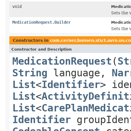
void
Medicati
Sets the v
MedicationRequest.Builder
Medicati
Sets the v
Constructors in
com.cerner.bunsen.stu3.avro.us.c
Constructor and Description
MedicationRequest
(
St
String
language,
Nar
List
<
Identifier
> ide
List
<
ActivityDefinit
List
<
CarePlanMedicat
Identifier
groupIden