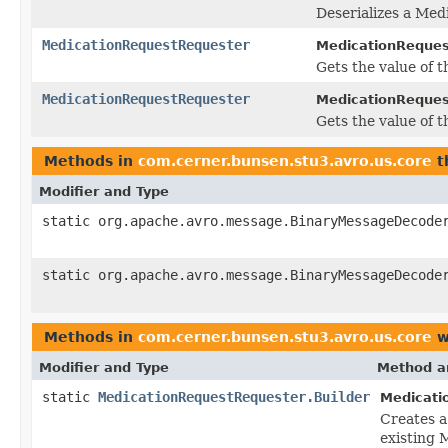
Deserializes a Med
MedicationRequestRequester
MedicationReques
Gets the value of th
MedicationRequestRequester
MedicationRequest
Gets the value of th
Methods in
com.cerner.bunsen.stu3.avro.us.core
t
Modifier and Type
static org.apache.avro.message.BinaryMessageDecode
static org.apache.avro.message.BinaryMessageDecode
Methods in
com.cerner.bunsen.stu3.avro.us.core
w
Modifier and Type
Method a
static
MedicationRequestRequester.Builder
Medicati
Creates 
existing 