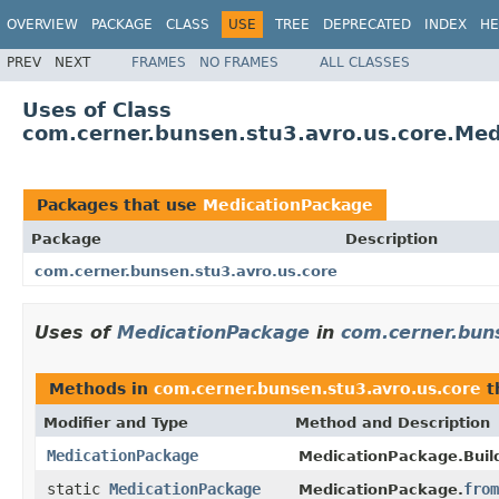
OVERVIEW
PACKAGE
CLASS
USE
TREE
DEPRECATED
INDEX
HE
PREV
NEXT
FRAMES
NO FRAMES
ALL CLASSES
Uses of Class
com.cerner.bunsen.stu3.avro.us.core.Me
Packages that use
MedicationPackage
Package
Description
com.cerner.bunsen.stu3.avro.us.core
Uses of
MedicationPackage
in
com.cerner.bun
Methods in
com.cerner.bunsen.stu3.avro.us.core
t
Modifier and Type
Method and Description
MedicationPackage
MedicationPackage.Build
static
MedicationPackage
from
MedicationPackage.