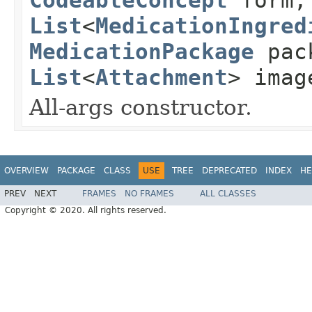
List
<
MedicationIngred
MedicationPackage
pac
List
<
Attachment
> imag
All-args constructor.
OVERVIEW
PACKAGE
CLASS
USE
TREE
DEPRECATED
INDEX
HE
PREV
NEXT
FRAMES
NO FRAMES
ALL CLASSES
Copyright © 2020. All rights reserved.