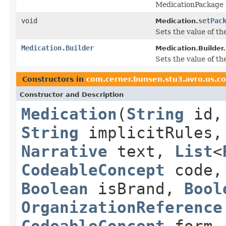
MedicationPackage 
void
setPac
Medication.
Sets the value of the
Medication.Builder
Medication.Builder.
Sets the value of the
Constructors in
com.cerner.bunsen.stu3.avro.us.c
Constructor and Description
Medication
(
String
id
String
implicitRules
Narrative
text,
List
<
CodeableConcept
code
Boolean
isBrand,
Bool
OrganizationReference
CodeableConcept
form,