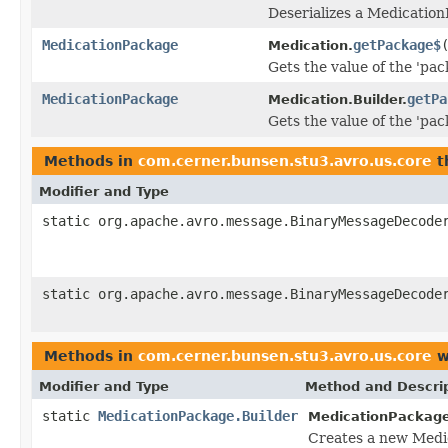
Deserializes a Medication
MedicationPackage
getPackage$
Medication.
Gets the value of the 'pac
MedicationPackage
getPa
Medication.Builder.
Gets the value of the 'pac
Methods in
com.cerner.bunsen.stu3.avro.us.core
t
Modifier and Type
static org.apache.avro.message.BinaryMessageDecode
static org.apache.avro.message.BinaryMessageDecode
Methods in
com.cerner.bunsen.stu3.avro.us.core
w
Modifier and Type
Method and Descri
static
MedicationPackage.Builder
MedicationPackage
Creates a new Medi