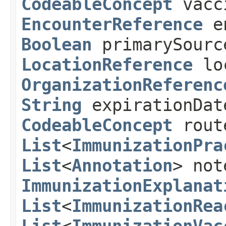
CodeableConcept
vacc
EncounterReference
e
Boolean
primarySour
LocationReference
lo
OrganizationReferenc
String
expirationDa
CodeableConcept
rou
List
<
ImmunizationPra
List
<
Annotation
> not
ImmunizationExplanat
List
<
ImmunizationRea
List
<
ImmunizationVac