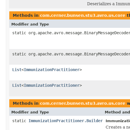
Deserializes a Immun
Methods in
com.cerner.bunsen.stu3.avro.us.core
t
Modifier and Type
static org.apache.avro.message.BinaryMessageDecode
static org.apache.avro.message.BinaryMessageDecode
List
<
ImmunizationPractitioner
>
List
<
ImmunizationPractitioner
>
Methods in
com.cerner.bunsen.stu3.avro.us.core
w
Modifier and Type
Method and
static
ImmunizationPractitioner.Builder
Immunizatio
Creates a n