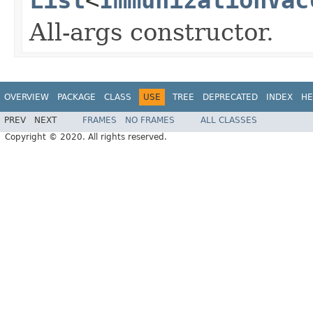
All-args constructor.
OVERVIEW
PACKAGE
CLASS
USE
TREE
DEPRECATED
INDEX
HE
PREV
NEXT
FRAMES
NO FRAMES
ALL CLASSES
Copyright © 2020. All rights reserved.