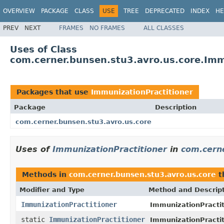
OVERVIEW
PACKAGE
CLASS
USE
TREE
DEPRECATED
INDEX
HE
PREV
NEXT
FRAMES
NO FRAMES
ALL CLASSES
Uses of Class
com.cerner.bunsen.stu3.avro.us.core.Imm
Packages that use
ImmunizationPractitioner
Package
Description
com.cerner.bunsen.stu3.avro.us.core
Uses of
ImmunizationPractitioner
in
com.cerne
Methods in
com.cerner.bunsen.stu3.avro.us.core
t
Modifier and Type
Method and Descrip
ImmunizationPractitioner
ImmunizationPractiti
static
ImmunizationPractitioner
ImmunizationPractit