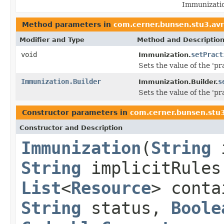
Immunizatio
Method parameters in
com.cerner.bunsen.stu3.avr
Modifier and Type
Method and Descriptio
void
setPract
Immunization.
Sets the value of the 'pra
Immunization.Builder
s
Immunization.Builder.
Sets the value of the 'pra
Constructor parameters in
com.cerner.bunsen.stu3
Constructor and Description
Immunization
(
String
String
implicitRule
List
<
Resource
> cont
String
status,
Boole