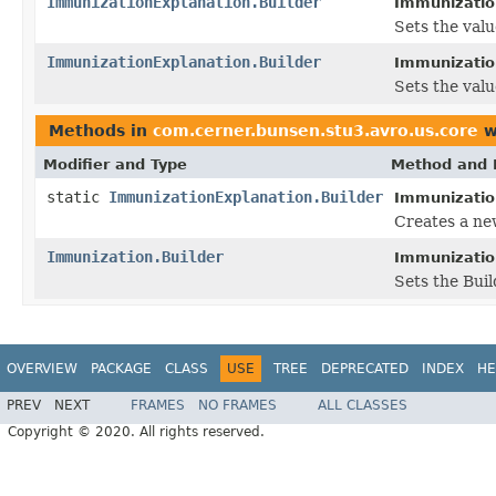
ImmunizationExplanation.Builder
Immunization
Sets the value
ImmunizationExplanation.Builder
Immunization
Sets the valu
Methods in
com.cerner.bunsen.stu3.avro.us.core
w
Modifier and Type
Method and 
static
ImmunizationExplanation.Builder
Immunizatio
Creates a ne
Immunization.Builder
Immunization
Sets the Buil
OVERVIEW
PACKAGE
CLASS
USE
TREE
DEPRECATED
INDEX
HE
PREV
NEXT
FRAMES
NO FRAMES
ALL CLASSES
Copyright © 2020. All rights reserved.