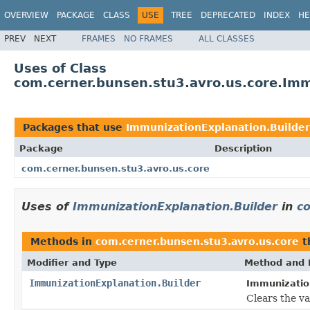
OVERVIEW
PACKAGE
CLASS
USE
TREE
DEPRECATED
INDEX
HE
PREV
NEXT
FRAMES
NO FRAMES
ALL CLASSES
Uses of Class
com.cerner.bunsen.stu3.avro.us.core.Imm
Packages that use
ImmunizationExplanation.Builder
Package
Description
com.cerner.bunsen.stu3.avro.us.core
Uses of
ImmunizationExplanation.Builder
in
c
Methods in
com.cerner.bunsen.stu3.avro.us.core
t
Modifier and Type
Method and 
ImmunizationExplanation.Builder
Immunization
Clears the val