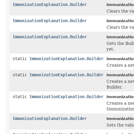
ImmunizationExplanation.Builder
Immunization
Clears the val
ImmunizationExplanation.Builder
Immunization
Clears the va
ImmunizationExplanation.Builder
Immunization
Gets the Buil
yet.
static
ImmunizationExplanation.Builder
Immunizatio
Creates a ne
static
ImmunizationExplanation.Builder
Immunizatio
Creates a ne
Builder.
static
ImmunizationExplanation.Builder
Immunizatio
Creates a ne
Immunization
ImmunizationExplanation.Builder
Immunization
Sets the value