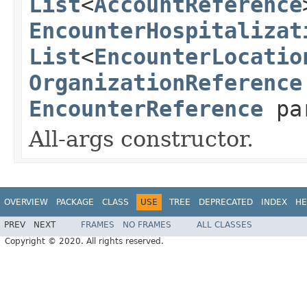
List
<
AccountReference
EncounterHospitalizat
List
<
EncounterLocatio
OrganizationReference
EncounterReference
pa
All-args constructor.
OVERVIEW
PACKAGE
CLASS
USE
TREE
DEPRECATED
INDEX
HE
PREV
NEXT
FRAMES
NO FRAMES
ALL CLASSES
Copyright © 2020. All rights reserved.