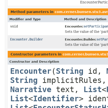
EncounterPartic
Method parameters in
com.cerner.bunsen.stu3.avr
Modifier and Type
Method and Description
void
setParticipa
Encounter.
Sets the value of the 'part
Encounter.Builder
setPar
Encounter.Builder.
Sets the value of the 'part
Constructor parameters in
com.cerner.bunsen.stu3
Constructor and Description
Encounter
(
String
id,
String
implicitRules
Narrative
text,
List
<
List
<
Identifier
> ide
List
<
EncounterStatusH