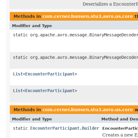
Deserializes a EncounterP
Methods in
com.cerner.bunsen.stu3.avro.us.core
t
Modifier and Type
static org.apache.avro.message.BinaryMessageDecode
static org.apache.avro.message.BinaryMessageDecode
List
<
EncounterParticipant
>
List
<
EncounterParticipant
>
Methods in
com.cerner.bunsen.stu3.avro.us.core
w
Modifier and Type
Method and Des
static
EncounterParticipant.Builder
EncounterPartic
Creates a new E