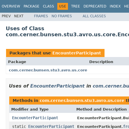
OVERVIEW
PACKAGE
CLASS
USE
TREE
DEPRECATED
INDEX
HE
PREV
NEXT
FRAMES
NO FRAMES
ALL CLASSES
Uses of Class
com.cerner.bunsen.stu3.avro.us.core.Enc
Packages that use
EncounterParticipant
Package
Description
com.cerner.bunsen.stu3.avro.us.core
Uses of
EncounterParticipant
in
com.cerner.bu
Methods in
com.cerner.bunsen.stu3.avro.us.core
t
Modifier and Type
Method and Description
EncounterParticipant
EncounterParticipant.Bui
static
EncounterParticipant
fr
EncounterParticipant.