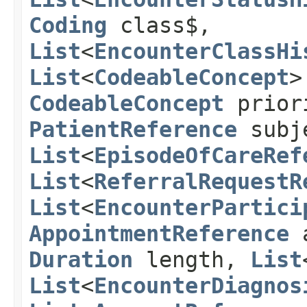
Coding
class$,
List
<
EncounterClassHi
List
<
CodeableConcept
>
CodeableConcept
prior
PatientReference
subj
List
<
EpisodeOfCareRef
List
<
ReferralRequestR
List
<
EncounterPartici
AppointmentReference
a
Duration
length,
List
List
<
EncounterDiagnos