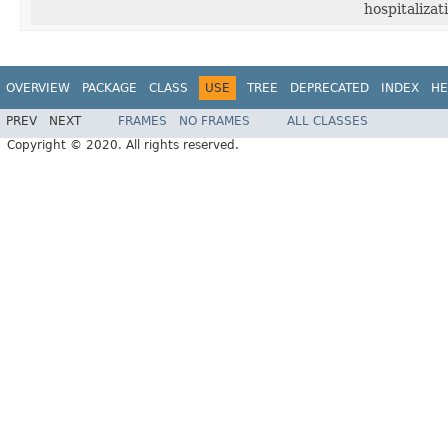
hospitalizat
OVERVIEW
PACKAGE
CLASS
USE
TREE
DEPRECATED
INDEX
HE
PREV
NEXT
FRAMES
NO FRAMES
ALL CLASSES
Copyright © 2020. All rights reserved.