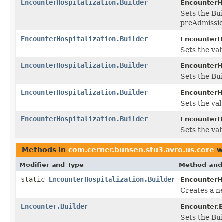
EncounterHospitalization.Builder
EncounterHo
Sets the Bui
preAdmissio
EncounterHospitalization.Builder
EncounterHo
Sets the val
EncounterHospitalization.Builder
EncounterHo
Sets the Bui
EncounterHospitalization.Builder
EncounterHo
Sets the val
EncounterHospitalization.Builder
EncounterHo
Sets the val
Methods in
com.cerner.bunsen.stu3.avro.us.core
w
Modifier and Type
Method and
static
EncounterHospitalization.Builder
EncounterHo
Creates a n
Encounter.Builder
Encounter.B
Sets the Bui