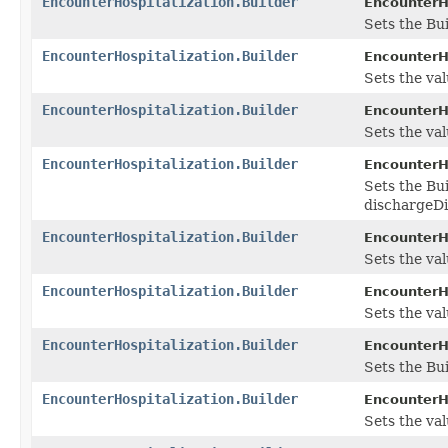
EncounterHospitalization.Builder
EncounterHo
Sets the Bui
EncounterHospitalization.Builder
EncounterHo
Sets the val
EncounterHospitalization.Builder
EncounterHo
Sets the val
EncounterHospitalization.Builder
EncounterHo
Sets the Bui
dischargeDi
EncounterHospitalization.Builder
EncounterHo
Sets the valu
EncounterHospitalization.Builder
EncounterHo
Sets the valu
EncounterHospitalization.Builder
EncounterHo
Sets the Bui
EncounterHospitalization.Builder
EncounterHo
Sets the val