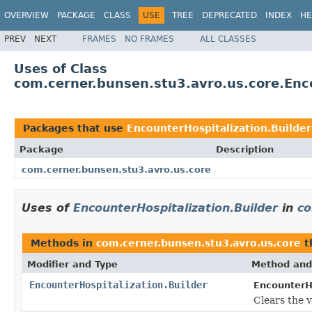
OVERVIEW
PACKAGE
CLASS
USE
TREE
DEPRECATED
INDEX
HE
PREV
NEXT
FRAMES
NO FRAMES
ALL CLASSES
Uses of Class
com.cerner.bunsen.stu3.avro.us.core.Enco
Packages that use
EncounterHospitalization.Builder
Package
Description
com.cerner.bunsen.stu3.avro.us.core
Uses of
EncounterHospitalization.Builder
in
co
Methods in
com.cerner.bunsen.stu3.avro.us.core
t
Modifier and Type
Method and
EncounterHospitalization.Builder
EncounterHo
Clears the v