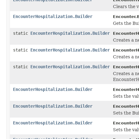
Clears the v
EncounterHospitalization.Builder
Encounter.B
Gets the Bui
static
EncounterHospitalization.Builder
EncounterHo
Creates a n
static
EncounterHospitalization.Builder
EncounterHo
Creates a n
static
EncounterHospitalization.Builder
EncounterHo
Creates a n
EncounterHo
EncounterHospitalization.Builder
EncounterHo
Sets the val
EncounterHospitalization.Builder
EncounterHo
Sets the Bu
EncounterHospitalization.Builder
EncounterHo
Sets the valu