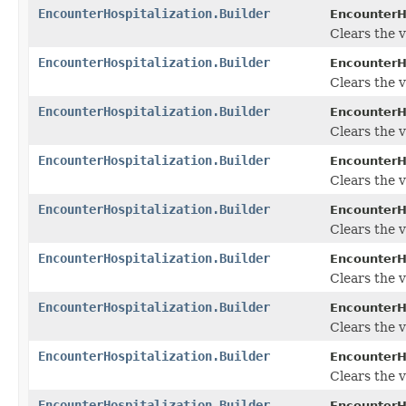
EncounterHospitalization.Builder
EncounterHo
Clears the v
EncounterHospitalization.Builder
EncounterHo
Clears the v
EncounterHospitalization.Builder
EncounterHo
Clears the v
EncounterHospitalization.Builder
EncounterHo
Clears the va
EncounterHospitalization.Builder
EncounterHo
Clears the va
EncounterHospitalization.Builder
EncounterHo
Clears the v
EncounterHospitalization.Builder
EncounterHo
Clears the v
EncounterHospitalization.Builder
EncounterHo
Clears the v
EncounterHospitalization.Builder
EncounterHo