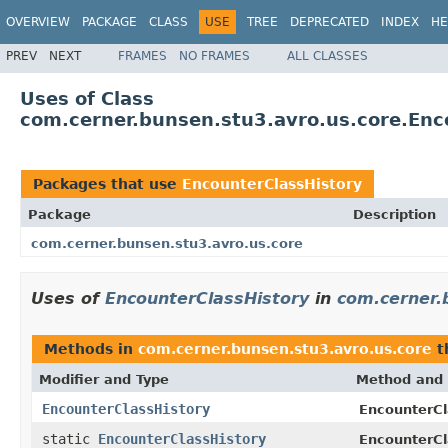
OVERVIEW
PACKAGE
CLASS
USE
TREE
DEPRECATED
INDEX
HE
PREV
NEXT
FRAMES
NO FRAMES
ALL CLASSES
Uses of Class
com.cerner.bunsen.stu3.avro.us.core.Enc
Packages that use
EncounterClassHistory
Package
Description
com.cerner.bunsen.stu3.avro.us.core
Uses of
EncounterClassHistory
in
com.cerner.
Methods in
com.cerner.bunsen.stu3.avro.us.core
t
Modifier and Type
Method and 
EncounterClassHistory
EncounterCl
static
EncounterClassHistory
EncounterCl