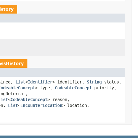
istory
ssHistory
ained,
List
<
Identifier
> identifier,
String
status,
CodeableConcept
> type,
CodeableConcept
priority,
ingReferral,
List
<
CodeableConcept
> reason,
on,
List
<
EncounterLocation
> location,