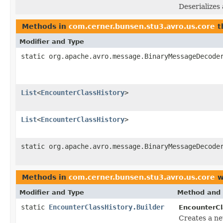
Deserializes
Methods in
com.cerner.bunsen.stu3.avro.us.core
t
Modifier and Type
static org.apache.avro.message.BinaryMessageDecode
List
<
EncounterClassHistory
>
List
<
EncounterClassHistory
>
static org.apache.avro.message.BinaryMessageDecode
Methods in
com.cerner.bunsen.stu3.avro.us.core
w
Modifier and Type
Method and 
static
EncounterClassHistory.Builder
EncounterCl
Creates a ne