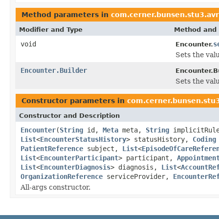
Method parameters in
com.cerner.bunsen.stu3.avr
Modifier and Type
Method and 
void
s
Encounter.
Sets the valu
Encounter.Builder
Encounter.Bu
Sets the valu
Constructor parameters in
com.cerner.bunsen.stu3
Constructor and Description
Encounter
(
String
id,
Meta
meta,
String
implicitRul
List
<
EncounterStatusHistory
> statusHistory,
Coding
PatientReference
subject,
List
<
EpisodeOfCareRefere
List
<
EncounterParticipant
> participant,
Appointmen
List
<
EncounterDiagnosis
> diagnosis,
List
<
AccountRe
OrganizationReference
serviceProvider,
EncounterRe
All-args constructor.