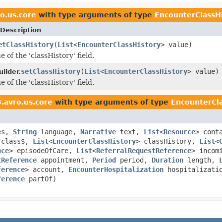
o.us.core
with type arguments of type
EncounterClassH
Description
etClassHistory
(
List
<
EncounterClassHistory
> value)
e of the 'classHistory' field.
setClassHistory
(
List
<
EncounterClassHistory
> value)
ilder.
e of the 'classHistory' field.
.avro.us.core
with type arguments of type
EncounterCla
es,
String
language,
Narrative
text,
List
<
Resource
> cont
class$,
List
<
EncounterClassHistory
> classHistory,
List
<
nce
> episodeOfCare,
List
<
ReferralRequestReference
> incom
tReference
appointment,
Period
period,
Duration
length,
ference
> account,
EncounterHospitalization
hospitalizati
ference
partOf)