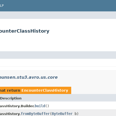
LP
ounterClassHistory
bunsen.stu3.avro.us.core
hat return
EncounterClassHistory
Description
build
()
assHistory.Builder.
fromByteBuffer
(
ByteBuffer
b)
assHistory.