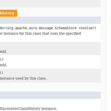
History
der
(org.apache.avro.message.SchemaStore resolver)
nstance for this class that uses the specified
ield.
()
ield.
()
stance used by this class.
 EncounterClassHistory instance.