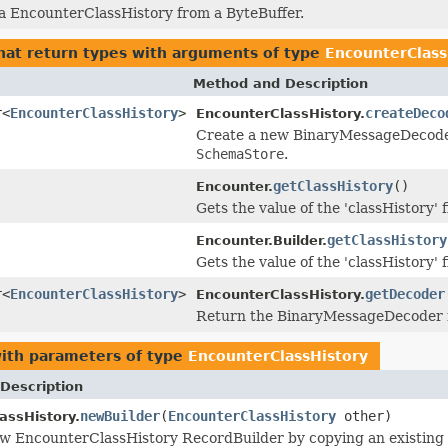
 a EncounterClassHistory from a ByteBuffer.
hat return types with arguments of type
EncounterClass
Method and Description
r<
EncounterClassHistory
>
createDeco
EncounterClassHistory.
Create a new BinaryMessageDecoder i
SchemaStore
.
getClassHistory
()
Encounter.
Gets the value of the 'classHistory' f
getClassHistory
Encounter.Builder.
Gets the value of the 'classHistory' f
r<
EncounterClassHistory
>
getDecoder
EncounterClassHistory.
Return the BinaryMessageDecoder in
ith parameters of type
EncounterClassHistory
Description
newBuilder
(
EncounterClassHistory
other)
assHistory.
w EncounterClassHistory RecordBuilder by copying an existing