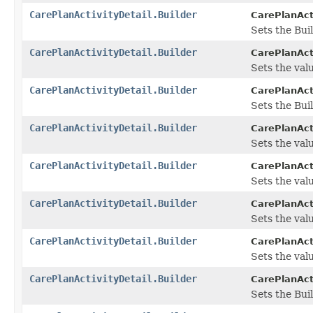
CarePlanActivityDetail.Builder
CarePlanActi
Sets the Bui
CarePlanActivityDetail.Builder
CarePlanActi
Sets the value
CarePlanActivityDetail.Builder
CarePlanActi
Sets the Buil
CarePlanActivityDetail.Builder
CarePlanActi
Sets the valu
CarePlanActivityDetail.Builder
CarePlanActi
Sets the value
CarePlanActivityDetail.Builder
CarePlanActi
Sets the value
CarePlanActivityDetail.Builder
CarePlanActi
Sets the valu
CarePlanActivityDetail.Builder
CarePlanActi
Sets the Buil