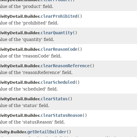
lue of the 'product' field.
clearProhibited
()
vityDetail.Builder.
lue of the 'prohibited' field.
clearQuantity
()
vityDetail.Builder.
lue of the 'quantity' field.
clearReasonCode
()
vityDetail.Builder.
lue of the 'reasonCode' field.
clearReasonReference
()
vityDetail.Builder.
lue of the 'reasonReference' field.
clearScheduled
()
vityDetail.Builder.
lue of the 'scheduled' field.
clearStatus
()
vityDetail.Builder.
lue of the 'status' field.
clearStatusReason
()
vityDetail.Builder.
lue of the 'statusReason' field.
getDetailBuilder
()
vity.Builder.