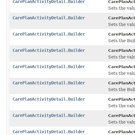
CarePlanActivityDetail.Builder
CarePlanActi
Sets the valu
CarePlanActivityDetail.Builder
CarePlanActi
Sets the valu
CarePlanActivityDetail.Builder
CarePlanActi
Sets the Bui
CarePlanActivityDetail.Builder
CarePlanActi
Sets the valu
CarePlanActivityDetail.Builder
CarePlanActi
Sets the valu
CarePlanActivityDetail.Builder
CarePlanActi
Sets the Buil
CarePlanActivityDetail.Builder
CarePlanActi
Sets the valu
CarePlanActivityDetail.Builder
CarePlanActi
Sets the valu
CarePlanActivityDetail.Builder
CarePlanActi