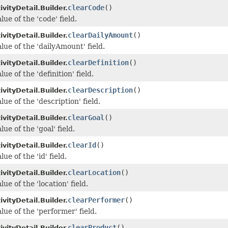
clearCode
()
vityDetail.Builder.
lue of the 'code' field.
clearDailyAmount
()
vityDetail.Builder.
lue of the 'dailyAmount' field.
clearDefinition
()
vityDetail.Builder.
ue of the 'definition' field.
clearDescription
()
vityDetail.Builder.
lue of the 'description' field.
clearGoal
()
vityDetail.Builder.
lue of the 'goal' field.
clearId
()
vityDetail.Builder.
ue of the 'id' field.
clearLocation
()
vityDetail.Builder.
lue of the 'location' field.
clearPerformer
()
vityDetail.Builder.
lue of the 'performer' field.
clearProduct
()
vityDetail.Builder.