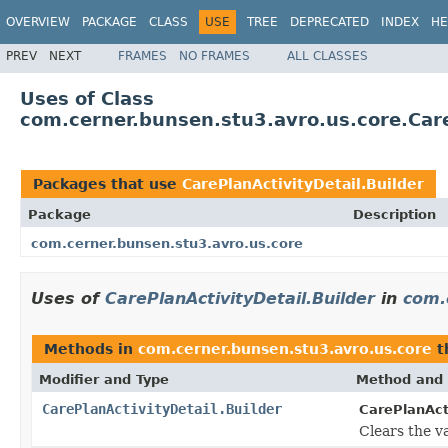
OVERVIEW
PACKAGE
CLASS
USE
TREE
DEPRECATED
INDEX
HE
PREV
NEXT
FRAMES
NO FRAMES
ALL CLASSES
Uses of Class
com.cerner.bunsen.stu3.avro.us.core.Care
Packages that use
CarePlanActivityDetail.Builder
Package
Description
com.cerner.bunsen.stu3.avro.us.core
Uses of
CarePlanActivityDetail.Builder
in
com.
Methods in
com.cerner.bunsen.stu3.avro.us.core
t
Modifier and Type
Method and 
CarePlanActivityDetail.Builder
CarePlanActi
Clears the va