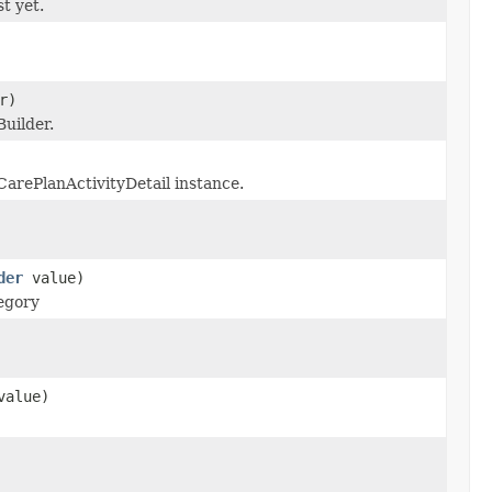
st yet.
r)
uilder.
CarePlanActivityDetail instance.
der
value)
tegory
alue)