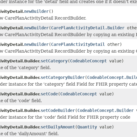
der instance for the 'detail' field and creates one if it doesn't exi
newBuilder
()
vityDetail.
w CarePlanActivityDetail RecordBuilder.
newBuilder
(
CarePlanActivityDetail.Builder
othe
vityDetail.
w CarePlanActivityDetail RecordBuilder by copying an existing B
newBuilder
(
CarePlanActivityDetail
other)
vityDetail.
w CarePlanActivityDetail RecordBuilder by copying an existing 
setCategory
(
CodeableConcept
value)
vityDetail.Builder.
e of the 'category' field.
setCategoryBuilder
(
CodeableConcept.Buil
vityDetail.Builder.
lder instance for the 'category' field Field for FHIR property ca
setCode
(
CodeableConcept
value)
vityDetail.Builder.
e of the 'code' field.
setCodeBuilder
(
CodeableConcept.Builder
v
vityDetail.Builder.
lder instance for the 'code' field Field for FHIR property code
setDailyAmount
(
Quantity
value)
vityDetail.Builder.
e of the 'dailyAmount' field.