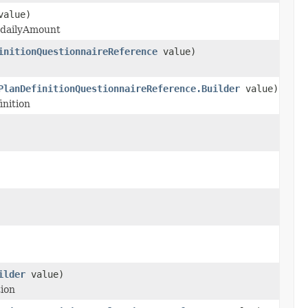
alue)
y dailyAmount
initionQuestionnaireReference
value)
PlanDefinitionQuestionnaireReference.Builder
value)
inition
ilder
value)
tion