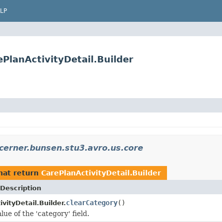
LP
PlanActivityDetail.Builder
cerner.bunsen.stu3.avro.us.core
hat return
CarePlanActivityDetail.Builder
Description
clearCategory
()
vityDetail.Builder.
lue of the 'category' field.