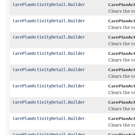
CarePlanActivityDetail.Builder
CarePlanActi
Clears the va
CarePlanActivityDetail.Builder
CarePlanActi
Clears the va
CarePlanActivityDetail.Builder
CarePlanActi
Clears the val
CarePlanActivityDetail.Builder
CarePlanActi
Clears the va
CarePlanActivityDetail.Builder
CarePlanActi
Clears the va
CarePlanActivityDetail.Builder
CarePlanActi
Clears the val
CarePlanActivityDetail.Builder
CarePlanActi
Clears the va
CarePlanActivityDetail.Builder
CarePlanActi
Clears the va
CarePlanActivityDetail.Builder
CarePlanActi