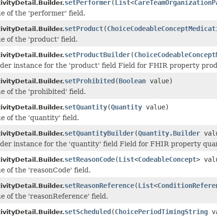
setPerformer
(
List
<
CareTeamOrganizationP
vityDetail.Builder.
e of the 'performer' field.
setProduct
(
ChoiceCodeableConceptMedicat
vityDetail.Builder.
e of the 'product' field.
setProductBuilder
(
ChoiceCodeableConcept
vityDetail.Builder.
lder instance for the 'product' field Field for FHIR property pro
setProhibited
(
Boolean
value)
vityDetail.Builder.
e of the 'prohibited' field.
setQuantity
(
Quantity
value)
vityDetail.Builder.
e of the 'quantity' field.
setQuantityBuilder
(
Quantity.Builder
val
vityDetail.Builder.
der instance for the 'quantity' field Field for FHIR property qua
setReasonCode
(
List
<
CodeableConcept
> val
vityDetail.Builder.
e of the 'reasonCode' field.
setReasonReference
(
List
<
ConditionRefere
vityDetail.Builder.
e of the 'reasonReference' field.
setScheduled
(
ChoicePeriodTimingString
va
vityDetail.Builder.