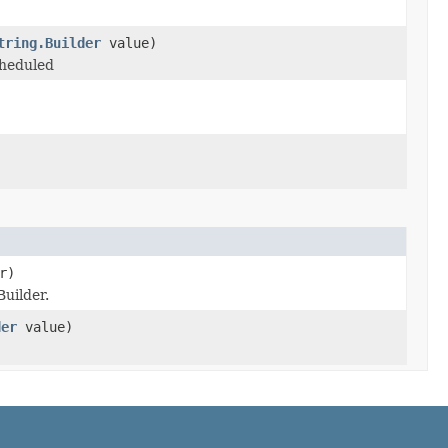
tring.Builder
value)
cheduled
r)
uilder.
der
value)