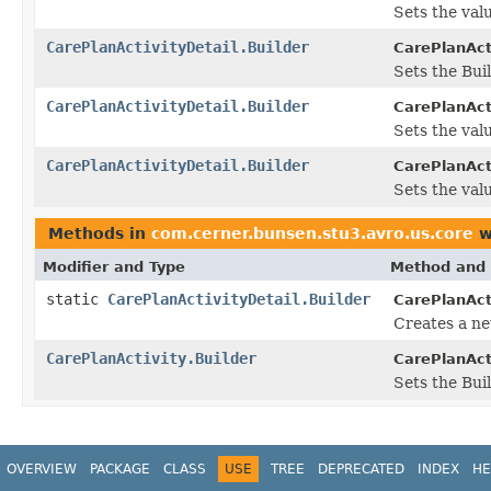
Sets the valu
CarePlanActivityDetail.Builder
CarePlanActi
Sets the Bui
CarePlanActivityDetail.Builder
CarePlanActi
Sets the valu
CarePlanActivityDetail.Builder
CarePlanActi
Sets the valu
Methods in
com.cerner.bunsen.stu3.avro.us.core
w
Modifier and Type
Method and 
static
CarePlanActivityDetail.Builder
CarePlanActi
Creates a ne
CarePlanActivity.Builder
CarePlanActi
Sets the Buil
OVERVIEW
PACKAGE
CLASS
USE
TREE
DEPRECATED
INDEX
HE