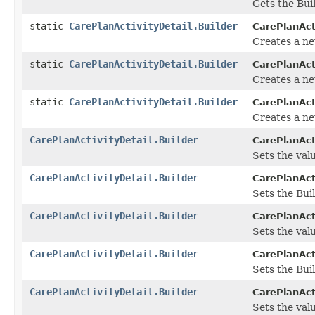
Gets the Buil
static
CarePlanActivityDetail.Builder
CarePlanActi
Creates a ne
static
CarePlanActivityDetail.Builder
CarePlanActi
Creates a ne
static
CarePlanActivityDetail.Builder
CarePlanActi
Creates a ne
CarePlanActivityDetail.Builder
CarePlanActi
Sets the valu
CarePlanActivityDetail.Builder
CarePlanActi
Sets the Bui
CarePlanActivityDetail.Builder
CarePlanActi
Sets the valu
CarePlanActivityDetail.Builder
CarePlanActi
Sets the Bui
CarePlanActivityDetail.Builder
CarePlanActi
Sets the valu