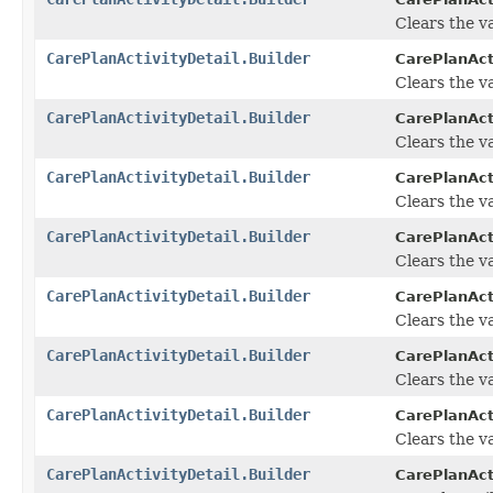
Clears the va
CarePlanActivityDetail.Builder
CarePlanActi
Clears the va
CarePlanActivityDetail.Builder
CarePlanActi
Clears the va
CarePlanActivityDetail.Builder
CarePlanActi
Clears the va
CarePlanActivityDetail.Builder
CarePlanActi
Clears the va
CarePlanActivityDetail.Builder
CarePlanActi
Clears the va
CarePlanActivityDetail.Builder
CarePlanActi
Clears the va
CarePlanActivityDetail.Builder
CarePlanActi
Clears the va
CarePlanActivityDetail.Builder
CarePlanActi