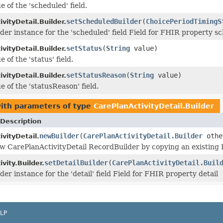
e of the 'scheduled' field.
setScheduledBuilder
(
ChoicePeriodTimingS
vityDetail.Builder.
lder instance for the 'scheduled' field Field for FHIR property s
setStatus
(
String
value)
vityDetail.Builder.
e of the 'status' field.
setStatusReason
(
String
value)
vityDetail.Builder.
e of the 'statusReason' field.
ith parameters of type
CarePlanActivityDetail.Builder
Description
newBuilder
(
CarePlanActivityDetail.Builder
othe
vityDetail.
w CarePlanActivityDetail RecordBuilder by copying an existing B
setDetailBuilder
(
CarePlanActivityDetail.Buil
vity.Builder.
der instance for the 'detail' field Field for FHIR property detail
LP