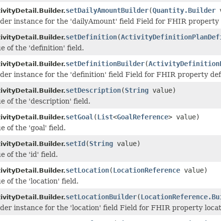
setDailyAmountBuilder
(
Quantity.Builder
v
vityDetail.Builder.
lder instance for the 'dailyAmount' field Field for FHIR propert
setDefinition
(
ActivityDefinitionPlanDef
vityDetail.Builder.
 of the 'definition' field.
setDefinitionBuilder
(
ActivityDefinition
vityDetail.Builder.
der instance for the 'definition' field Field for FHIR property def
setDescription
(
String
value)
vityDetail.Builder.
e of the 'description' field.
setGoal
(
List
<
GoalReference
> value)
vityDetail.Builder.
 of the 'goal' field.
setId
(
String
value)
vityDetail.Builder.
 of the 'id' field.
setLocation
(
LocationReference
value)
vityDetail.Builder.
e of the 'location' field.
setLocationBuilder
(
LocationReference.Bu
vityDetail.Builder.
der instance for the 'location' field Field for FHIR property loca