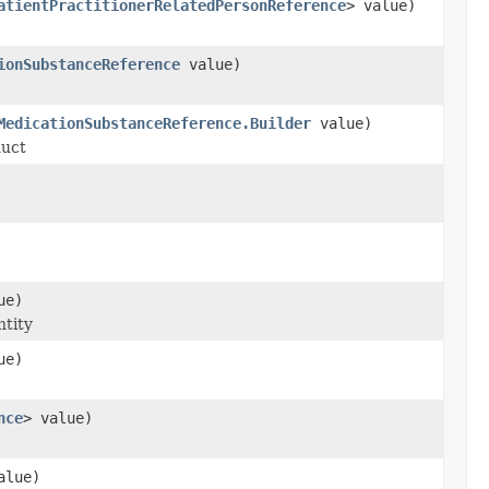
atientPractitionerRelatedPersonReference
> value)
ionSubstanceReference
value)
MedicationSubstanceReference.Builder
value)
duct
ue)
ntity
ue)
nce
> value)
lue)