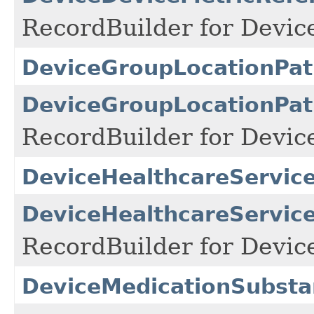
RecordBuilder for Devic
DeviceGroupLocationPat
DeviceGroupLocationPat
RecordBuilder for Devic
DeviceHealthcareService
DeviceHealthcareService
RecordBuilder for Devic
DeviceMedicationSubsta