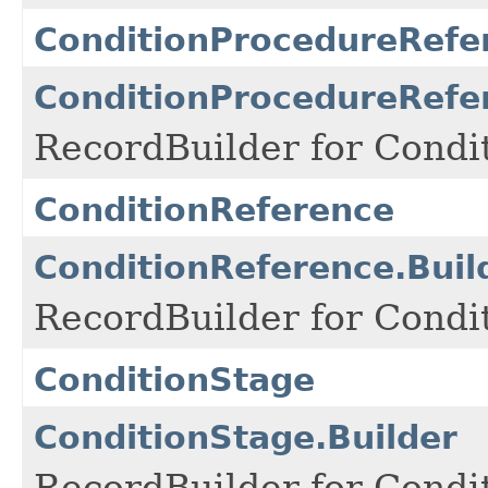
ConditionProcedureRefe
ConditionProcedureRefe
RecordBuilder for Condi
ConditionReference
ConditionReference.Buil
RecordBuilder for Condi
ConditionStage
ConditionStage.Builder
RecordBuilder for Condi