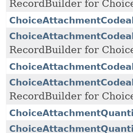
RecordBuilder for Choi
ChoiceAttachmentCodea
ChoiceAttachmentCodea
RecordBuilder for Choi
ChoiceAttachmentCodea
ChoiceAttachmentCodea
RecordBuilder for Choi
ChoiceAttachmentQuanti
ChoiceAttachmentQuanti