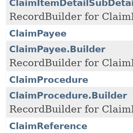
ClaimItemDetailSubDetai
RecordBuilder for Claim
ClaimPayee
ClaimPayee.Builder
RecordBuilder for Claim
ClaimProcedure
ClaimProcedure.Builder
RecordBuilder for Claim
ClaimReference