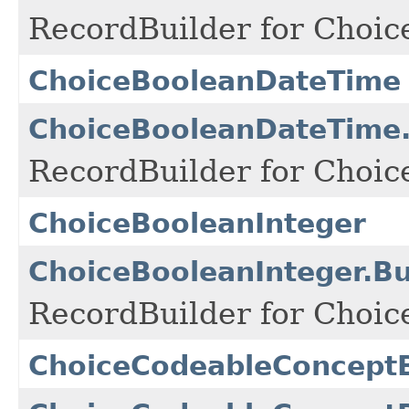
RecordBuilder for Choic
ChoiceBooleanDateTime
ChoiceBooleanDateTime.
RecordBuilder for Choic
ChoiceBooleanInteger
ChoiceBooleanInteger.Bu
RecordBuilder for Choic
ChoiceCodeableConcept