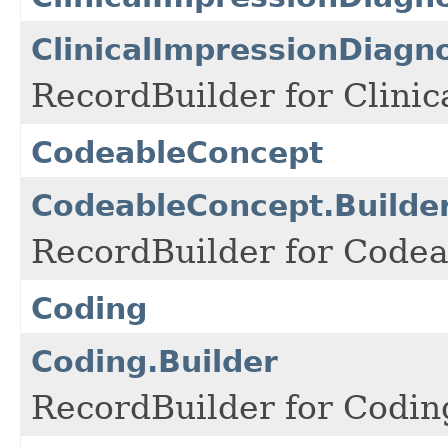
ClinicalImpressionDiagn
RecordBuilder for Clini
CodeableConcept
CodeableConcept.Builde
RecordBuilder for Codea
Coding
Coding.Builder
RecordBuilder for Codin