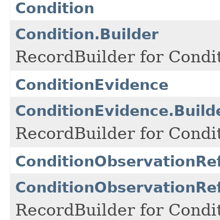
Condition
Condition.Builder
RecordBuilder for Condit
ConditionEvidence
ConditionEvidence.Build
RecordBuilder for Condi
ConditionObservationRe
ConditionObservationRef
RecordBuilder for Condi