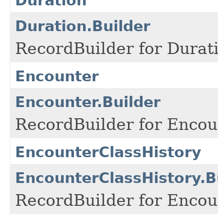
Duration
Duration.Builder
RecordBuilder for Durati
Encounter
Encounter.Builder
RecordBuilder for Encou
EncounterClassHistory
EncounterClassHistory.B
RecordBuilder for Encou