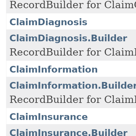
RecordBuilder for Claim
ClaimDiagnosis
ClaimDiagnosis.Builder
RecordBuilder for Claim
ClaimInformation
ClaimInformation.Builde
RecordBuilder for Claim
ClaimInsurance
ClaimInsurance.Builder