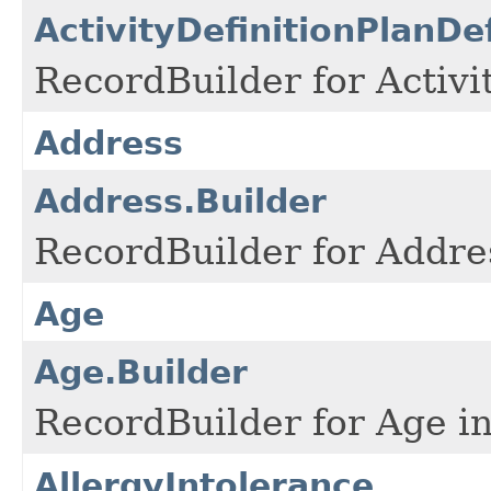
ActivityDefinitionPlanDe
RecordBuilder for Activi
Address
Address.Builder
RecordBuilder for Addre
Age
Age.Builder
RecordBuilder for Age in
AllergyIntolerance