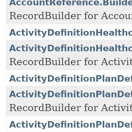
AccountReference.Build
RecordBuilder for Accou
ActivityDefinitionHealt
ActivityDefinitionHealth
RecordBuilder for Activi
ActivityDefinitionPlanDe
ActivityDefinitionPlanDe
RecordBuilder for Activi
ActivityDefinitionPlanDe