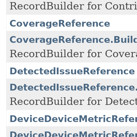
RecordBuilder for Contri
CoverageReference
CoverageReference.Buil
RecordBuilder for Cover
DetectedIssueReference
DetectedIssueReference.
RecordBuilder for Detec
DeviceDeviceMetricRefe
DeviceDeviceMetricRefer