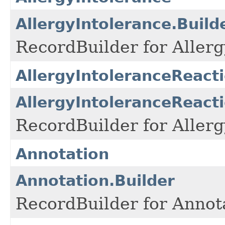
AllergyIntolerance.Build
RecordBuilder for Allerg
AllergyIntoleranceReact
AllergyIntoleranceReacti
RecordBuilder for Allerg
Annotation
Annotation.Builder
RecordBuilder for Annota