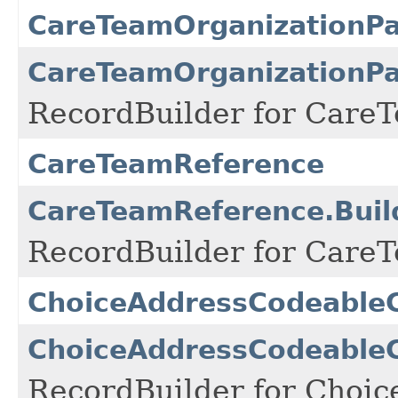
CareTeamOrganizationPa
CareTeamOrganizationPat
RecordBuilder for CareT
CareTeamReference
CareTeamReference.Buil
RecordBuilder for CareT
ChoiceAddressCodeable
ChoiceAddressCodeableC
RecordBuilder for Choi