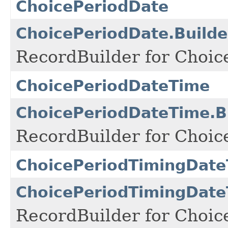
ChoicePeriodDate
ChoicePeriodDate.Builde
RecordBuilder for Choic
ChoicePeriodDateTime
ChoicePeriodDateTime.B
RecordBuilder for Choic
ChoicePeriodTimingDat
ChoicePeriodTimingDate
RecordBuilder for Choic