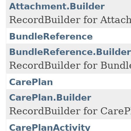
Attachment.Builder
RecordBuilder for Attac
BundleReference
BundleReference.Builder
RecordBuilder for Bundl
CarePlan
CarePlan.Builder
RecordBuilder for CareP
CarePlanActivity