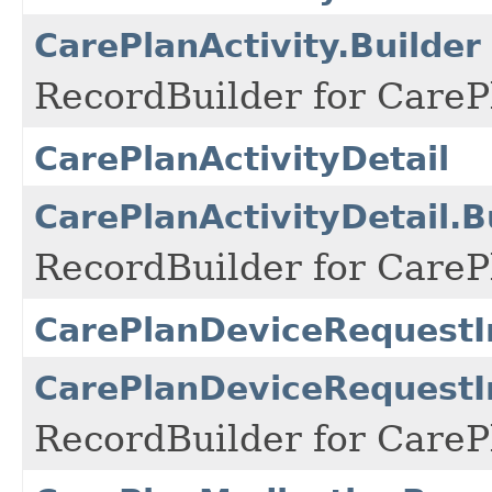
CarePlanActivity.Builder
RecordBuilder for CarePl
CarePlanActivityDetail
CarePlanActivityDetail.B
RecordBuilder for CarePl
CarePlanDeviceRequest
CarePlanDeviceRequestI
RecordBuilder for Care