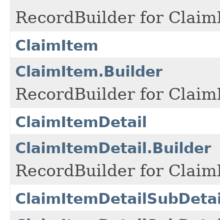
RecordBuilder for Claim
ClaimItem
ClaimItem.Builder
RecordBuilder for Claim
ClaimItemDetail
ClaimItemDetail.Builder
RecordBuilder for Claim
ClaimItemDetailSubDetai