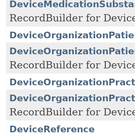
DeviceMedicationSubsta
RecordBuilder for Devic
DeviceOrganizationPatie
DeviceOrganizationPatie
RecordBuilder for Devic
DeviceOrganizationPract
DeviceOrganizationPract
RecordBuilder for Devic
DeviceReference