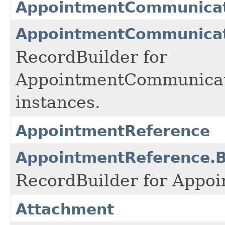
AppointmentCommunicati
AppointmentCommunicati
RecordBuilder for
AppointmentCommunicat
instances.
AppointmentReference
AppointmentReference.B
RecordBuilder for Appoi
Attachment