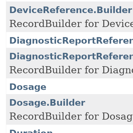
DeviceReference.Builder
RecordBuilder for Devic
DiagnosticReportRefere
DiagnosticReportReferen
RecordBuilder for Diagn
Dosage
Dosage.Builder
RecordBuilder for Dosag