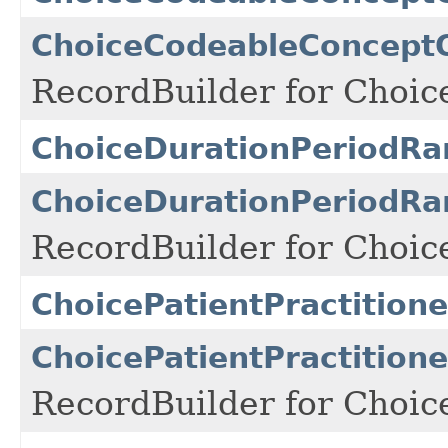
ChoiceCodeableConceptQ
RecordBuilder for Choi
ChoiceDurationPeriodRa
ChoiceDurationPeriodRa
RecordBuilder for Choic
ChoicePatientPractition
ChoicePatientPractition
RecordBuilder for Choic