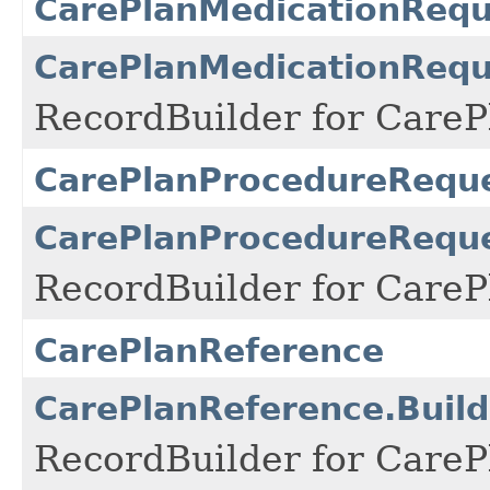
CarePlanMedicationRequ
CarePlanMedicationRequ
RecordBuilder for Care
CarePlanProcedureReque
CarePlanProcedureReque
RecordBuilder for Care
CarePlanReference
CarePlanReference.Build
RecordBuilder for CareP