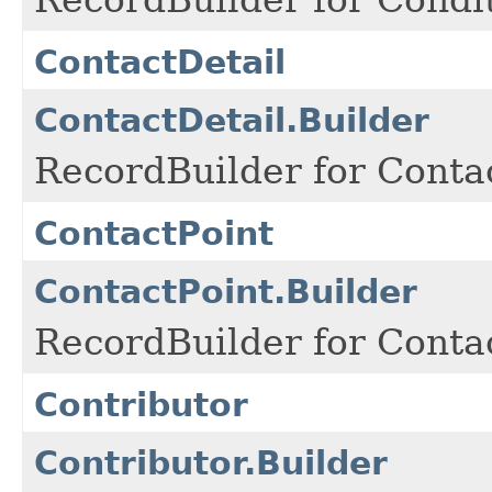
ContactDetail
ContactDetail.Builder
RecordBuilder for Contac
ContactPoint
ContactPoint.Builder
RecordBuilder for Contac
Contributor
Contributor.Builder