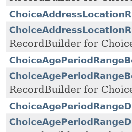
ChoiceAddressLocationR
ChoiceAddressLocationR
RecordBuilder for Choic
ChoiceAgePeriodRangeB
ChoiceAgePeriodRangeBo
RecordBuilder for Choi
ChoiceAgePeriodRangeD
ChoiceAgePeriodRangeDa