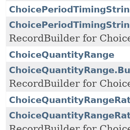
ChoicePeriodTimingStri
ChoicePeriodTimingStrin
RecordBuilder for Choic
ChoiceQuantityRange
ChoiceQuantityRange.Bu
RecordBuilder for Choic
ChoiceQuantityRangeRat
ChoiceQuantityRangeRat
RecordBuilder for Choic