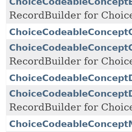
ChoiceCodeableConceptB
RecordBuilder for Choi
ChoiceCodeableConceptC
ChoiceCodeableConceptC
RecordBuilder for Choi
ChoiceCodeableConceptD
ChoiceCodeableConceptD
RecordBuilder for Choi
ChoiceCodeableConcept