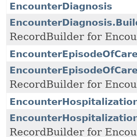
EncounterDiagnosis
EncounterDiagnosis.Buil
RecordBuilder for Encou
EncounterEpisodeOfCar
EncounterEpisodeOfCare
RecordBuilder for Enco
EncounterHospitalizatio
EncounterHospitalization
RecordBuilder for Encoun