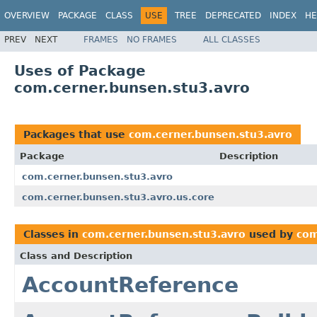
OVERVIEW
PACKAGE
CLASS
USE
TREE
DEPRECATED
INDEX
HE
PREV
NEXT
FRAMES
NO FRAMES
ALL CLASSES
Uses of Package
com.cerner.bunsen.stu3.avro
Packages that use
com.cerner.bunsen.stu3.avro
Package
Description
com.cerner.bunsen.stu3.avro
com.cerner.bunsen.stu3.avro.us.core
Classes in
com.cerner.bunsen.stu3.avro
used by
com
Class and Description
AccountReference