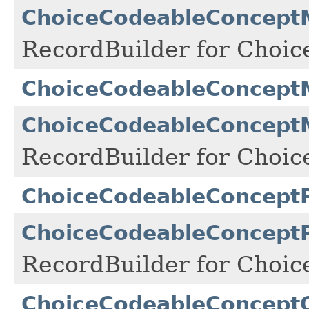
ChoiceCodeableConceptM
RecordBuilder for Choi
ChoiceCodeableConcept
ChoiceCodeableConceptM
RecordBuilder for Choi
ChoiceCodeableConcept
ChoiceCodeableConceptP
RecordBuilder for Choi
ChoiceCodeableConcept