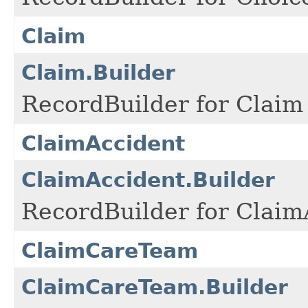
Claim
Claim.Builder
RecordBuilder for Claim 
ClaimAccident
ClaimAccident.Builder
RecordBuilder for Claim
ClaimCareTeam
ClaimCareTeam.Builder