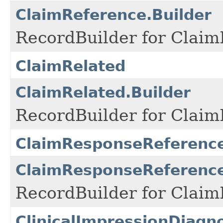
ClaimReference.Builder
RecordBuilder for Claim
ClaimRelated
ClaimRelated.Builder
RecordBuilder for Claim
ClaimResponseReferenc
ClaimResponseReference
RecordBuilder for Claim
ClinicalImpressionDiagn