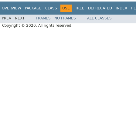
OVERVIEW
PACKAGE
CLASS
USE
TREE
DEPRECATED
INDEX
HE
PREV
NEXT
FRAMES
NO FRAMES
ALL CLASSES
Copyright © 2020. All rights reserved.