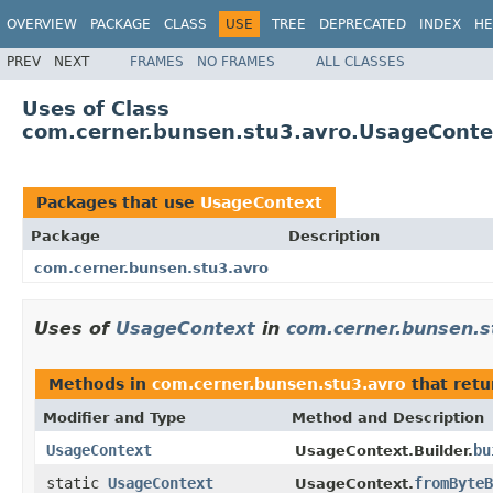
OVERVIEW
PACKAGE
CLASS
USE
TREE
DEPRECATED
INDEX
HE
PREV
NEXT
FRAMES
NO FRAMES
ALL CLASSES
Uses of Class
com.cerner.bunsen.stu3.avro.UsageConte
Packages that use
UsageContext
Package
Description
com.cerner.bunsen.stu3.avro
Uses of
UsageContext
in
com.cerner.bunsen.s
Methods in
com.cerner.bunsen.stu3.avro
that ret
Modifier and Type
Method and Description
UsageContext
bu
UsageContext.Builder.
static
UsageContext
fromByteB
UsageContext.