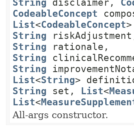
String
disclaimer,
Co
CodeableConcept
compos
List
<
CodeableConcept
>
String
riskAdjustmen
String
rationale,
String
clinicalRecomm
String
improvementNot
List
<
String
> definit
String
set,
List
<
Meas
List
<
MeasureSupplemen
All-args constructor.