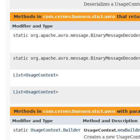
Deserializes a UsageConte
Methods in
com.cerner.bunsen.stu3.avro
that retu
Modifier and Type
static org.apache.avro.message.BinaryMessageDecode
static org.apache.avro.message.BinaryMessageDecode
List
<
UsageContext
>
List
<
UsageContext
>
Methods in
com.cerner.bunsen.stu3.avro
with par
Modifier and Type
Method and Description
static
UsageContext.Builder
newBuilde
UsageContext.
Creates a new UsageConte