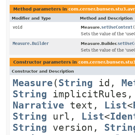
Method parameters in
com.cerner.bunsen.stu3.av
Modifier and Type
Method and Description
void
setUseContext
(
Measure.
Sets the value of the 'useC
Measure.Builder
setUseC
Measure.Builder.
Sets the value of the 'useC
Constructor parameters in
com.cerner.bunsen.stu
Constructor and Description
Measure
(
String
id,
Me
String
implicitRules
Narrative
text,
List
<
String
url,
List
<
Iden
String
version,
Strin