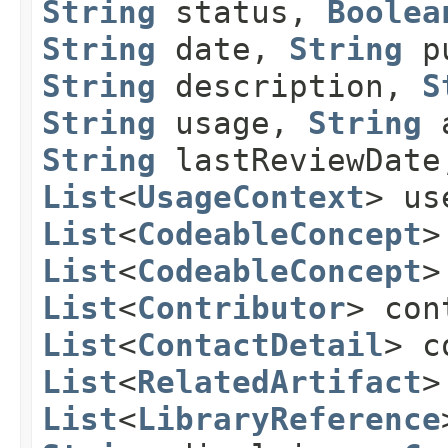
String
status,
Boolea
String
date,
String
pu
String
description,
S
String
usage,
String
a
String
lastReviewDat
List
<
UsageContext
> us
List
<
CodeableConcept
>
List
<
CodeableConcept
>
List
<
Contributor
> con
List
<
ContactDetail
> c
List
<
RelatedArtifact
>
List
<
LibraryReference