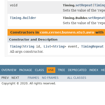
void
setRepeat
(
Timin
Timing.
Sets the value of the 'repe
Timing.Builder
setRepeat
Timing.Builder.
Sets the value of the 'repe
Constructors in
com.cerner.bunsen.stu3.avro
with 
Constructor and Description
Timing
(
String
id,
List
<
String
> event,
TimingRepeat
All-args constructor.
OVERVIEW
PACKAGE
CLASS
USE
TREE
DEPRECATED
INDEX
HE
PREV
NEXT
FRAMES
NO FRAMES
ALL CLASSES
Copyright © 2020. All rights reserved.