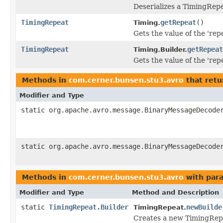
Deserializes a TimingRepe
TimingRepeat
getRepeat
()
Timing.
Gets the value of the 'repe
TimingRepeat
getRepeat
Timing.Builder.
Gets the value of the 'repe
Methods in
com.cerner.bunsen.stu3.avro
that retu
Modifier and Type
static org.apache.avro.message.BinaryMessageDecode
static org.apache.avro.message.BinaryMessageDecode
Methods in
com.cerner.bunsen.stu3.avro
with par
Modifier and Type
Method and Description
static
TimingRepeat.Builder
newBuilde
TimingRepeat.
Creates a new TimingRepe