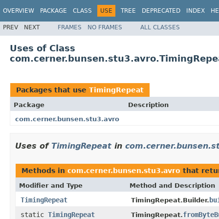
OVERVIEW
PACKAGE
CLASS
USE
TREE
DEPRECATED
INDEX
HE
PREV
NEXT
FRAMES
NO FRAMES
ALL CLASSES
Uses of Class
com.cerner.bunsen.stu3.avro.TimingRepe
Packages that use
TimingRepeat
Package
Description
com.cerner.bunsen.stu3.avro
Uses of
TimingRepeat
in
com.cerner.bunsen.s
Methods in
com.cerner.bunsen.stu3.avro
that ret
Modifier and Type
Method and Description
TimingRepeat
bu
TimingRepeat.Builder.
static
TimingRepeat
fromByteB
TimingRepeat.