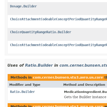
Dosage.Builder
ChoiceAttachmentCodeableConceptPeriodQuantityRange
ChoiceQuantityRangeRatio.Builder
ChoiceAttachmentCodeableConceptPeriodQuantityRange
Uses of
Ratio.Builder
in
com.cerner.bunsen.st
Methods in
com.cerner.bunsen.stu3.avro.us.core
t
Modifier and Type
Method and Description
Ratio.Builder
MedicationIngredient.Bui
Gets the Builder instance f
Methods in
com.cerner.bunsen.stu3.avro.us.core
w