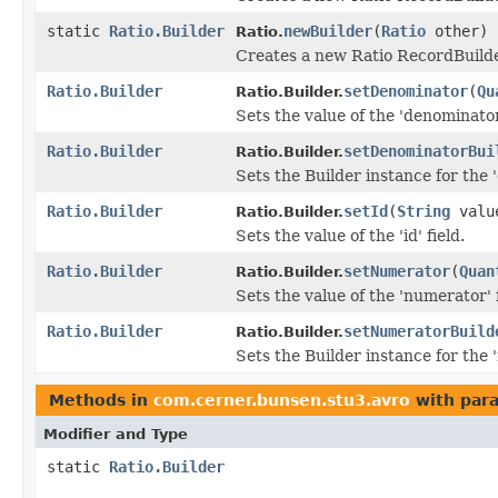
static
Ratio.Builder
newBuilder
(
Ratio
other)
Ratio.
Creates a new Ratio RecordBuilde
Ratio.Builder
setDenominator
(
Qu
Ratio.Builder.
Sets the value of the 'denominator'
Ratio.Builder
setDenominatorBui
Ratio.Builder.
Sets the Builder instance for the
Ratio.Builder
setId
(
String
valu
Ratio.Builder.
Sets the value of the 'id' field.
Ratio.Builder
setNumerator
(
Quan
Ratio.Builder.
Sets the value of the 'numerator' f
Ratio.Builder
setNumeratorBuild
Ratio.Builder.
Sets the Builder instance for the
Methods in
com.cerner.bunsen.stu3.avro
with par
Modifier and Type
static
Ratio.Builder