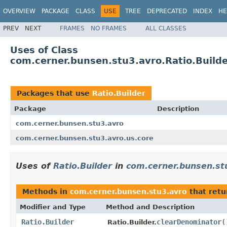
OVERVIEW
PACKAGE
CLASS
USE
TREE
DEPRECATED
INDEX
HE
PREV
NEXT
FRAMES
NO FRAMES
ALL CLASSES
Uses of Class
com.cerner.bunsen.stu3.avro.Ratio.Build
Packages that use
Ratio.Builder
Package
Description
com.cerner.bunsen.stu3.avro
com.cerner.bunsen.stu3.avro.us.core
Uses of
Ratio.Builder
in
com.cerner.bunsen.st
Methods in
com.cerner.bunsen.stu3.avro
that ret
Modifier and Type
Method and Description
Ratio.Builder
clearDenominator
(
Ratio.Builder.