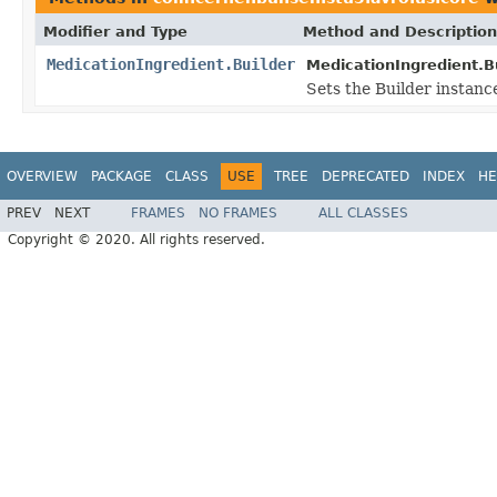
Modifier and Type
Method and Description
MedicationIngredient.Builder
MedicationIngredient.Bu
Sets the Builder instanc
OVERVIEW
PACKAGE
CLASS
USE
TREE
DEPRECATED
INDEX
HE
PREV
NEXT
FRAMES
NO FRAMES
ALL CLASSES
Copyright © 2020. All rights reserved.