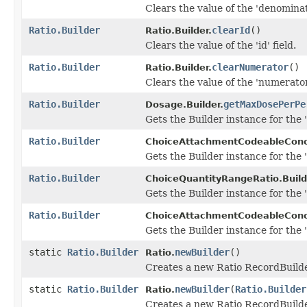
Clears the value of the 'denominato
Ratio.Builder
clearId
()
Ratio.Builder.
Clears the value of the 'id' field.
Ratio.Builder
clearNumerator
()
Ratio.Builder.
Clears the value of the 'numerator'
Ratio.Builder
getMaxDosePerPe
Dosage.Builder.
Gets the Builder instance for the 
Ratio.Builder
ChoiceAttachmentCodeableConc
Gets the Builder instance for the 'r
Ratio.Builder
ChoiceQuantityRangeRatio.Build
Gets the Builder instance for the 'r
Ratio.Builder
ChoiceAttachmentCodeableConc
Gets the Builder instance for the 'r
static
Ratio.Builder
newBuilder
()
Ratio.
Creates a new Ratio RecordBuilde
static
Ratio.Builder
newBuilder
(
Ratio.Builder
Ratio.
Creates a new Ratio RecordBuilder