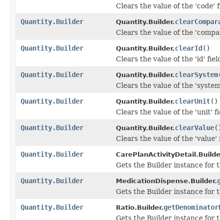
Clears the value of the 'code' f
Quantity.Builder
clearCompar
Quantity.Builder.
Clears the value of the 'compar
Quantity.Builder
clearId
()
Quantity.Builder.
Clears the value of the 'id' fiel
Quantity.Builder
clearSystem
Quantity.Builder.
Clears the value of the 'system'
Quantity.Builder
clearUnit
()
Quantity.Builder.
Clears the value of the 'unit' fi
Quantity.Builder
clearValue
(
Quantity.Builder.
Clears the value of the 'value' f
Quantity.Builder
CarePlanActivityDetail.Builde
Gets the Builder instance for t
Quantity.Builder
MedicationDispense.Builder.
Gets the Builder instance for t
Quantity.Builder
getDenominator
Ratio.Builder.
Gets the Builder instance for t