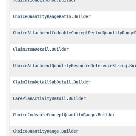
ChoiceQuantityRangeRatio.Builder
ChoiceAttachmentCodeableConceptPeriodQuantityRange
ClaimItemDetail.Builder
ChoiceAttachmentQuantityResourceReferenceString.Bu
ClaimItemDetailSubDetail.Builder
CarePlanActivityDetail.Builder
ChoiceCodeableConceptQuantityRange.Builder
ChoiceQuantityRange.Builder