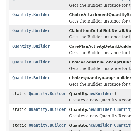
Gets the Builder instance for th
Quantity.Builder
ChoiceAttachmentQuantityRe
Gets the Builder instance for th
Quantity.Builder
ClaimItemDetailSubDetail.Bui
Gets the Builder instance for th
Quantity.Builder
CarePlanActivityDetail.Builde
Gets the Builder instance for th
Quantity.Builder
ChoiceCodeableConceptQuant
Gets the Builder instance for th
Quantity.Builder
ChoiceQuantityRange.Builder
Gets the Builder instance for th
static
Quantity.Builder
newBuilder
()
Quantity.
Creates a new Quantity Recor
static
Quantity.Builder
newBuilder
(
Quantit
Quantity.
Creates a new Quantity Record
static
Quantity.Builder
newBuilder
(
Quantit
Quantity.