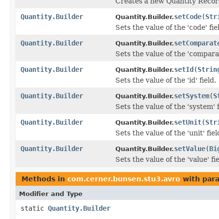
Creates a new Quantity Record
Quantity.Builder
setCode
(
Str
Quantity.Builder.
Sets the value of the 'code' fie
Quantity.Builder
setComparat
Quantity.Builder.
Sets the value of the 'comparat
Quantity.Builder
setId
(
Strin
Quantity.Builder.
Sets the value of the 'id' field.
Quantity.Builder
setSystem
(
S
Quantity.Builder.
Sets the value of the 'system' f
Quantity.Builder
setUnit
(
Str
Quantity.Builder.
Sets the value of the 'unit' fiel
Quantity.Builder
setValue
(
Bi
Quantity.Builder.
Sets the value of the 'value' fie
Methods in
com.cerner.bunsen.stu3.avro
with par
Modifier and Type
static
Quantity.Builder