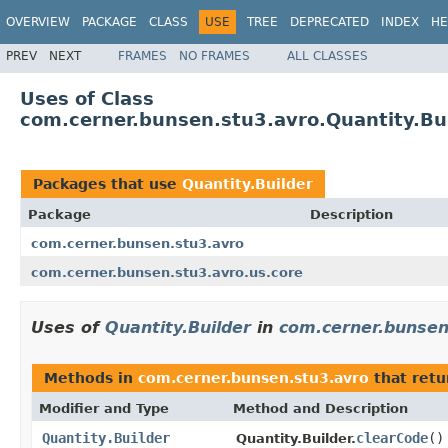
OVERVIEW
PACKAGE
CLASS
USE
TREE
DEPRECATED
INDEX
HE
PREV
NEXT
FRAMES
NO FRAMES
ALL CLASSES
Uses of Class
com.cerner.bunsen.stu3.avro.Quantity.Bu
Packages that use
Quantity.Builder
Package
Description
com.cerner.bunsen.stu3.avro
com.cerner.bunsen.stu3.avro.us.core
Uses of
Quantity.Builder
in
com.cerner.bunsen
Methods in
com.cerner.bunsen.stu3.avro
that ret
Modifier and Type
Method and Description
Quantity.Builder
clearCode
()
Quantity.Builder.