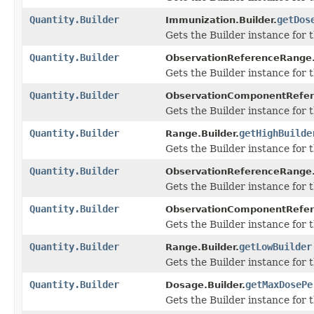
Quantity.Builder
getDos
Immunization.Builder.
Gets the Builder instance for t
Quantity.Builder
ObservationReferenceRange.
Gets the Builder instance for th
Quantity.Builder
ObservationComponentRefer
Gets the Builder instance for th
Quantity.Builder
getHighBuilde
Range.Builder.
Gets the Builder instance for th
Quantity.Builder
ObservationReferenceRange.
Gets the Builder instance for th
Quantity.Builder
ObservationComponentRefer
Gets the Builder instance for th
Quantity.Builder
getLowBuilder
Range.Builder.
Gets the Builder instance for th
Quantity.Builder
getMaxDosePe
Dosage.Builder.
Gets the Builder instance for t