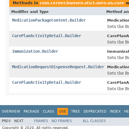
Methods in
com.cerner.bunsen.stu3.avro.us.core
w
Modifier and Type
Method an
MedicationPackageContent.Builder
Medicatio
Sets the B
CarePlanActivityDetail.Builder
CarePlanAc
Sets the B
Immunization.Builder
Immunizati
Sets the B
MedicationRequestDispenseRequest.Builder
Medicatio
Sets the Bu
CarePlanActivityDetail.Builder
CarePlanAc
Sets the Bu
OVERVIEW
PACKAGE
CLASS
USE
TREE
DEPRECATED
INDEX
HE
PREV
NEXT
FRAMES
NO FRAMES
ALL CLASSES
Copyright © 2020. All rights reserved.