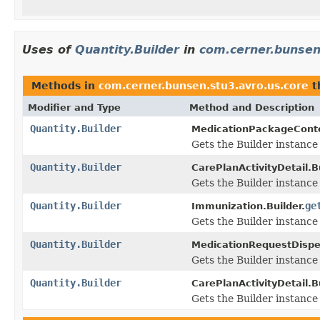
Uses of
Quantity.Builder
in
com.cerner.bunsen
Methods in
com.cerner.bunsen.stu3.avro.us.core
t
Modifier and Type
Method and Description
Quantity.Builder
MedicationPackageConte
Gets the Builder instance f
Quantity.Builder
CarePlanActivityDetail.Bu
Gets the Builder instance f
Quantity.Builder
ge
Immunization.Builder.
Gets the Builder instance f
Quantity.Builder
MedicationRequestDispe
Gets the Builder instance f
Quantity.Builder
CarePlanActivityDetail.Bu
Gets the Builder instance f