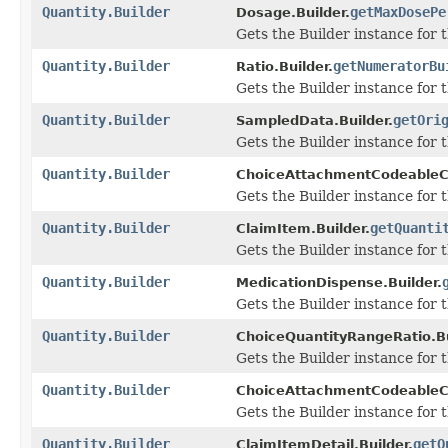
Quantity.Builder
getMaxDosePe
Dosage.Builder.
Gets the Builder instance for t
Quantity.Builder
getNumeratorBu
Ratio.Builder.
Gets the Builder instance for t
Quantity.Builder
getOri
SampledData.Builder.
Gets the Builder instance for th
Quantity.Builder
ChoiceAttachmentCodeableC
Gets the Builder instance for th
Quantity.Builder
getQuanti
ClaimItem.Builder.
Gets the Builder instance for th
Quantity.Builder
MedicationDispense.Builder.
Gets the Builder instance for th
Quantity.Builder
ChoiceQuantityRangeRatio.Bu
Gets the Builder instance for th
Quantity.Builder
ChoiceAttachmentCodeableC
Gets the Builder instance for th
Quantity.Builder
getQ
ClaimItemDetail.Builder.