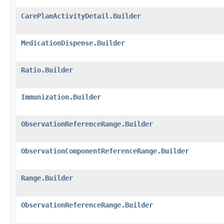
CarePlanActivityDetail.Builder
MedicationDispense.Builder
Ratio.Builder
Immunization.Builder
ObservationReferenceRange.Builder
ObservationComponentReferenceRange.Builder
Range.Builder
ObservationReferenceRange.Builder