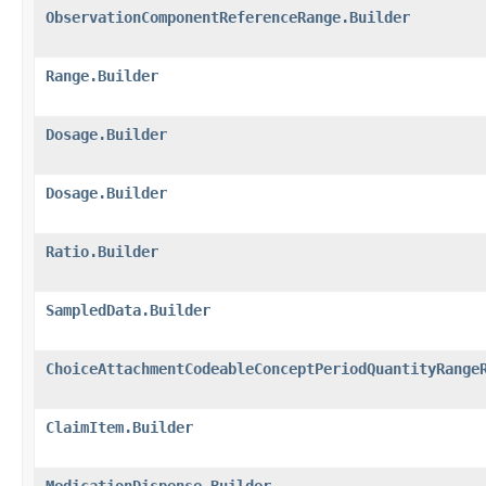
ObservationComponentReferenceRange.Builder
Range.Builder
Dosage.Builder
Dosage.Builder
Ratio.Builder
SampledData.Builder
ChoiceAttachmentCodeableConceptPeriodQuantityRange
ClaimItem.Builder
MedicationDispense.Builder