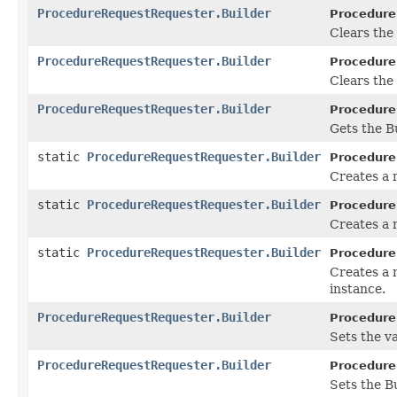
ProcedureRequestRequester.Builder
Procedure
Clears the v
ProcedureRequestRequester.Builder
Procedure
Clears the 
ProcedureRequestRequester.Builder
Procedure
Gets the Bu
static
ProcedureRequestRequester.Builder
Procedure
Creates a
static
ProcedureRequestRequester.Builder
Procedure
Creates a 
static
ProcedureRequestRequester.Builder
Procedure
Creates a
instance.
ProcedureRequestRequester.Builder
Procedure
Sets the va
ProcedureRequestRequester.Builder
Procedure
Sets the Bu