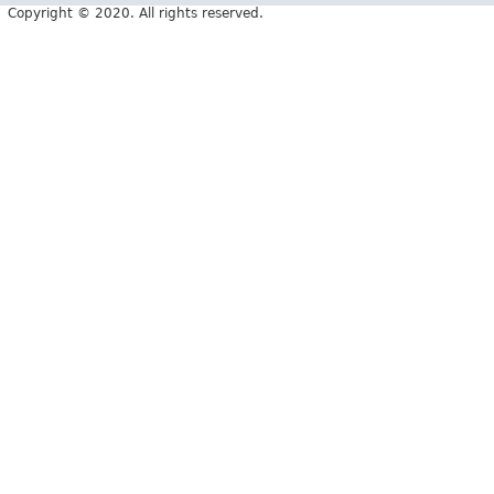
Copyright © 2020. All rights reserved.