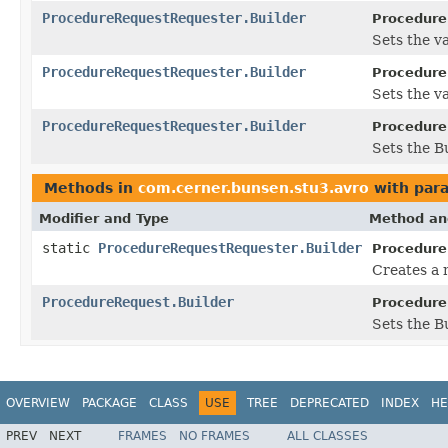
ProcedureRequestRequester.Builder
Procedure
Sets the val
ProcedureRequestRequester.Builder
Procedure
Sets the va
ProcedureRequestRequester.Builder
Procedure
Sets the B
Methods in
com.cerner.bunsen.stu3.avro
with par
Modifier and Type
Method an
static
ProcedureRequestRequester.Builder
Procedure
Creates a 
ProcedureRequest.Builder
Procedure
Sets the Bu
OVERVIEW
PACKAGE
CLASS
USE
TREE
DEPRECATED
INDEX
HE
PREV
NEXT
FRAMES
NO FRAMES
ALL CLASSES