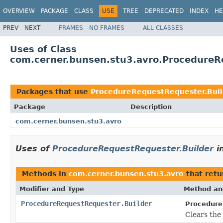
OVERVIEW
PACKAGE
CLASS
USE
TREE
DEPRECATED
INDEX
HE
PREV
NEXT
FRAMES
NO FRAMES
ALL CLASSES
Uses of Class
com.cerner.bunsen.stu3.avro.ProcedureR
Packages that use
ProcedureRequestRequester.Buil
Package
Description
com.cerner.bunsen.stu3.avro
Uses of
ProcedureRequestRequester.Builder
i
Methods in
com.cerner.bunsen.stu3.avro
that ret
Modifier and Type
Method an
ProcedureRequestRequester.Builder
Procedure
Clears the 