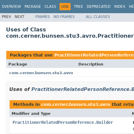
OVERVIEW
PACKAGE
CLASS
USE
TREE
DEPRECATED
INDEX
HE
PREV
NEXT
FRAMES
NO FRAMES
ALL CLASSES
Uses of Class
com.cerner.bunsen.stu3.avro.Practitione
Packages that use
PractitionerRelatedPersonRefere
Package
Description
com.cerner.bunsen.stu3.avro
Uses of
PractitionerRelatedPersonReference.B
Methods in
com.cerner.bunsen.stu3.avro
that ret
Modifier and Type
PractitionerRelatedPersonReference.Builder