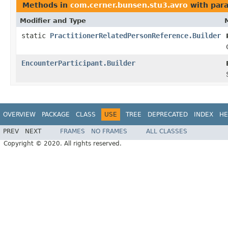
Methods in
com.cerner.bunsen.stu3.avro
with par
Modifier and Type
static
PractitionerRelatedPersonReference.Builder
EncounterParticipant.Builder
OVERVIEW
PACKAGE
CLASS
USE
TREE
DEPRECATED
INDEX
HE
PREV
NEXT
FRAMES
NO FRAMES
ALL CLASSES
Copyright © 2020. All rights reserved.