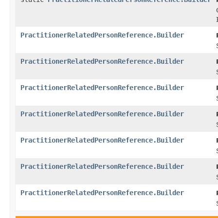
PractitionerRelatedPersonReference.Builder
PractitionerRelatedPersonReference.Builder
PractitionerRelatedPersonReference.Builder
PractitionerRelatedPersonReference.Builder
PractitionerRelatedPersonReference.Builder
PractitionerRelatedPersonReference.Builder
PractitionerRelatedPersonReference.Builder