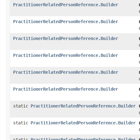
PractitionerRelatedPersonReference.Builder
PractitionerRelatedPersonReference.Builder
PractitionerRelatedPersonReference.Builder
PractitionerRelatedPersonReference.Builder
PractitionerRelatedPersonReference.Builder
PractitionerRelatedPersonReference.Builder
static
PractitionerRelatedPersonReference.Builder
static
PractitionerRelatedPersonReference.Builder
static
PractitionerRelatedPersonReference.Builder