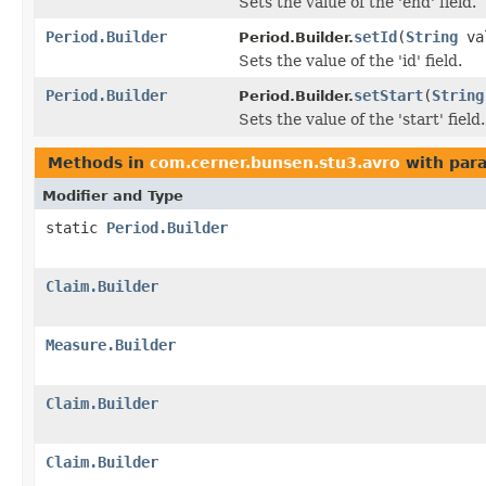
Sets the value of the 'end' field.
Period.Builder
setId
(
String
va
Period.Builder.
Sets the value of the 'id' field.
Period.Builder
setStart
(
String
Period.Builder.
Sets the value of the 'start' field.
Methods in
com.cerner.bunsen.stu3.avro
with par
Modifier and Type
static
Period.Builder
Claim.Builder
Measure.Builder
Claim.Builder
Claim.Builder