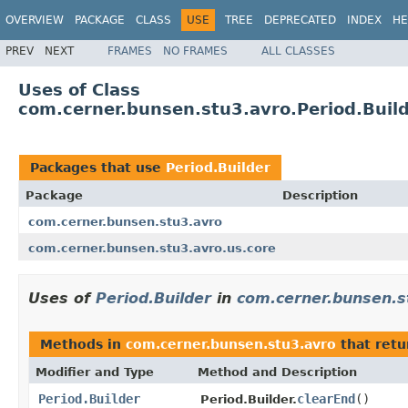
OVERVIEW
PACKAGE
CLASS
USE
TREE
DEPRECATED
INDEX
HE
PREV
NEXT
FRAMES
NO FRAMES
ALL CLASSES
Uses of Class
com.cerner.bunsen.stu3.avro.Period.Buil
Packages that use
Period.Builder
Package
Description
com.cerner.bunsen.stu3.avro
com.cerner.bunsen.stu3.avro.us.core
Uses of
Period.Builder
in
com.cerner.bunsen.s
Methods in
com.cerner.bunsen.stu3.avro
that ret
Modifier and Type
Method and Description
Period.Builder
clearEnd
()
Period.Builder.