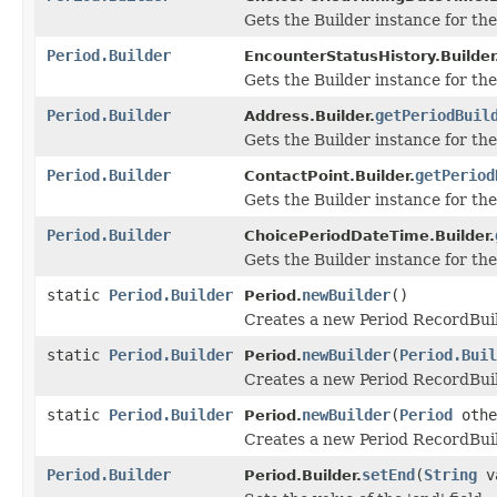
Gets the Builder instance for the 
Period.Builder
EncounterStatusHistory.Builder
Gets the Builder instance for the 
Period.Builder
getPeriodBuil
Address.Builder.
Gets the Builder instance for the 
Period.Builder
getPeriod
ContactPoint.Builder.
Gets the Builder instance for the 
Period.Builder
ChoicePeriodDateTime.Builder.
Gets the Builder instance for the 
static
Period.Builder
newBuilder
()
Period.
Creates a new Period RecordBuil
static
Period.Builder
newBuilder
(
Period.Buil
Period.
Creates a new Period RecordBuil
static
Period.Builder
newBuilder
(
Period
othe
Period.
Creates a new Period RecordBuil
Period.Builder
setEnd
(
String
v
Period.Builder.