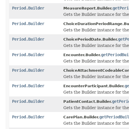
Period.Builder
getPeri
MeasureReport.Builder.
Gets the Builder instance for the 
Period.Builder
ChoiceDurationPeriodRange.Bui
Gets the Builder instance for the 
Period.Builder
getP
ChoicePeriodDate.Builder.
Gets the Builder instance for the 
Period.Builder
getPeriodBui
Encounter.Builder.
Gets the Builder instance for the 
Period.Builder
ChoiceAttachmentCodeableCon
Gets the Builder instance for the 
Period.Builder
g
EncounterParticipant.Builder.
Gets the Builder instance for the 
Period.Builder
getPeri
PatientContact.Builder.
Gets the Builder instance for the 
Period.Builder
getPeriodBui
CarePlan.Builder.
Gets the Builder instance for the 