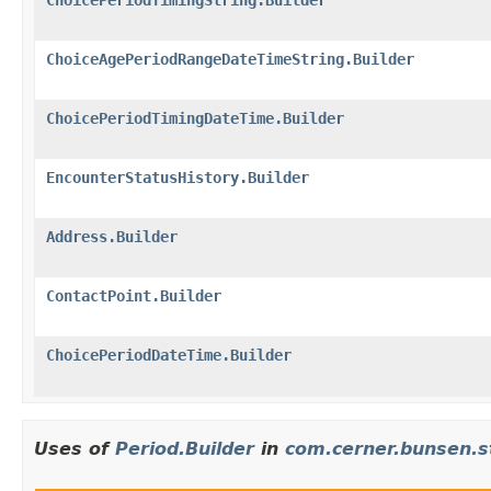
ChoiceAgePeriodRangeDateTimeString.Builder
ChoicePeriodTimingDateTime.Builder
EncounterStatusHistory.Builder
Address.Builder
ContactPoint.Builder
ChoicePeriodDateTime.Builder
Uses of
Period.Builder
in
com.cerner.bunsen.s