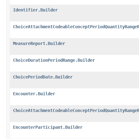
Identifier.Builder
ChoiceAttachmentCodeableConceptPeriodQuantityRange
MeasureReport.Builder
ChoiceDurationPeriodRange.Builder
ChoicePeriodDate.Builder
Encounter.Builder
ChoiceAttachmentCodeableConceptPeriodQuantityRange
EncounterParticipant.Builder