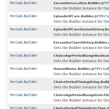
Period.Builder
getP
EncounterLocation.Builder.
Gets the Builder instance for the 
Period.Builder
getPeri
EpisodeOfCare.Builder.
Gets the Builder instance for the 
Period.Builder
EpisodeOfCareStatusHistory.Bui
Gets the Builder instance for the 
Period.Builder
EncounterClassHistory.Builder.
Gets the Builder instance for the 
Period.Builder
ChoiceAgePeriodRangeBooleanD
Gets the Builder instance for the 
Period.Builder
getPeriod
HumanName.Builder.
Gets the Builder instance for the 
Period.Builder
ChoicePeriodTimingString.Build
Gets the Builder instance for the 
Period.Builder
ChoiceAgePeriodRangeDateTime
Gets the Builder instance for the 
Period.Builder
ChoicePeriodTimingDateTime.Bu