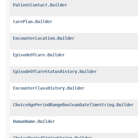
PatientContact.Builder
CarePlan.Builder
EncounterLocation.Builder
EpisodeOfCare.Builder
EpisodeOfCareStatusHistory.Builder
EncounterClassHistory.Builder
ChoiceAgePeriodRangeBooleanDateTimeString.Builder
HumanName.Builder
ChoicePeriodTimingString.Builder