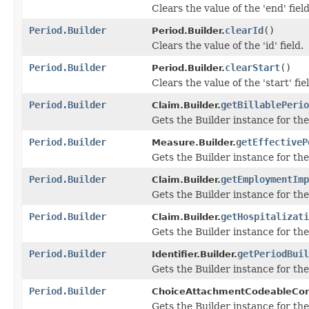
Clears the value of the 'end' field
Period.Builder
clearId
()
Period.Builder.
Clears the value of the 'id' field.
Period.Builder
clearStart
()
Period.Builder.
Clears the value of the 'start' fie
Period.Builder
getBillablePerio
Claim.Builder.
Gets the Builder instance for the 
Period.Builder
getEffectiveP
Measure.Builder.
Gets the Builder instance for the 
Period.Builder
getEmploymentImp
Claim.Builder.
Gets the Builder instance for the
Period.Builder
getHospitalizati
Claim.Builder.
Gets the Builder instance for the 
Period.Builder
getPeriodBuil
Identifier.Builder.
Gets the Builder instance for the 
Period.Builder
ChoiceAttachmentCodeableCon
Gets the Builder instance for the 