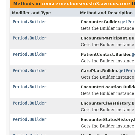
Methods in
com.cerner.bunsen.stu3.avro.us.core
t
Modifier and Type
Method and Description
Period.Builder
getPer
Encounter.Builder.
Gets the Builder instance f
Period.Builder
EncounterParticipant.Bui
Gets the Builder instance f
Period.Builder
g
PatientContact.Builder.
Gets the Builder instance f
Period.Builder
getPer
CarePlan.Builder.
Gets the Builder instance f
Period.Builder
EncounterLocation.Builde
Gets the Builder instance f
Period.Builder
EncounterClassHistory.Bu
Gets the Builder instance f
Period.Builder
EncounterStatusHistory.B
Gets the Builder instance f