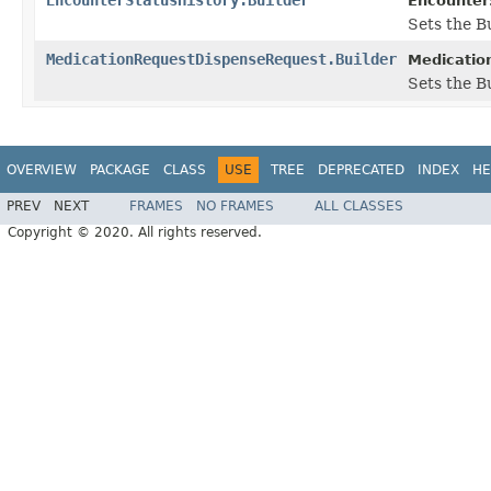
EncounterS
Sets the Bu
MedicationRequestDispenseRequest.Builder
Medicatio
Sets the Bu
OVERVIEW
PACKAGE
CLASS
USE
TREE
DEPRECATED
INDEX
HE
PREV
NEXT
FRAMES
NO FRAMES
ALL CLASSES
Copyright © 2020. All rights reserved.