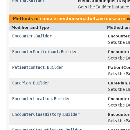
Period.Builder
MedicationRequestDispe
Gets the Builder instance f
Methods in
com.cerner.bunsen.stu3.avro.us.core
w
Modifier and Type
Method an
Encounter.Builder
Encounter.
Sets the Bu
EncounterParticipant.Builder
EncounterP
Sets the Bu
PatientContact.Builder
PatientCon
Sets the Bu
CarePlan.Builder
CarePlan.B
Sets the Bu
EncounterLocation.Builder
EncounterL
Sets the Bu
EncounterClassHistory.Builder
EncounterC
Sets the Bu
EncounterStatusHistory.Builder