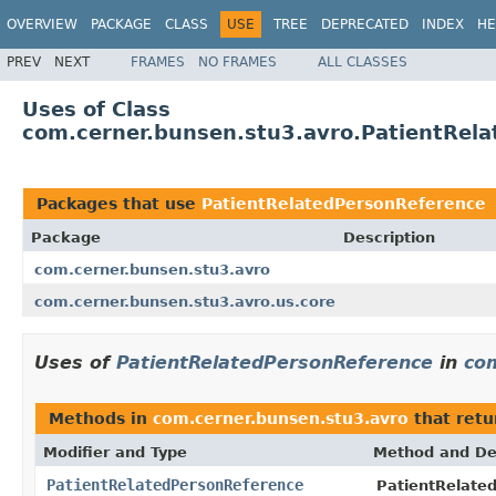
OVERVIEW
PACKAGE
CLASS
USE
TREE
DEPRECATED
INDEX
HE
PREV
NEXT
FRAMES
NO FRAMES
ALL CLASSES
Uses of Class
com.cerner.bunsen.stu3.avro.PatientRel
Packages that use
PatientRelatedPersonReference
Package
Description
com.cerner.bunsen.stu3.avro
com.cerner.bunsen.stu3.avro.us.core
Uses of
PatientRelatedPersonReference
in
co
Methods in
com.cerner.bunsen.stu3.avro
that ret
Modifier and Type
Method and De
PatientRelatedPersonReference
PatientRelate