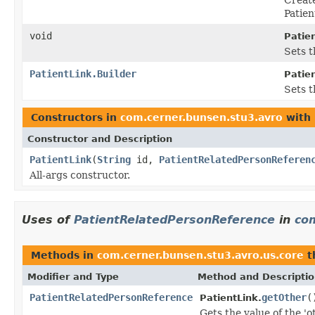
Patie
void
Patien
Sets t
PatientLink.Builder
Patien
Sets t
Constructors in
com.cerner.bunsen.stu3.avro
with 
Constructor and Description
PatientLink
(
String
id,
PatientRelatedPersonReferen
All-args constructor.
Uses of
PatientRelatedPersonReference
in
com
Methods in
com.cerner.bunsen.stu3.avro.us.core
t
Modifier and Type
Method and Descripti
PatientRelatedPersonReference
getOther
(
PatientLink.
Gets the value of the 'ot