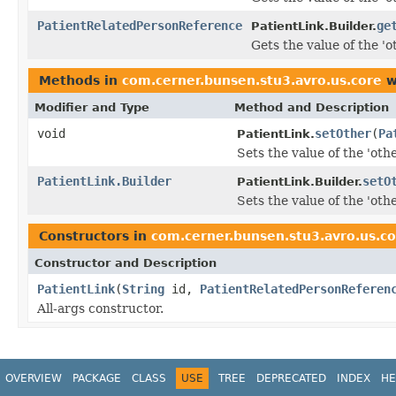
PatientRelatedPersonReference
ge
PatientLink.Builder.
Gets the value of the 'ot
Methods in
com.cerner.bunsen.stu3.avro.us.core
w
Modifier and Type
Method and Description
void
setOther
(
Pa
PatientLink.
Sets the value of the 'other
PatientLink.Builder
setO
PatientLink.Builder.
Sets the value of the 'other
Constructors in
com.cerner.bunsen.stu3.avro.us.c
Constructor and Description
PatientLink
(
String
id,
PatientRelatedPersonReferen
All-args constructor.
OVERVIEW
PACKAGE
CLASS
USE
TREE
DEPRECATED
INDEX
HE