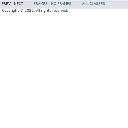
PREV
NEXT
FRAMES
NO FRAMES
ALL CLASSES
Copyright © 2020. All rights reserved.