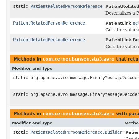
static
PatientRelatedPersonReference
PatientRelate
Deserializes a 
PatientRelatedPersonReference
ge
PatientLink.
Gets the value o
PatientRelatedPersonReference
PatientLink.Bui
Gets the value o
Methods in
com.cerner.bunsen.stu3.avro
that retu
Modifier and Type
static org.apache.avro.message.BinaryMessageDecode
static org.apache.avro.message.BinaryMessageDecode
Methods in
com.cerner.bunsen.stu3.avro
with par
Modifier and Type
Metho
static
PatientRelatedPersonReference.Builder
Patie
Creat