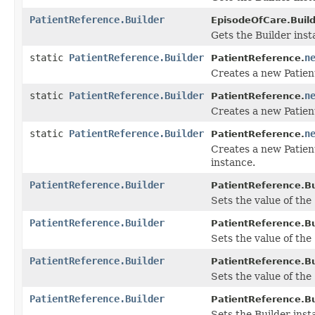
PatientReference.Builder
EpisodeOfCare.Build
Gets the Builder insta
static
PatientReference.Builder
n
PatientReference.
Creates a new Patien
static
PatientReference.Builder
n
PatientReference.
Creates a new Patien
static
PatientReference.Builder
n
PatientReference.
Creates a new Patien
instance.
PatientReference.Builder
PatientReference.Bu
Sets the value of the '
PatientReference.Builder
PatientReference.Bu
Sets the value of the '
PatientReference.Builder
PatientReference.Bu
Sets the value of the '
PatientReference.Builder
PatientReference.Bu
Sets the Builder insta