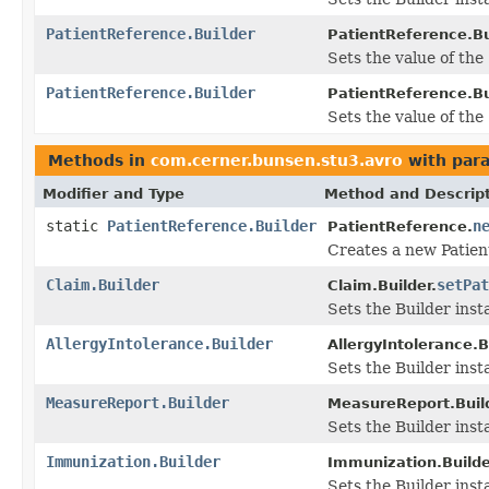
PatientReference.Builder
PatientReference.Bu
Sets the value of the '
PatientReference.Builder
PatientReference.Bu
Sets the value of the 
Methods in
com.cerner.bunsen.stu3.avro
with par
Modifier and Type
Method and Descrip
static
PatientReference.Builder
n
PatientReference.
Creates a new Patien
Claim.Builder
setPat
Claim.Builder.
Sets the Builder inst
AllergyIntolerance.Builder
AllergyIntolerance.B
Sets the Builder inst
MeasureReport.Builder
MeasureReport.Build
Sets the Builder inst
Immunization.Builder
Immunization.Builde
Sets the Builder inst