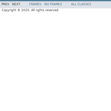
PREV
NEXT
FRAMES
NO FRAMES
ALL CLASSES
Copyright © 2020. All rights reserved.