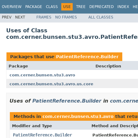
OVERVIEW
PACKAGE
CLASS
USE
TREE
DEPRECATED
INDEX
HE
PREV
NEXT
FRAMES
NO FRAMES
ALL CLASSES
Uses of Class
com.cerner.bunsen.stu3.avro.PatientRefe
Packages that use
PatientReference.Builder
Package
Description
com.cerner.bunsen.stu3.avro
com.cerner.bunsen.stu3.avro.us.core
Uses of
PatientReference.Builder
in
com.cerne
Methods in
com.cerner.bunsen.stu3.avro
that ret
Modifier and Type
Method and Descrip
PatientReference.Builder
PatientReference.Bu