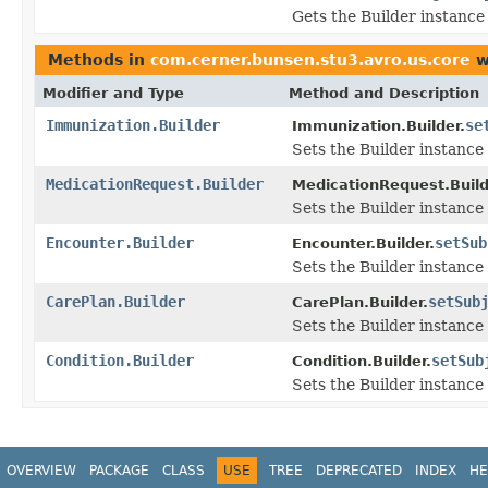
Gets the Builder instance f
Methods in
com.cerner.bunsen.stu3.avro.us.core
w
Modifier and Type
Method and Description
Immunization.Builder
se
Immunization.Builder.
Sets the Builder instance 
MedicationRequest.Builder
MedicationRequest.Build
Sets the Builder instance 
Encounter.Builder
setSub
Encounter.Builder.
Sets the Builder instance 
CarePlan.Builder
setSub
CarePlan.Builder.
Sets the Builder instance 
Condition.Builder
setSub
Condition.Builder.
Sets the Builder instance 
OVERVIEW
PACKAGE
CLASS
USE
TREE
DEPRECATED
INDEX
HE