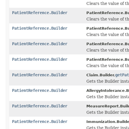
Clears the value of the
PatientReference.Builder
PatientReference.Bu
Clears the value of the
PatientReference.Builder
PatientReference.Bu
Clears the value of the
PatientReference.Builder
PatientReference.Bu
Clears the value of th
PatientReference.Builder
PatientReference.Bu
Clears the value of th
PatientReference.Builder
getPat
Claim.Builder.
Gets the Builder insta
PatientReference.Builder
AllergyIntolerance.B
Gets the Builder insta
PatientReference.Builder
MeasureReport.Build
Gets the Builder insta
PatientReference.Builder
Immunization.Builde
Gets the Builder insta