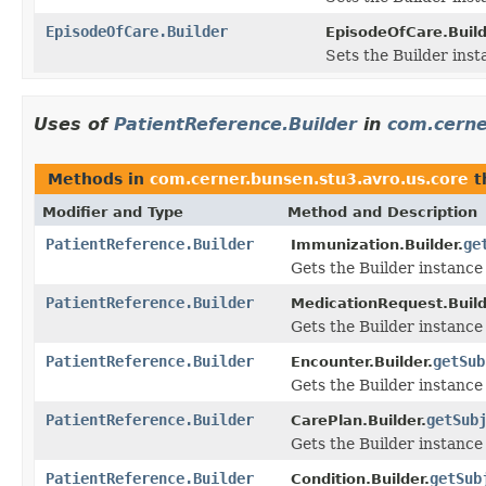
EpisodeOfCare.Builder
EpisodeOfCare.Build
Sets the Builder inst
Uses of
PatientReference.Builder
in
com.cerne
Methods in
com.cerner.bunsen.stu3.avro.us.core
t
Modifier and Type
Method and Description
PatientReference.Builder
ge
Immunization.Builder.
Gets the Builder instance f
PatientReference.Builder
MedicationRequest.Build
Gets the Builder instance f
PatientReference.Builder
getSub
Encounter.Builder.
Gets the Builder instance f
PatientReference.Builder
getSub
CarePlan.Builder.
Gets the Builder instance f
PatientReference.Builder
getSub
Condition.Builder.