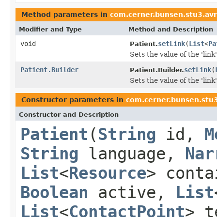
Method parameters in
com.cerner.bunsen.stu3.av
Modifier and Type
Method and Description
void
setLink
(
List
<
Pa
Patient.
Sets the value of the 'link'
Patient.Builder
setLink
(
Patient.Builder.
Sets the value of the 'link'
Constructor parameters in
com.cerner.bunsen.stu
Constructor and Description
Patient
(
String
id,
M
String
language,
Nar
List
<
Resource
> cont
Boolean
active,
List
List
<
ContactPoint
> t