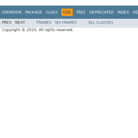
OVERVIEW
PACKAGE
CLASS
USE
TREE
DEPRECATED
INDEX
HE
PREV
NEXT
FRAMES
NO FRAMES
ALL CLASSES
Copyright © 2020. All rights reserved.