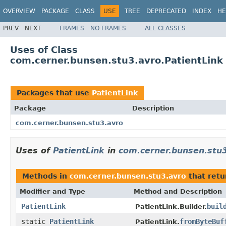
OVERVIEW
PACKAGE
CLASS
USE
TREE
DEPRECATED
INDEX
HE
PREV
NEXT
FRAMES
NO FRAMES
ALL CLASSES
Uses of Class
com.cerner.bunsen.stu3.avro.PatientLink
Packages that use
PatientLink
Package
Description
com.cerner.bunsen.stu3.avro
Uses of
PatientLink
in
com.cerner.bunsen.stu
Methods in
com.cerner.bunsen.stu3.avro
that ret
Modifier and Type
Method and Description
PatientLink
buil
PatientLink.Builder.
static
PatientLink
fromByteBuf
PatientLink.