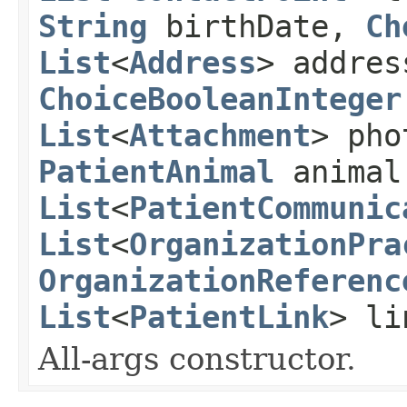
String
birthDate,
Ch
List
<
Address
> addre
ChoiceBooleanInteger
List
<
Attachment
> ph
PatientAnimal
animal
List
<
PatientCommunic
List
<
OrganizationPra
OrganizationReferenc
List
<
PatientLink
> li
All-args constructor.