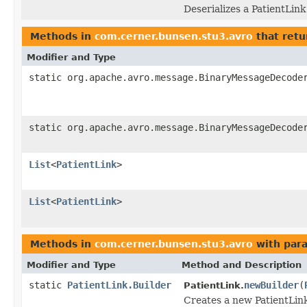
Deserializes a PatientLink
Methods in
com.cerner.bunsen.stu3.avro
that retu
Modifier and Type
static org.apache.avro.message.BinaryMessageDecode
static org.apache.avro.message.BinaryMessageDecode
List
<
PatientLink
>
List
<
PatientLink
>
Methods in
com.cerner.bunsen.stu3.avro
with par
Modifier and Type
Method and Description
static
PatientLink.Builder
newBuilder
(
PatientLink.
Creates a new PatientLink