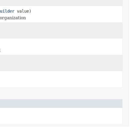
uilder
value)
 organization
d