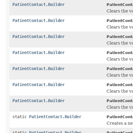
PatientContact.Builder
PatientConta
Clears the va
PatientContact.Builder
PatientConta
Clears the val
PatientContact.Builder
PatientConta
Clears the va
PatientContact.Builder
PatientConta
Clears the va
PatientContact.Builder
PatientConta
Clears the va
PatientContact.Builder
PatientConta
Clears the va
PatientContact.Builder
PatientConta
Clears the va
static
PatientContact.Builder
PatientCont
Creates a ne
static
PatientContact.Builder
PatientCont