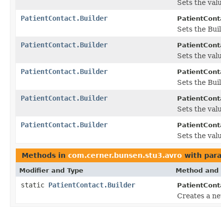
Sets the valu
PatientContact.Builder
PatientConta
Sets the Buil
PatientContact.Builder
PatientConta
Sets the valu
PatientContact.Builder
PatientConta
Sets the Buil
PatientContact.Builder
PatientConta
Sets the valu
PatientContact.Builder
PatientConta
Sets the valu
Methods in
com.cerner.bunsen.stu3.avro
with par
Modifier and Type
Method and 
static
PatientContact.Builder
PatientCont
Creates a ne