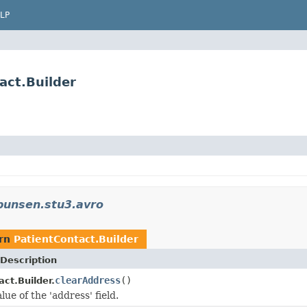
LP
act.Builder
bunsen.stu3.avro
urn
PatientContact.Builder
Description
clearAddress
()
ct.Builder.
lue of the 'address' field.