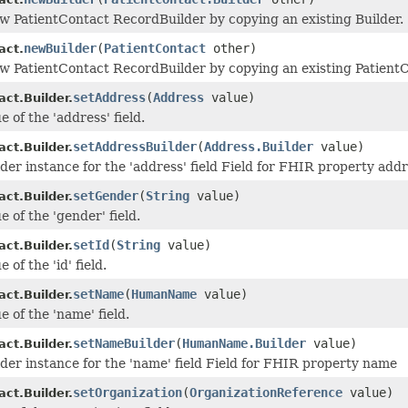
w PatientContact RecordBuilder by copying an existing Builder.
newBuilder
(
PatientContact
other)
act.
w PatientContact RecordBuilder by copying an existing PatientC
setAddress
(
Address
value)
ct.Builder.
e of the 'address' field.
setAddressBuilder
(
Address.Builder
value)
ct.Builder.
lder instance for the 'address' field Field for FHIR property add
setGender
(
String
value)
ct.Builder.
e of the 'gender' field.
setId
(
String
value)
ct.Builder.
 of the 'id' field.
setName
(
HumanName
value)
ct.Builder.
e of the 'name' field.
setNameBuilder
(
HumanName.Builder
value)
ct.Builder.
lder instance for the 'name' field Field for FHIR property name
setOrganization
(
OrganizationReference
value)
ct.Builder.