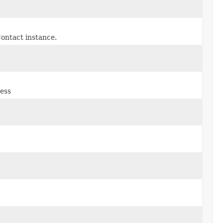
ontact instance.
ress