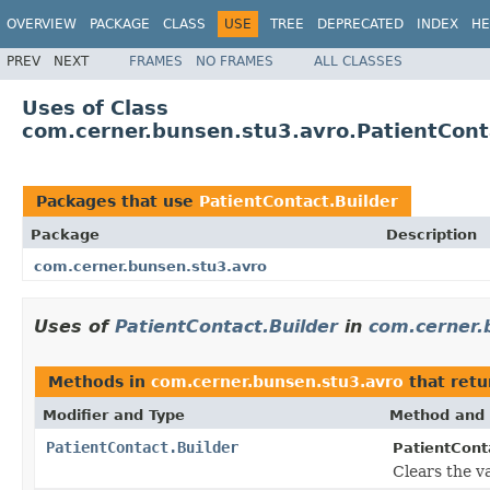
OVERVIEW
PACKAGE
CLASS
USE
TREE
DEPRECATED
INDEX
HE
PREV
NEXT
FRAMES
NO FRAMES
ALL CLASSES
Uses of Class
com.cerner.bunsen.stu3.avro.PatientCont
Packages that use
PatientContact.Builder
Package
Description
com.cerner.bunsen.stu3.avro
Uses of
PatientContact.Builder
in
com.cerner.
Methods in
com.cerner.bunsen.stu3.avro
that ret
Modifier and Type
Method and 
PatientContact.Builder
PatientConta
Clears the va