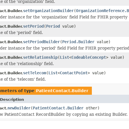
e of the 'organization' field.
setOrganizationBuilder
(
OrganizationReference.B
ct.Builder.
der instance for the 'organization' field Field for FHIR property
setPeriod
(
Period
value)
ct.Builder.
e of the 'period' field.
setPeriodBuilder
(
Period.Builder
value)
ct.Builder.
der instance for the 'period' field Field for FHIR property perio
setRelationship
(
List
<
CodeableConcept
> value)
ct.Builder.
e of the 'relationship' field.
setTelecom
(
List
<
ContactPoint
> value)
ct.Builder.
e of the 'telecom' field.
ameters of type
PatientContact.Builder
Description
newBuilder
(
PatientContact.Builder
other)
act.
w PatientContact RecordBuilder by copying an existing Builder.