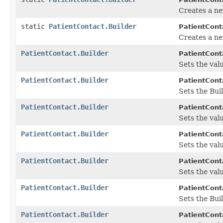
Creates a ne
static
PatientContact.Builder
PatientCont
Creates a ne
PatientContact.Builder
PatientConta
Sets the valu
PatientContact.Builder
PatientConta
Sets the Bui
PatientContact.Builder
PatientConta
Sets the valu
PatientContact.Builder
PatientConta
Sets the value
PatientContact.Builder
PatientConta
Sets the valu
PatientContact.Builder
PatientConta
Sets the Bui
PatientContact.Builder
PatientConta