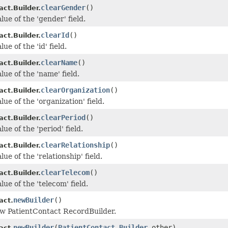
clearGender
()
ct.Builder.
lue of the 'gender' field.
clearId
()
ct.Builder.
ue of the 'id' field.
clearName
()
ct.Builder.
lue of the 'name' field.
clearOrganization
()
ct.Builder.
lue of the 'organization' field.
clearPeriod
()
ct.Builder.
lue of the 'period' field.
clearRelationship
()
ct.Builder.
lue of the 'relationship' field.
clearTelecom
()
ct.Builder.
lue of the 'telecom' field.
newBuilder
()
act.
w PatientContact RecordBuilder.
newBuilder
(
PatientContact.Builder
other)
act.