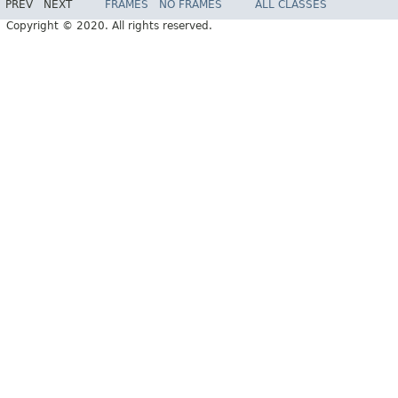
PREV
NEXT
FRAMES
NO FRAMES
ALL CLASSES
Copyright © 2020. All rights reserved.