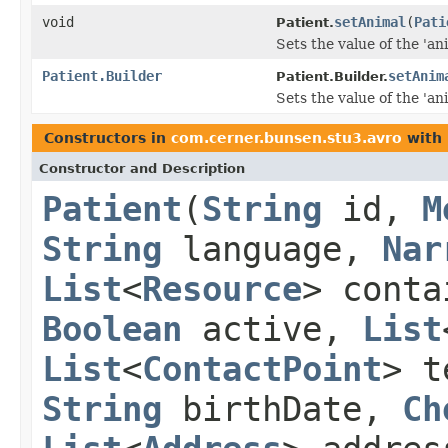
void
setAnimal
(
Pati
Patient.
Sets the value of the 'ani
Patient.Builder
setAnim
Patient.Builder.
Sets the value of the 'ani
Constructors in
com.cerner.bunsen.stu3.avro
with 
Constructor and Description
Patient
(
String
id,
M
String
language,
Nar
List
<
Resource
> cont
Boolean
active,
List
List
<
ContactPoint
> t
String
birthDate,
Ch