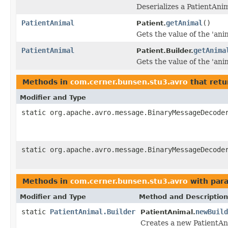
Deserializes a PatientAni
PatientAnimal
getAnimal
()
Patient.
Gets the value of the 'anim
PatientAnimal
getAnima
Patient.Builder.
Gets the value of the 'anim
Methods in
com.cerner.bunsen.stu3.avro
that retu
Modifier and Type
static org.apache.avro.message.BinaryMessageDecode
static org.apache.avro.message.BinaryMessageDecode
Methods in
com.cerner.bunsen.stu3.avro
with par
Modifier and Type
Method and Description
static
PatientAnimal.Builder
newBuild
PatientAnimal.
Creates a new PatientAn