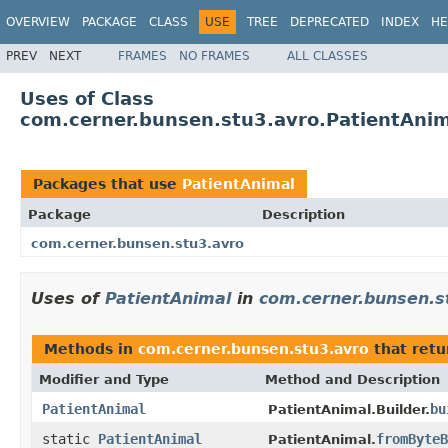
OVERVIEW
PACKAGE
CLASS
USE
TREE
DEPRECATED
INDEX
HE
PREV
NEXT
FRAMES
NO FRAMES
ALL CLASSES
Uses of Class
com.cerner.bunsen.stu3.avro.PatientAni
Packages that use
PatientAnimal
Package
Description
com.cerner.bunsen.stu3.avro
Uses of
PatientAnimal
in
com.cerner.bunsen.s
Methods in
com.cerner.bunsen.stu3.avro
that ret
Modifier and Type
Method and Description
PatientAnimal
bu
PatientAnimal.Builder.
static
PatientAnimal
fromByteB
PatientAnimal.