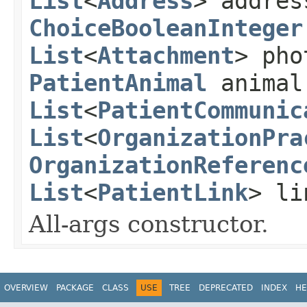
List
<
Address
> addre
ChoiceBooleanInteger
List
<
Attachment
> ph
PatientAnimal
animal
List
<
PatientCommunic
List
<
OrganizationPra
OrganizationReferenc
List
<
PatientLink
> li
All-args constructor.
OVERVIEW
PACKAGE
CLASS
USE
TREE
DEPRECATED
INDEX
HE