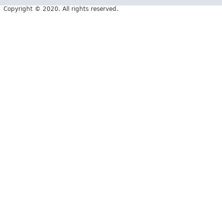
Copyright © 2020. All rights reserved.