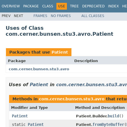
OVERVIEW
PACKAGE
CLASS
USE
TREE
DEPRECATED
INDEX
HE
PREV
NEXT
FRAMES
NO FRAMES
ALL CLASSES
Uses of Class
com.cerner.bunsen.stu3.avro.Patient
Packages that use
Patient
Package
Description
com.cerner.bunsen.stu3.avro
Uses of
Patient
in
com.cerner.bunsen.stu3.av
Methods in
com.cerner.bunsen.stu3.avro
that ret
Modifier and Type
Method and Description
Patient
build
()
Patient.Builder.
static
Patient
fromByteBuffer
(
Patient.