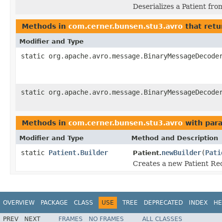
Deserializes a Patient fro
Methods in
com.cerner.bunsen.stu3.avro
that retu
Modifier and Type
static org.apache.avro.message.BinaryMessageDecode
static org.apache.avro.message.BinaryMessageDecode
Methods in
com.cerner.bunsen.stu3.avro
with par
Modifier and Type
Method and Description
static
Patient.Builder
newBuilder
(
Pati
Patient.
Creates a new Patient Rec
OVERVIEW
PACKAGE
CLASS
USE
TREE
DEPRECATED
INDEX
HE
PREV
NEXT
FRAMES
NO FRAMES
ALL CLASSES