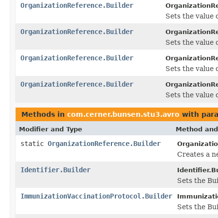
OrganizationReference.Builder
OrganizationRe
Sets the value o
OrganizationReference.Builder
OrganizationRe
Sets the value of
OrganizationReference.Builder
OrganizationRe
Sets the value o
OrganizationReference.Builder
OrganizationRe
Sets the value o
Methods in
com.cerner.bunsen.stu3.avro
with par
Modifier and Type
Method and
static
OrganizationReference.Builder
Organizati
Creates a n
Identifier.Builder
Identifier.B
Sets the Bui
ImmunizationVaccinationProtocol.Builder
Immunizatio
Sets the Bui