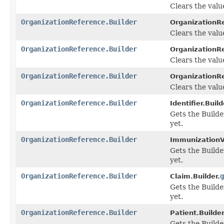
Clears the value
OrganizationReference.Builder
OrganizationRe
Clears the value 
OrganizationReference.Builder
OrganizationRe
Clears the value
OrganizationReference.Builder
OrganizationRe
Clears the value
OrganizationReference.Builder
Identifier.Build
Gets the Builder
yet.
OrganizationReference.Builder
ImmunizationVa
Gets the Builder
yet.
OrganizationReference.Builder
g
Claim.Builder.
Gets the Builder
yet.
OrganizationReference.Builder
Patient.Builder
Gets the Builde