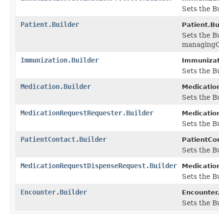
Sets the Bu
Patient.Builder
Patient.Bu
Sets the B
managingO
Immunization.Builder
Immunizati
Sets the B
Medication.Builder
Medication
Sets the B
MedicationRequestRequester.Builder
Medicatio
Sets the B
PatientContact.Builder
PatientCon
Sets the Bu
MedicationRequestDispenseRequest.Builder
Medicatio
Sets the B
Encounter.Builder
Encounter.
Sets the Bu