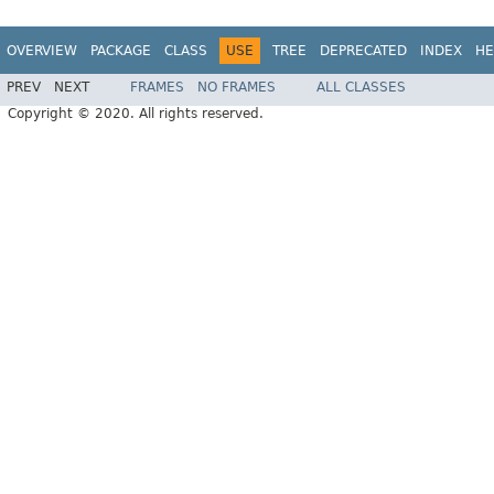
OVERVIEW
PACKAGE
CLASS
USE
TREE
DEPRECATED
INDEX
HE
PREV
NEXT
FRAMES
NO FRAMES
ALL CLASSES
Copyright © 2020. All rights reserved.