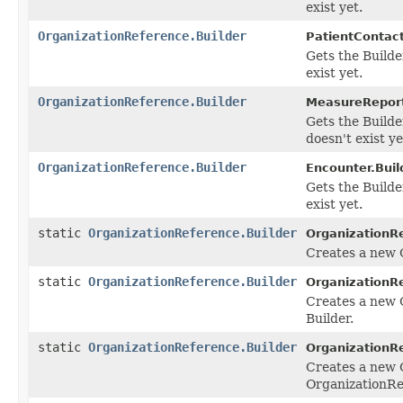
exist yet.
OrganizationReference.Builder
PatientContact
Gets the Builder
exist yet.
OrganizationReference.Builder
MeasureReport
Gets the Builder
doesn't exist ye
OrganizationReference.Builder
Encounter.Buil
Gets the Builder
exist yet.
static
OrganizationReference.Builder
OrganizationR
Creates a new 
static
OrganizationReference.Builder
OrganizationR
Creates a new 
Builder.
static
OrganizationReference.Builder
OrganizationR
Creates a new 
OrganizationRe