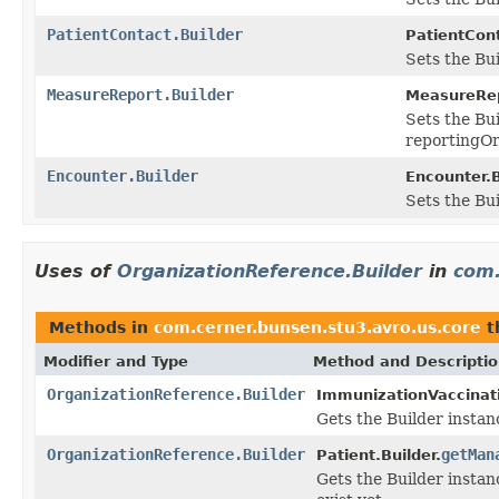
PatientContact.Builder
PatientCont
Sets the Bui
MeasureReport.Builder
MeasureRep
Sets the Bui
reportingOr
Encounter.Builder
Encounter.B
Sets the Bui
Uses of
OrganizationReference.Builder
in
com.
Methods in
com.cerner.bunsen.stu3.avro.us.core
t
Modifier and Type
Method and Descripti
OrganizationReference.Builder
ImmunizationVaccinati
Gets the Builder instance
OrganizationReference.Builder
getMan
Patient.Builder.
Gets the Builder instan