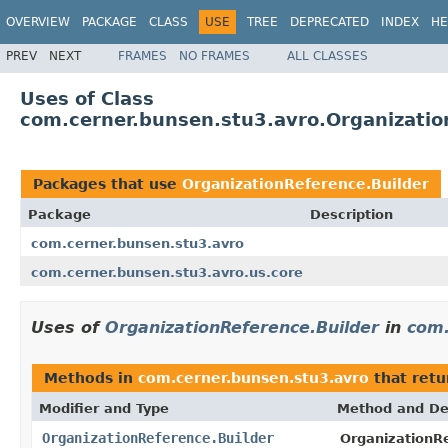
OVERVIEW
PACKAGE
CLASS
USE
TREE
DEPRECATED
INDEX
HE
PREV
NEXT
FRAMES
NO FRAMES
ALL CLASSES
Uses of Class
com.cerner.bunsen.stu3.avro.Organizatio
Packages that use
OrganizationReference.Builder
Package
Description
com.cerner.bunsen.stu3.avro
com.cerner.bunsen.stu3.avro.us.core
Uses of
OrganizationReference.Builder
in
com.
Methods in
com.cerner.bunsen.stu3.avro
that ret
Modifier and Type
Method and De
OrganizationReference.Builder
OrganizationRe