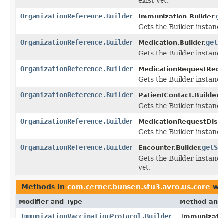
exist yet.
OrganizationReference.Builder
Immunization.Builder.
Gets the Builder instanc
OrganizationReference.Builder
get
Medication.Builder.
Gets the Builder instanc
OrganizationReference.Builder
MedicationRequestRequ
Gets the Builder instanc
OrganizationReference.Builder
PatientContact.Builder
Gets the Builder instanc
OrganizationReference.Builder
MedicationRequestDis
Gets the Builder instanc
OrganizationReference.Builder
getS
Encounter.Builder.
Gets the Builder instanc
yet.
Methods in
com.cerner.bunsen.stu3.avro.us.core
w
Modifier and Type
Method an
ImmunizationVaccinationProtocol.Builder
Immunizati