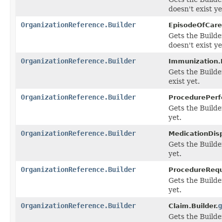
doesn't exist ye
OrganizationReference.Builder
EpisodeOfCare.
Gets the Builde
doesn't exist ye
OrganizationReference.Builder
Immunization.B
Gets the Builde
exist yet.
OrganizationReference.Builder
ProcedurePerfo
Gets the Builder
yet.
OrganizationReference.Builder
MedicationDis
Gets the Builder
yet.
OrganizationReference.Builder
ProcedureRequ
Gets the Builder
yet.
OrganizationReference.Builder
g
Claim.Builder.
Gets the Builder