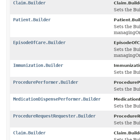
Claim.Builder
Claim.Build
Sets the Bui
Patient.Builder
Patient.Buil
Sets the Bu
managingOr
EpisodeOfCare.Builder
EpisodeOfCa
Sets the Bu
managingOr
Immunization.Builder
Immunizatio
Sets the Bu
ProcedurePerformer.Builder
ProcedureP
Sets the Bui
MedicationDispensePerformer.Builder
Medication
Sets the Bui
ProcedureRequestRequester.Builder
ProcedureR
Sets the Bui
Claim.Builder
Claim.Build
Sets the Bui