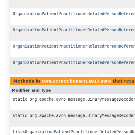
OrganizationPatientPractitionerRelatedPersonRefere
OrganizationPatientPractitionerRelatedPersonRefere
OrganizationPatientPractitionerRelatedPersonRefere
OrganizationPatientPractitionerRelatedPersonRefere
Methods in
com.cerner.bunsen.stu3.avro
that retu
Modifier and Type
static org.apache.avro.message.BinaryMessageDecode
static org.apache.avro.message.BinaryMessageDecode
List
<
OrganizationPatientPractitionerRelatedPersonR