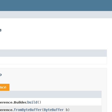
e
o
ence
build
()
erence.Builder.
fromByteBuffer
(
ByteBuffer
b)
ference.