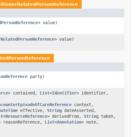
titionerRelatedPersonReference
dPersonReference
> value)
rRelatedPersonReference
> value)
latedPersonReference
sonReference
party)
urce
> contained,
List
<
Identifier
> identifier,
ncounterEpisodeOfCareReference
context,
DateTime
effective,
String
dateAsserted,
st
<
ResourceReference
> derivedFrom,
String
taken,
> reasonReference,
List
<
Annotation
> note,