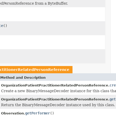
tedPersonReference from a ByteBuffer.
ce
()
actitionerRelatedPersonReference
Method and Description
cre
OrganizationPatientPractitionerRelatedPersonReference.
Create a new BinaryMessageDecoder instance for this class tha
get
OrganizationPatientPractitionerRelatedPersonReference.
Return the BinaryMessageDecoder instance used by this class.
getPerformer
()
Observation.