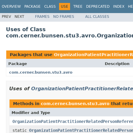
OVERVIEW
PACKAGE
CLASS
USE
TREE
DEPRECATED
INDEX
HE
PREV
NEXT
FRAMES
NO FRAMES
ALL CLASSES
Uses of Class
com.cerner.bunsen.stu3.avro.Organizatio
Packages that use
OrganizationPatientPractitioner
Package
Description
com.cerner.bunsen.stu3.avro
Uses of
OrganizationPatientPractitionerRela
Methods in
com.cerner.bunsen.stu3.avro
that ret
Modifier and Type
OrganizationPatientPractitionerRelatedPersonRefere
static
OrganizationPatientPractitionerRelatedPerso