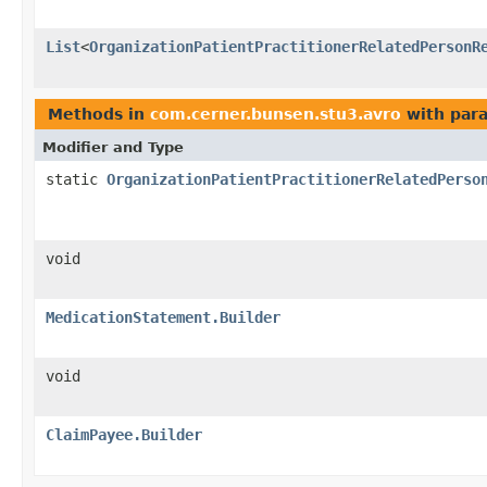
List
<
OrganizationPatientPractitionerRelatedPersonR
Methods in
com.cerner.bunsen.stu3.avro
with par
Modifier and Type
static
OrganizationPatientPractitionerRelatedPerso
void
MedicationStatement.Builder
void
ClaimPayee.Builder