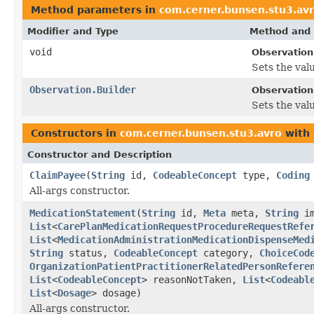
Method parameters in
com.cerner.bunsen.stu3.av
Modifier and Type
Method and 
void
Observation
Sets the valu
Observation.Builder
Observation.
Sets the valu
Constructors in
com.cerner.bunsen.stu3.avro
with 
Constructor and Description
ClaimPayee
(
String
id,
CodeableConcept
type,
Coding
All-args constructor.
MedicationStatement
(
String
id,
Meta
meta,
String
im
List
<
CarePlanMedicationRequestProcedureRequestRefe
List
<
MedicationAdministrationMedicationDispenseMed
String
status,
CodeableConcept
category,
ChoiceCod
OrganizationPatientPractitionerRelatedPersonRefere
List
<
CodeableConcept
> reasonNotTaken,
List
<
Codeabl
List
<
Dosage
> dosage)
All-args constructor.