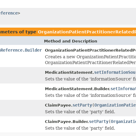
eference
>
ameters of type
OrganizationPatientPractitionerRelate
Method and Description
nReference.Builder
OrganizationPatientPractitionerRelated
Creates a new OrganizationPatientPractit
OrganizationPatientPractitionerRelatedPe
setInformationSou
MedicationStatement.
Sets the value of the 'informationSource' fi
setInforma
MedicationStatement.Builder.
Sets the value of the 'informationSource' fi
setParty
(
OrganizationPatie
ClaimPayee.
Sets the value of the 'party' field.
setParty
(
Organizati
ClaimPayee.Builder.
Sets the value of the 'party' field.