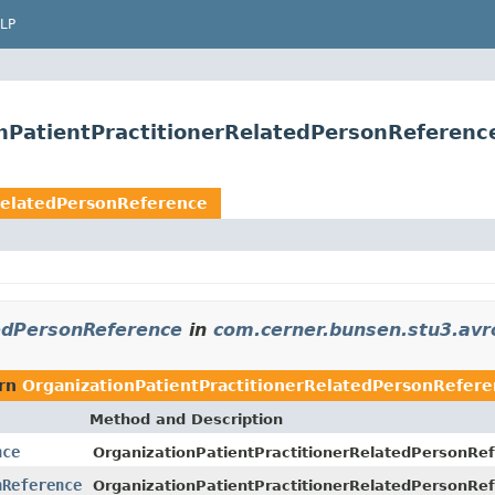
LP
nPatientPractitionerRelatedPersonReferenc
RelatedPersonReference
tedPersonReference
in
com.cerner.bunsen.stu3.avr
urn
OrganizationPatientPractitionerRelatedPersonRefer
Method and Description
nce
OrganizationPatientPractitionerRelatedPersonRef
nReference
OrganizationPatientPractitionerRelatedPersonRe