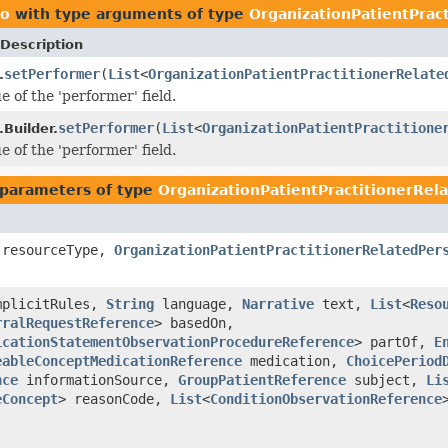
ro
with type arguments of type
OrganizationPatientPrac
Description
setPerformer
(
List
<
OrganizationPatientPractitionerRelate
.
e of the 'performer' field.
setPerformer
(
List
<
OrganizationPatientPractitione
Builder.
e of the 'performer' field.
parameters of type
OrganizationPatientPractitionerRe
resourceType,
OrganizationPatientPractitionerRelatedPer
plicitRules,
String
language,
Narrative
text,
List
<
Reso
rralRequestReference
> basedOn,
icationStatementObservationProcedureReference
> partOf,
E
eableConceptMedicationReference
medication,
ChoicePeriod
nce
informationSource,
GroupPatientReference
subject,
Li
eConcept
> reasonCode,
List
<
ConditionObservationReference