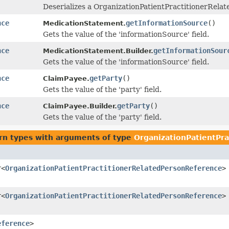
Deserializes a OrganizationPatientPractitionerRela
nce
getInformationSource
()
MedicationStatement.
Gets the value of the 'informationSource' field.
nce
getInformationSour
MedicationStatement.Builder.
Gets the value of the 'informationSource' field.
nce
getParty
()
ClaimPayee.
Gets the value of the 'party' field.
nce
getParty
()
ClaimPayee.Builder.
Gets the value of the 'party' field.
rn types with arguments of type
OrganizationPatientPr
r<
OrganizationPatientPractitionerRelatedPersonReference
>
r<
OrganizationPatientPractitionerRelatedPersonReference
>
eference
>