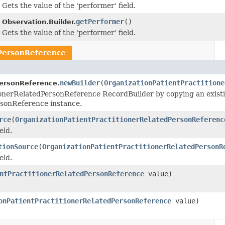
Gets the value of the 'performer' field.
getPerformer
()
Observation.Builder.
Gets the value of the 'performer' field.
dPersonReference
newBuilder
(
OrganizationPatientPractitione
PersonReference.
ionerRelatedPersonReference RecordBuilder by copying an exist
rsonReference instance.
rce
(
OrganizationPatientPractitionerRelatedPersonReferenc
eld.
tionSource
(
OrganizationPatientPractitionerRelatedPersonR
eld.
ntPractitionerRelatedPersonReference
value)
onPatientPractitionerRelatedPersonReference
value)