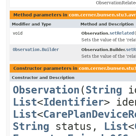
ObservationRelate
Method parameters in
com.cerner.bunsen.stu3.av
Modifier and Type
Method and Description
void
setRelated
Observation.
Sets the value of the 'relat
Observation.Builder
setR
Observation.Builder.
Sets the value of the 'relat
Constructor parameters in
com.cerner.bunsen.stu
Constructor and Description
Observation
(
String
i
List
<
Identifier
> ide
List
<
CarePlanDeviceR
String
status,
List
<