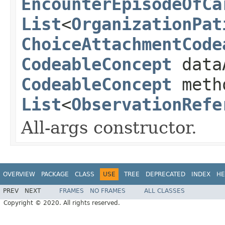
EncounterEpisodeOfCa
List
<
OrganizationPat
ChoiceAttachmentCode
CodeableConcept
data
CodeableConcept
meth
List
<
ObservationRefe
All-args constructor.
OVERVIEW
PACKAGE
CLASS
USE
TREE
DEPRECATED
INDEX
HE
PREV
NEXT
FRAMES
NO FRAMES
ALL CLASSES
Copyright © 2020. All rights reserved.