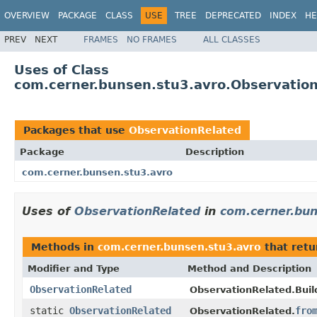
OVERVIEW
PACKAGE
CLASS
USE
TREE
DEPRECATED
INDEX
HE
PREV
NEXT
FRAMES
NO FRAMES
ALL CLASSES
Uses of Class
com.cerner.bunsen.stu3.avro.Observatio
Packages that use
ObservationRelated
Package
Description
com.cerner.bunsen.stu3.avro
Uses of
ObservationRelated
in
com.cerner.bun
Methods in
com.cerner.bunsen.stu3.avro
that ret
Modifier and Type
Method and Description
ObservationRelated
ObservationRelated.Buil
static
ObservationRelated
fro
ObservationRelated.