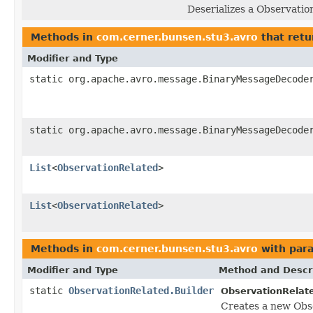
Deserializes a Observatio
Methods in
com.cerner.bunsen.stu3.avro
that retu
Modifier and Type
static org.apache.avro.message.BinaryMessageDecode
static org.apache.avro.message.BinaryMessageDecode
List
<
ObservationRelated
>
List
<
ObservationRelated
>
Methods in
com.cerner.bunsen.stu3.avro
with par
Modifier and Type
Method and Descr
static
ObservationRelated.Builder
ObservationRelat
Creates a new Obs