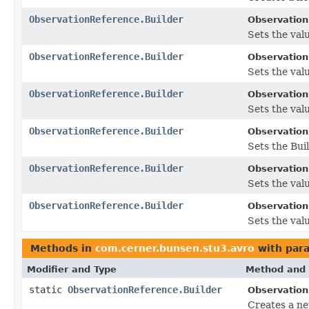
ObservationReference.Builder
Observation
Sets the valu
ObservationReference.Builder
Observation
Sets the value
ObservationReference.Builder
Observation
Sets the value
ObservationReference.Builder
Observation
Sets the Buil
ObservationReference.Builder
Observation
Sets the valu
ObservationReference.Builder
Observation
Sets the valu
Methods in
com.cerner.bunsen.stu3.avro
with par
Modifier and Type
Method and 
static
ObservationReference.Builder
Observation
Creates a ne