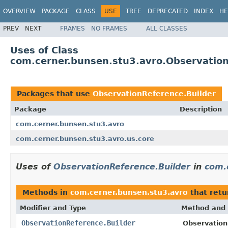
OVERVIEW
PACKAGE
CLASS
USE
TREE
DEPRECATED
INDEX
HE
PREV
NEXT
FRAMES
NO FRAMES
ALL CLASSES
Uses of Class
com.cerner.bunsen.stu3.avro.Observation
Packages that use
ObservationReference.Builder
Package
Description
com.cerner.bunsen.stu3.avro
com.cerner.bunsen.stu3.avro.us.core
Uses of
ObservationReference.Builder
in
com.
Methods in
com.cerner.bunsen.stu3.avro
that ret
Modifier and Type
Method and 
ObservationReference.Builder
Observation