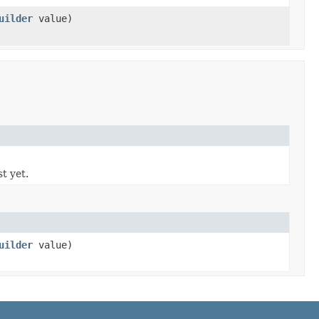
uilder
value)
st yet.
uilder
value)