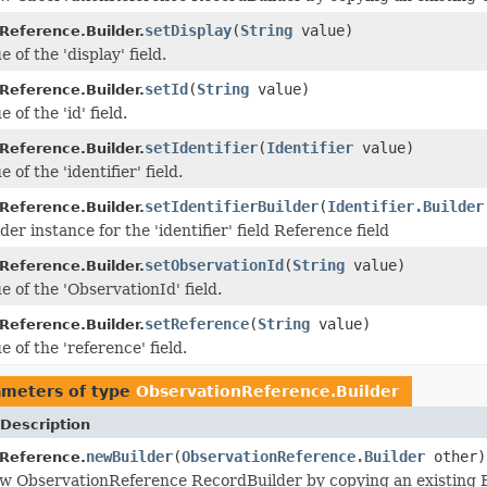
setDisplay
(
String
value)
Reference.Builder.
e of the 'display' field.
setId
(
String
value)
Reference.Builder.
 of the 'id' field.
setIdentifier
(
Identifier
value)
Reference.Builder.
 of the 'identifier' field.
setIdentifierBuilder
(
Identifier.Builder
Reference.Builder.
der instance for the 'identifier' field Reference field
setObservationId
(
String
value)
Reference.Builder.
e of the 'ObservationId' field.
setReference
(
String
value)
Reference.Builder.
e of the 'reference' field.
ameters of type
ObservationReference.Builder
Description
newBuilder
(
ObservationReference.Builder
other)
Reference.
w ObservationReference RecordBuilder by copying an existing B