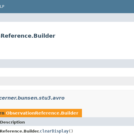
LP
Reference.Builder
cerner.bunsen.stu3.avro
urn
ObservationReference.Builder
Description
clearDisplay
()
Reference.Builder.