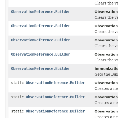
Clears the va
ObservationReference.Builder
Observation
Clears the val
ObservationReference.Builder
Observation
Clears the val
ObservationReference.Builder
Observation
Clears the va
ObservationReference.Builder
Observation
Clears the va
ObservationReference.Builder
Immunizatio
Gets the Buil
static
ObservationReference.Builder
Observation
Creates a n
static
ObservationReference.Builder
Observation
Creates a ne
static
ObservationReference.Builder
Observation
Creates a ne