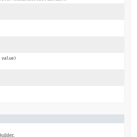
value)
uilder.