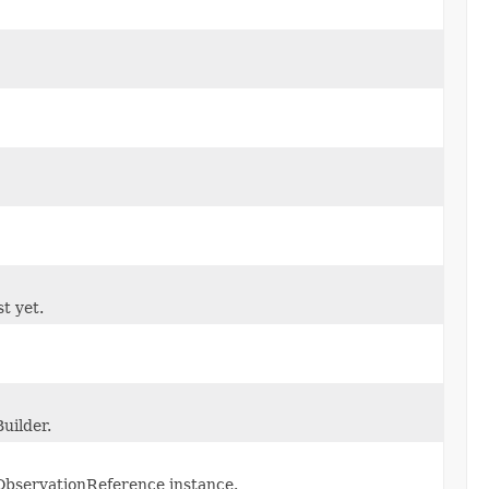
st yet.
uilder.
ObservationReference instance.