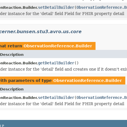
setDetailBuilder
(
ObservationReference.B
nReaction.Builder.
der instance for the 'detail' field Field for FHIR property detail
cerner.bunsen.stu3.avro.us.core
hat return
ObservationReference.Builder
Description
getDetailBuilder
()
nReaction.Builder.
der instance for the 'detail' field and creates one if it doesn't exi
ith parameters of type
ObservationReference.Builder
Description
setDetailBuilder
(
ObservationReference.B
nReaction.Builder.
der instance for the 'detail' field Field for FHIR property detail
LP