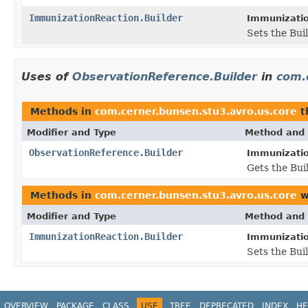
ImmunizationReaction.Builder
Immunizatio
Sets the Buil
Uses of
ObservationReference.Builder
in
com.
Methods in
com.cerner.bunsen.stu3.avro.us.core
t
Modifier and Type
Method and 
ObservationReference.Builder
Immunizatio
Gets the Buil
Methods in
com.cerner.bunsen.stu3.avro.us.core
w
Modifier and Type
Method and 
ImmunizationReaction.Builder
Immunizatio
Sets the Buil
OVERVIEW
PACKAGE
CLASS
USE
TREE
DEPRECATED
INDEX
HE