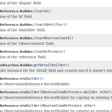
lue of the 'display' field.
clearId
()
Reference.Builder.
ue of the 'id' field.
clearIdentifier
()
Reference.Builder.
ue of the 'identifier' field.
clearObservationId
()
Reference.Builder.
lue of the 'ObservationId' field.
clearReference
()
Reference.Builder.
lue of the 'reference' field.
getDetailBuilder
()
nReaction.Builder.
der instance for the 'detail' field and creates one if it doesn't exi
newBuilder
()
Reference.
ew ObservationReference RecordBuilder.
newBuilder
(
ObservationReference.Builder
other)
Reference.
w ObservationReference RecordBuilder by copying an existing B
newBuilder
(
ObservationReference
other)
Reference.
w ObservationReference RecordBuilder by copying an existing 