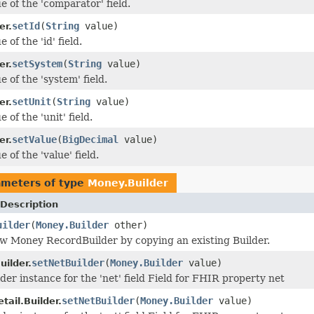
e of the 'comparator' field.
setId
(
String
value)
er.
 of the 'id' field.
setSystem
(
String
value)
er.
e of the 'system' field.
setUnit
(
String
value)
er.
 of the 'unit' field.
setValue
(
BigDecimal
value)
er.
e of the 'value' field.
ameters of type
Money.Builder
Description
uilder
(
Money.Builder
other)
w Money RecordBuilder by copying an existing Builder.
setNetBuilder
(
Money.Builder
value)
uilder.
der instance for the 'net' field Field for FHIR property net
setNetBuilder
(
Money.Builder
value)
ail.Builder.