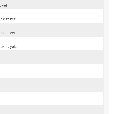
t yet.
exist yet.
exist yet.
exist yet.