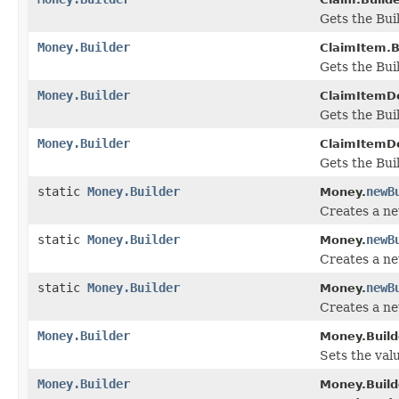
Gets the Buil
Money.Builder
ClaimItem.B
Gets the Buil
Money.Builder
ClaimItemDet
Gets the Buil
Money.Builder
ClaimItemDe
Gets the Buil
static
Money.Builder
newB
Money.
Creates a n
static
Money.Builder
newB
Money.
Creates a ne
static
Money.Builder
newB
Money.
Creates a n
Money.Builder
Money.Build
Sets the valu
Money.Builder
Money.Build