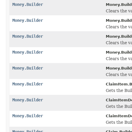
Money.Builder
Money.Build
Clears the va
Money.Builder
Money.Build
Clears the val
Money.Builder
Money.Build
Clears the va
Money.Builder
Money.Build
Clears the val
Money.Builder
Money.Build
Clears the va
Money.Builder
ClaimItem.B
Gets the Buil
Money.Builder
ClaimItemDet
Gets the Buil
Money.Builder
ClaimItemDe
Gets the Buil
Money.Builder
Claim.Builde