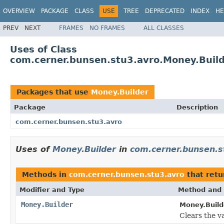
OVERVIEW
PACKAGE
CLASS
USE
TREE
DEPRECATED
INDEX
HE
PREV
NEXT
FRAMES
NO FRAMES
ALL CLASSES
Uses of Class
com.cerner.bunsen.stu3.avro.Money.Buil
Packages that use
Money.Builder
Package
Description
com.cerner.bunsen.stu3.avro
Uses of
Money.Builder
in
com.cerner.bunsen.s
Methods in
com.cerner.bunsen.stu3.avro
that ret
Modifier and Type
Method and 
Money.Builder
Money.Build
Clears the va