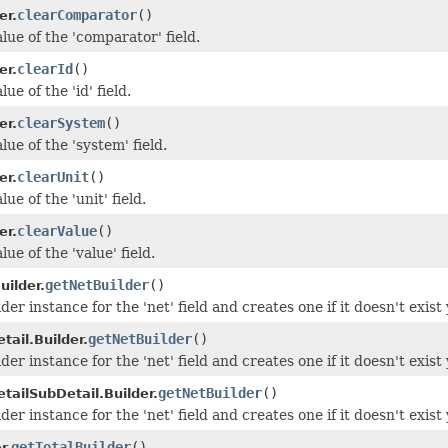
clearComparator
()
er.
lue of the 'comparator' field.
clearId
()
er.
ue of the 'id' field.
clearSystem
()
er.
lue of the 'system' field.
clearUnit
()
er.
ue of the 'unit' field.
clearValue
()
er.
lue of the 'value' field.
getNetBuilder
()
uilder.
der instance for the 'net' field and creates one if it doesn't exist 
getNetBuilder
()
ail.Builder.
der instance for the 'net' field and creates one if it doesn't exist 
getNetBuilder
()
tailSubDetail.Builder.
der instance for the 'net' field and creates one if it doesn't exist 
getTotalBuilder
()
r.