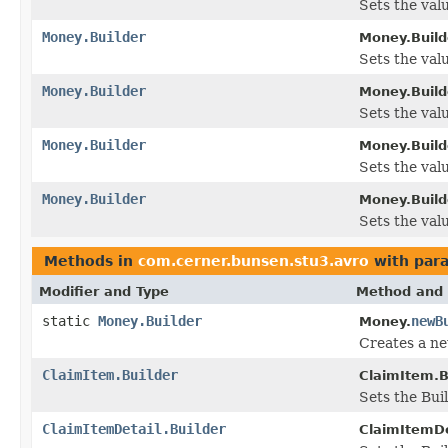
Sets the valu
Money.Builder
Money.Build
Sets the value
Money.Builder
Money.Build
Sets the valu
Money.Builder
Money.Build
Sets the value
Money.Builder
Money.Build
Sets the valu
Methods in
com.cerner.bunsen.stu3.avro
with par
Modifier and Type
Method and 
static
Money.Builder
newB
Money.
Creates a ne
ClaimItem.Builder
ClaimItem.B
Sets the Buil
ClaimItemDetail.Builder
ClaimItemDet