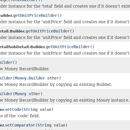
der instance for the 'total' field and creates one if it doesn't exis
getUnitPriceBuilder
()
uilder.
der instance for the 'unitPrice' field and creates one if it doesn't 
getUnitPriceBuilder
()
ail.Builder.
der instance for the 'unitPrice' field and creates one if it doesn't 
getUnitPriceBuilder
()
tailSubDetail.Builder.
der instance for the 'unitPrice' field and creates one if it doesn't 
uilder
()
ew Money RecordBuilder.
uilder
(
Money.Builder
other)
w Money RecordBuilder by copying an existing Builder.
uilder
(
Money
other)
ew Money RecordBuilder by copying an existing Money instance.
setCode
(
String
value)
er.
e of the 'code' field.
setComparator
(
String
value)
er.