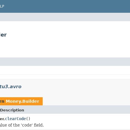
LP
der
tu3.avro
urn
Money.Builder
Description
clearCode
()
er.
lue of the 'code' field.