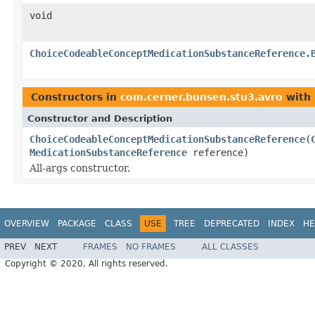
void
ChoiceCodeableConceptMedicationSubstanceReference.
Constructors in
com.cerner.bunsen.stu3.avro
with 
Constructor and Description
ChoiceCodeableConceptMedicationSubstanceReference
(
MedicationSubstanceReference
reference)
All-args constructor.
OVERVIEW
PACKAGE
CLASS
USE
TREE
DEPRECATED
INDEX
HE
PREV
NEXT
FRAMES
NO FRAMES
ALL CLASSES
Copyright © 2020. All rights reserved.