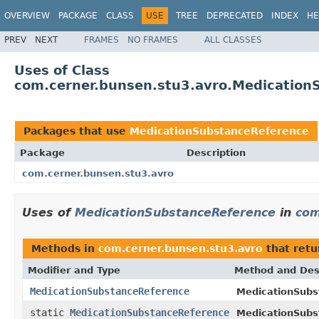
OVERVIEW
PACKAGE
CLASS
USE
TREE
DEPRECATED
INDEX
HE
PREV
NEXT
FRAMES
NO FRAMES
ALL CLASSES
Uses of Class
com.cerner.bunsen.stu3.avro.Medication
Packages that use
MedicationSubstanceReference
Package
Description
com.cerner.bunsen.stu3.avro
Uses of
MedicationSubstanceReference
in
com
Methods in
com.cerner.bunsen.stu3.avro
that ret
Modifier and Type
Method and Des
MedicationSubstanceReference
MedicationSubs
static
MedicationSubstanceReference
MedicationSubs