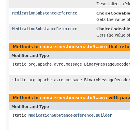
Deserializes a 
MedicationSubstanceReference
ChoiceCodeable
Gets the value of
MedicationSubstanceReference
ChoiceCodeable
Gets the value of
Methods in
com.cerner.bunsen.stu3.avro
that retu
Modifier and Type
static org.apache.avro.message.BinaryMessageDecode
static org.apache.avro.message.BinaryMessageDecode
Methods in
com.cerner.bunsen.stu3.avro
with par
Modifier and Type
static
MedicationSubstanceReference.Builder