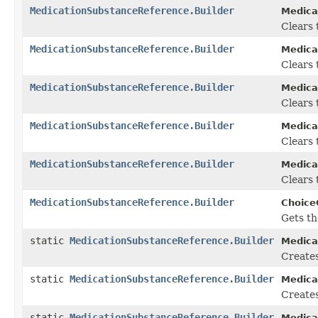
MedicationSubstanceReference.Builder
Medica
Clears t
MedicationSubstanceReference.Builder
Medica
Clears t
MedicationSubstanceReference.Builder
Medica
Clears 
MedicationSubstanceReference.Builder
Medica
Clears 
MedicationSubstanceReference.Builder
Medica
Clears 
MedicationSubstanceReference.Builder
Choice
Gets th
static
MedicationSubstanceReference.Builder
Medica
Create
static
MedicationSubstanceReference.Builder
Medica
Creates
static
MedicationSubstanceReference.Builder
Medica