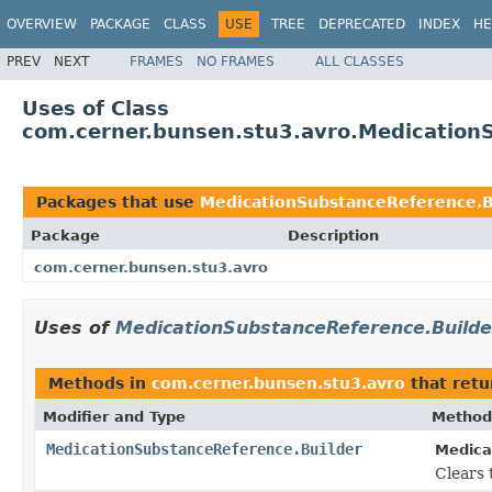
OVERVIEW
PACKAGE
CLASS
USE
TREE
DEPRECATED
INDEX
HE
PREV
NEXT
FRAMES
NO FRAMES
ALL CLASSES
Uses of Class
com.cerner.bunsen.stu3.avro.Medication
Packages that use
MedicationSubstanceReference.B
Package
Description
com.cerner.bunsen.stu3.avro
Uses of
MedicationSubstanceReference.Builde
Methods in
com.cerner.bunsen.stu3.avro
that ret
Modifier and Type
Method
MedicationSubstanceReference.Builder
Medica
Clears t