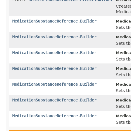
Create
Medica
MedicationSubstanceReference.Builder
Medica
Sets the
MedicationSubstanceReference.Builder
Medica
Sets the
MedicationSubstanceReference.Builder
Medica
Sets the
MedicationSubstanceReference.Builder
Medica
Sets th
MedicationSubstanceReference.Builder
Medica
Sets th
MedicationSubstanceReference.Builder
Medica
Sets th
MedicationSubstanceReference.Builder
Medica
Sets th