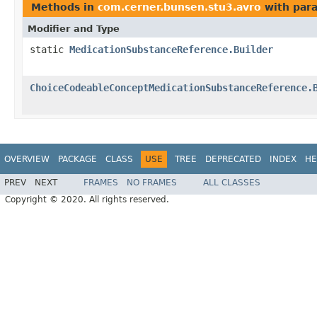
Methods in
com.cerner.bunsen.stu3.avro
with par
Modifier and Type
static
MedicationSubstanceReference.Builder
ChoiceCodeableConceptMedicationSubstanceReference.
OVERVIEW
PACKAGE
CLASS
USE
TREE
DEPRECATED
INDEX
HE
PREV
NEXT
FRAMES
NO FRAMES
ALL CLASSES
Copyright © 2020. All rights reserved.