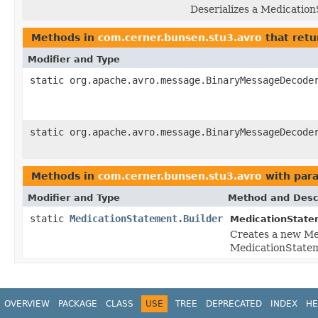
Deserializes a Medicatio
Methods in
com.cerner.bunsen.stu3.avro
that retu
Modifier and Type
static org.apache.avro.message.BinaryMessageDecode
static org.apache.avro.message.BinaryMessageDecode
Methods in
com.cerner.bunsen.stu3.avro
with par
Modifier and Type
Method and Desc
static
MedicationStatement.Builder
MedicationState
Creates a new Me
MedicationStatem
OVERVIEW
PACKAGE
CLASS
USE
TREE
DEPRECATED
INDEX
HE