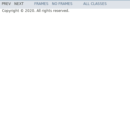
PREV
NEXT
FRAMES
NO FRAMES
ALL CLASSES
Copyright © 2020. All rights reserved.