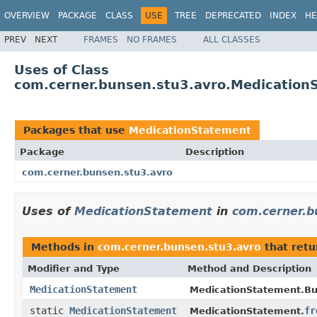
OVERVIEW
PACKAGE
CLASS
USE
TREE
DEPRECATED
INDEX
HE
PREV
NEXT
FRAMES
NO FRAMES
ALL CLASSES
Uses of Class
com.cerner.bunsen.stu3.avro.Medication
Packages that use
MedicationStatement
Package
Description
com.cerner.bunsen.stu3.avro
Uses of
MedicationStatement
in
com.cerner.b
Methods in
com.cerner.bunsen.stu3.avro
that ret
Modifier and Type
Method and Description
MedicationStatement
MedicationStatement.Bui
static
MedicationStatement
fr
MedicationStatement.