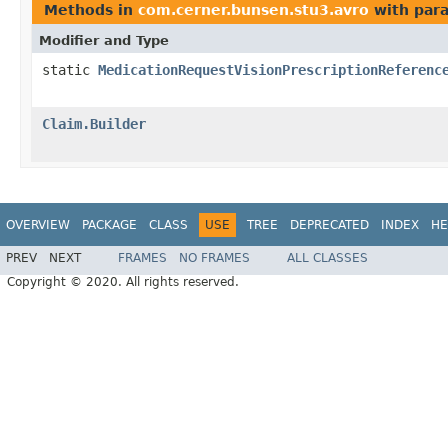
Methods in
com.cerner.bunsen.stu3.avro
with par
Modifier and Type
static
MedicationRequestVisionPrescriptionReferenc
Claim.Builder
OVERVIEW
PACKAGE
CLASS
USE
TREE
DEPRECATED
INDEX
HE
PREV
NEXT
FRAMES
NO FRAMES
ALL CLASSES
Copyright © 2020. All rights reserved.