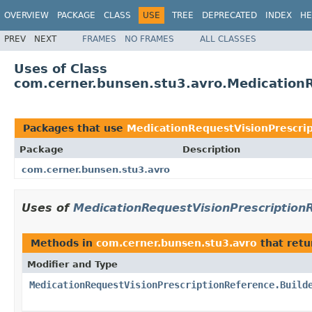
OVERVIEW
PACKAGE
CLASS
USE
TREE
DEPRECATED
INDEX
HE
PREV
NEXT
FRAMES
NO FRAMES
ALL CLASSES
Uses of Class
com.cerner.bunsen.stu3.avro.MedicationR
Packages that use
MedicationRequestVisionPrescrip
Package
Description
com.cerner.bunsen.stu3.avro
Uses of
MedicationRequestVisionPrescriptionR
Methods in
com.cerner.bunsen.stu3.avro
that ret
Modifier and Type
MedicationRequestVisionPrescriptionReference.Build