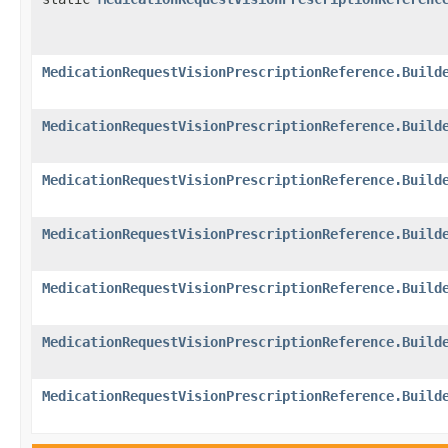
MedicationRequestVisionPrescriptionReference.Build
MedicationRequestVisionPrescriptionReference.Build
MedicationRequestVisionPrescriptionReference.Build
MedicationRequestVisionPrescriptionReference.Build
MedicationRequestVisionPrescriptionReference.Build
MedicationRequestVisionPrescriptionReference.Build
MedicationRequestVisionPrescriptionReference.Build