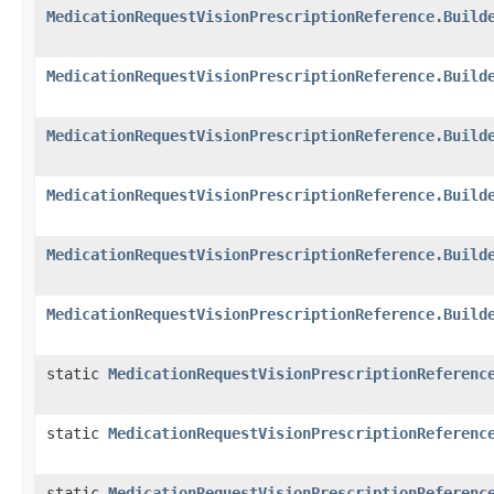
MedicationRequestVisionPrescriptionReference.Build
MedicationRequestVisionPrescriptionReference.Build
MedicationRequestVisionPrescriptionReference.Build
MedicationRequestVisionPrescriptionReference.Build
MedicationRequestVisionPrescriptionReference.Build
MedicationRequestVisionPrescriptionReference.Build
static
MedicationRequestVisionPrescriptionReferenc
static
MedicationRequestVisionPrescriptionReferenc
static
MedicationRequestVisionPrescriptionReferenc