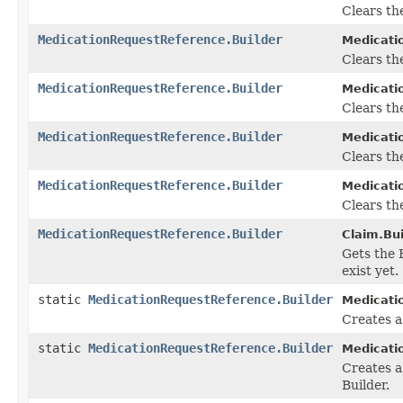
Clears the
MedicationRequestReference.Builder
Medicati
Clears the
MedicationRequestReference.Builder
Medicati
Clears the
MedicationRequestReference.Builder
Medicati
Clears th
MedicationRequestReference.Builder
Medicati
Clears the
MedicationRequestReference.Builder
Claim.Bui
Gets the B
exist yet.
static
MedicationRequestReference.Builder
Medicati
Creates 
static
MedicationRequestReference.Builder
Medicati
Creates a
Builder.