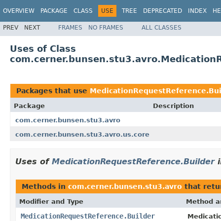
OVERVIEW
PACKAGE
CLASS
USE
TREE
DEPRECATED
INDEX
HE
PREV
NEXT
FRAMES
NO FRAMES
ALL CLASSES
Uses of Class
com.cerner.bunsen.stu3.avro.Medication
Packages that use
MedicationRequestReference.Bui
Package
Description
com.cerner.bunsen.stu3.avro
com.cerner.bunsen.stu3.avro.us.core
Uses of
MedicationRequestReference.Builder
Methods in
com.cerner.bunsen.stu3.avro
that ret
Modifier and Type
Method a
MedicationRequestReference.Builder
Medicati