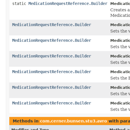
static
MedicationRequestReference.Builder
Medicati
Creates a
Medicati
MedicationRequestReference.Builder
Medicati
Sets the v
MedicationRequestReference.Builder
Medicati
Sets the v
MedicationRequestReference.Builder
Medicati
Sets the v
MedicationRequestReference.Builder
Medicati
Sets the B
MedicationRequestReference.Builder
Medicati
Sets the 
MedicationRequestReference.Builder
Medicati
Sets the v
Methods in
com.cerner.bunsen.stu3.avro
with par
Modifier and Type
Method a