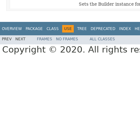
Sets the Builder instance fo
OVERVIEW
PACKAGE
CLASS
USE
TREE
DEPRECATED
INDEX
HE
PREV
NEXT
FRAMES
NO FRAMES
ALL CLASSES
Copyright © 2020. All rights r