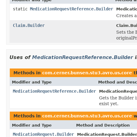
static
MedicationRequestReference.Builder
Medicati
Creates a
Claim.Builder
Claim.Bui
Sets the B
originalP
Uses of
MedicationRequestReference.Builder
Methods in
com.cerner.bunsen.stu3.avro.us.core
t
Modifier and Type
Method and Desc
MedicationRequestReference.Builder
MedicationReques
Gets the Builder i
exist yet.
Methods in
com.cerner.bunsen.stu3.avro.us.core
w
Modifier and Type
Method and Description
MedicationRequest.Builder
MedicationRequest.Builder