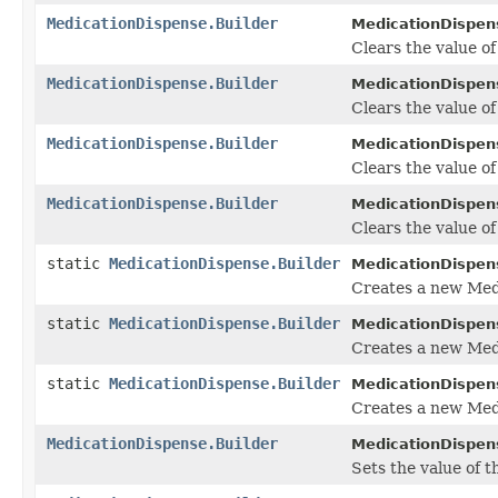
MedicationDispense.Builder
MedicationDispens
Clears the value of 
MedicationDispense.Builder
MedicationDispens
Clears the value of 
MedicationDispense.Builder
MedicationDispens
Clears the value o
MedicationDispense.Builder
MedicationDispens
Clears the value of
static
MedicationDispense.Builder
MedicationDispen
Creates a new Med
static
MedicationDispense.Builder
MedicationDispen
Creates a new Medi
static
MedicationDispense.Builder
MedicationDispen
Creates a new Med
MedicationDispense.Builder
MedicationDispens
Sets the value of t