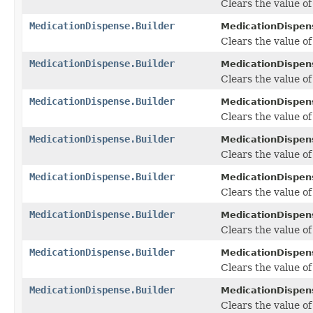
Clears the value of 
MedicationDispense.Builder
MedicationDispens
Clears the value of 
MedicationDispense.Builder
MedicationDispens
Clears the value of
MedicationDispense.Builder
MedicationDispens
Clears the value of 
MedicationDispense.Builder
MedicationDispens
Clears the value of 
MedicationDispense.Builder
MedicationDispens
Clears the value of 
MedicationDispense.Builder
MedicationDispens
Clears the value of 
MedicationDispense.Builder
MedicationDispens
Clears the value of 
MedicationDispense.Builder
MedicationDispens
Clears the value of