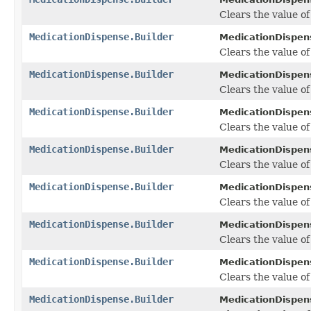
Clears the value of t
MedicationDispense.Builder
MedicationDispens
Clears the value of 
MedicationDispense.Builder
MedicationDispens
Clears the value of 
MedicationDispense.Builder
MedicationDispens
Clears the value of
MedicationDispense.Builder
MedicationDispens
Clears the value of
MedicationDispense.Builder
MedicationDispens
Clears the value of 
MedicationDispense.Builder
MedicationDispens
Clears the value of
MedicationDispense.Builder
MedicationDispens
Clears the value of
MedicationDispense.Builder
MedicationDispens