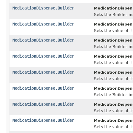
MedicationDispense.Builder
MedicationDispens
Sets the Builder in
MedicationDispense.Builder
MedicationDispens
Sets the value of th
MedicationDispense.Builder
MedicationDispens
Sets the Builder in
MedicationDispense.Builder
MedicationDispens
Sets the value of t
MedicationDispense.Builder
MedicationDispens
Sets the value of t
MedicationDispense.Builder
MedicationDispens
Sets the Builder i
MedicationDispense.Builder
MedicationDispens
Sets the value of th
MedicationDispense.Builder
MedicationDispens
Sets the value of th