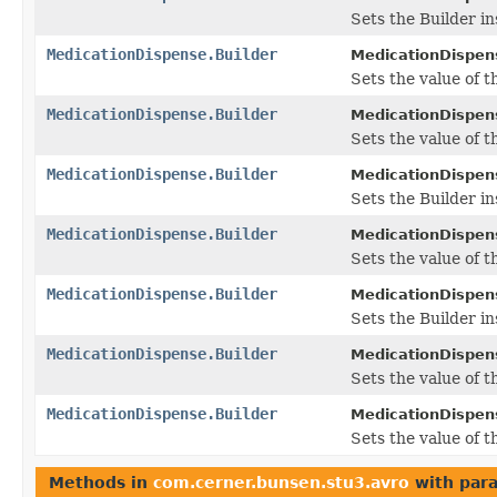
Sets the Builder in
MedicationDispense.Builder
MedicationDispens
Sets the value of t
MedicationDispense.Builder
MedicationDispens
Sets the value of th
MedicationDispense.Builder
MedicationDispens
Sets the Builder in
MedicationDispense.Builder
MedicationDispens
Sets the value of th
MedicationDispense.Builder
MedicationDispens
Sets the Builder in
MedicationDispense.Builder
MedicationDispens
Sets the value of 
MedicationDispense.Builder
MedicationDispens
Sets the value of t
Methods in
com.cerner.bunsen.stu3.avro
with par