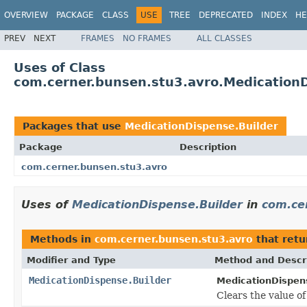
OVERVIEW
PACKAGE
CLASS
USE
TREE
DEPRECATED
INDEX
HE
PREV
NEXT
FRAMES
NO FRAMES
ALL CLASSES
Uses of Class
com.cerner.bunsen.stu3.avro.MedicationD
Packages that use
MedicationDispense.Builder
Package
Description
com.cerner.bunsen.stu3.avro
Uses of
MedicationDispense.Builder
in
com.ce
Methods in
com.cerner.bunsen.stu3.avro
that ret
Modifier and Type
Method and Descr
MedicationDispense.Builder
MedicationDispens
Clears the value of