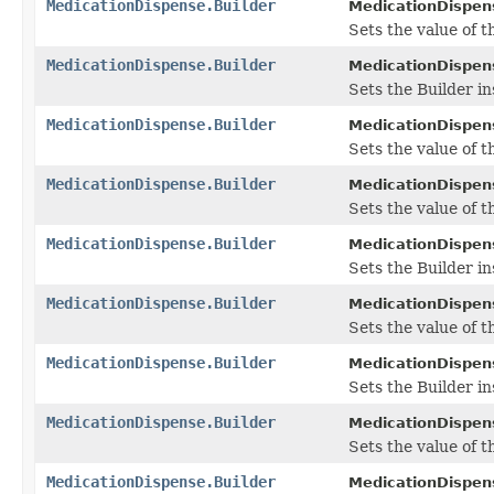
MedicationDispense.Builder
MedicationDispens
Sets the value of th
MedicationDispense.Builder
MedicationDispens
Sets the Builder in
MedicationDispense.Builder
MedicationDispens
Sets the value of th
MedicationDispense.Builder
MedicationDispens
Sets the value of th
MedicationDispense.Builder
MedicationDispens
Sets the Builder in
MedicationDispense.Builder
MedicationDispens
Sets the value of t
MedicationDispense.Builder
MedicationDispens
Sets the Builder i
MedicationDispense.Builder
MedicationDispens
Sets the value of th
MedicationDispense.Builder
MedicationDispens