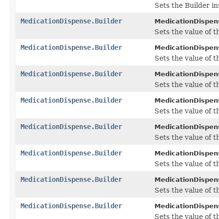
Sets the Builder in
MedicationDispense.Builder
MedicationDispens
Sets the value of t
MedicationDispense.Builder
MedicationDispens
Sets the value of t
MedicationDispense.Builder
MedicationDispens
Sets the value of t
MedicationDispense.Builder
MedicationDispens
Sets the value of the
MedicationDispense.Builder
MedicationDispens
Sets the value of the
MedicationDispense.Builder
MedicationDispens
Sets the value of th
MedicationDispense.Builder
MedicationDispens
Sets the value of th
MedicationDispense.Builder
MedicationDispens
Sets the value of th