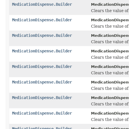
MedicationDispense.Builder
MedicationDispens
Clears the value of 
MedicationDispense.Builder
MedicationDispens
Clears the value of 
MedicationDispense.Builder
MedicationDispens
Clears the value of 
MedicationDispense.Builder
MedicationDispens
Clears the value of
MedicationDispense.Builder
MedicationDispens
Clears the value of 
MedicationDispense.Builder
MedicationDispens
Clears the value of
MedicationDispense.Builder
MedicationDispens
Clears the value of
MedicationDispense.Builder
MedicationDispens
Clears the value of
MedicationDispense.Builder
MedicationDispens