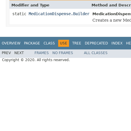
Modifier and Type
Method and Descr
static
MedicationDispense.Builder
MedicationDispen
Creates a new Medi
OVERVIEW
PACKAGE
CLASS
USE
TREE
DEPRECATED
INDEX
HE
PREV
NEXT
FRAMES
NO FRAMES
ALL CLASSES
Copyright © 2020. All rights reserved.