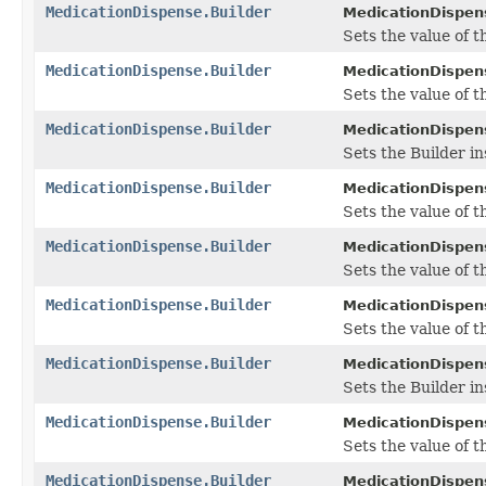
MedicationDispense.Builder
MedicationDispens
Sets the value of t
MedicationDispense.Builder
MedicationDispens
Sets the value of th
MedicationDispense.Builder
MedicationDispens
Sets the Builder in
MedicationDispense.Builder
MedicationDispens
Sets the value of th
MedicationDispense.Builder
MedicationDispens
Sets the value of th
MedicationDispense.Builder
MedicationDispens
Sets the value of th
MedicationDispense.Builder
MedicationDispens
Sets the Builder in
MedicationDispense.Builder
MedicationDispens
Sets the value of th
MedicationDispense.Builder
MedicationDispens