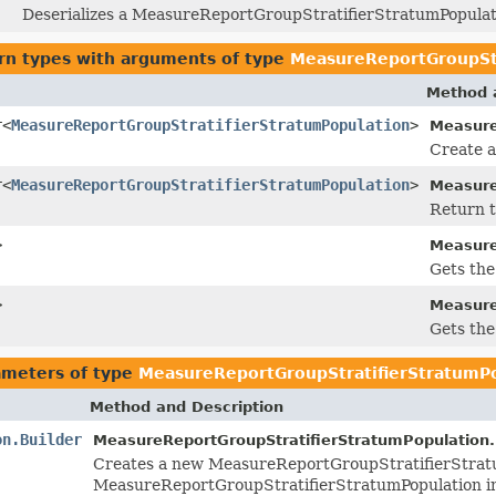
Deserializes a MeasureReportGroupStratifierStratumPopulati
rn types with arguments of type
MeasureReportGroupStr
Method 
r<
MeasureReportGroupStratifierStratumPopulation
>
Measure
Create a
r<
MeasureReportGroupStratifierStratumPopulation
>
Measure
Return t
>
Measure
Gets the 
>
Measure
Gets the 
ameters of type
MeasureReportGroupStratifierStratumP
Method and Description
on.Builder
MeasureReportGroupStratifierStratumPopulation.
Creates a new MeasureReportGroupStratifierStratu
MeasureReportGroupStratifierStratumPopulation i