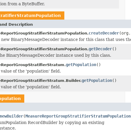
on from a ByteBuffer.
atifierStratumPopulation
and Description
createDecoder
(org.
ReportGroupStratifierStratumPopulation.
 new BinaryMessageDecoder instance for this class that uses th
getDecoder
()
ReportGroupStratifierStratumPopulation.
he BinaryMessageDecoder instance used by this class.
getPopulation
()
ReportGroupStratifierStratum.
value of the 'population' field.
getPopulation
()
ReportGroupStratifierStratum.Builder.
value of the 'population' field.
opulation
newBuilder
(
MeasureReportGroupStratifierStratumPopulation
mPopulation RecordBuilder by copying an existing
nstance.