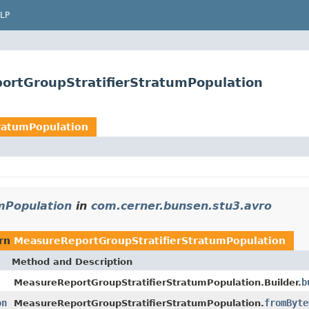
LP
ortGroupStratifierStratumPopulation
ratumPopulation
mPopulation
in
com.cerner.bunsen.stu3.avro
urn
MeasureReportGroupStratifierStratumPopulation
Method and Description
b
MeasureReportGroupStratifierStratumPopulation.Builder.
on
fromByte
MeasureReportGroupStratifierStratumPopulation.