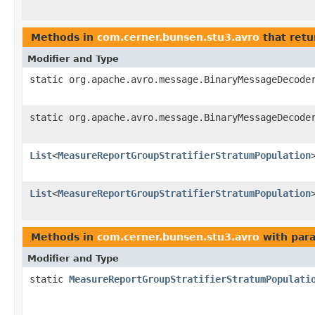
Methods in
com.cerner.bunsen.stu3.avro
that retu
Modifier and Type
static org.apache.avro.message.BinaryMessageDecode
static org.apache.avro.message.BinaryMessageDecode
List
<
MeasureReportGroupStratifierStratumPopulation
List
<
MeasureReportGroupStratifierStratumPopulation
Methods in
com.cerner.bunsen.stu3.avro
with par
Modifier and Type
static
MeasureReportGroupStratifierStratumPopulati