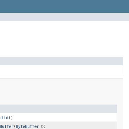
uild
()
Buffer
(
ByteBuffer
b)