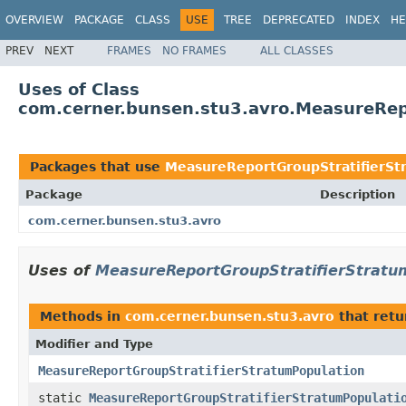
OVERVIEW
PACKAGE
CLASS
USE
TREE
DEPRECATED
INDEX
HE
PREV
NEXT
FRAMES
NO FRAMES
ALL CLASSES
Uses of Class
com.cerner.bunsen.stu3.avro.MeasureRep
Packages that use
MeasureReportGroupStratifierSt
Package
Description
com.cerner.bunsen.stu3.avro
Uses of
MeasureReportGroupStratifierStratu
Methods in
com.cerner.bunsen.stu3.avro
that ret
Modifier and Type
MeasureReportGroupStratifierStratumPopulation
static
MeasureReportGroupStratifierStratumPopulati