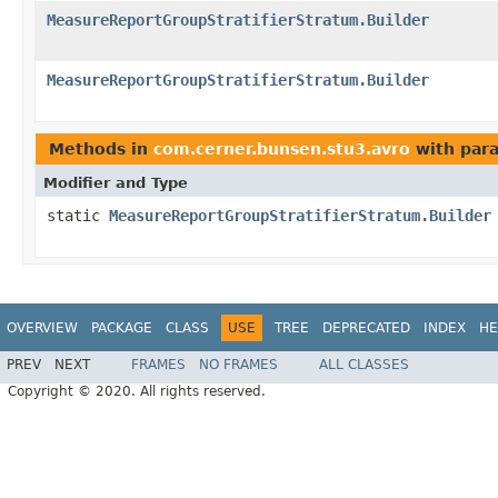
MeasureReportGroupStratifierStratum.Builder
MeasureReportGroupStratifierStratum.Builder
Methods in
com.cerner.bunsen.stu3.avro
with par
Modifier and Type
static
MeasureReportGroupStratifierStratum.Builder
OVERVIEW
PACKAGE
CLASS
USE
TREE
DEPRECATED
INDEX
HE
PREV
NEXT
FRAMES
NO FRAMES
ALL CLASSES
Copyright © 2020. All rights reserved.