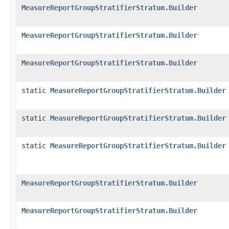
MeasureReportGroupStratifierStratum.Builder
MeasureReportGroupStratifierStratum.Builder
MeasureReportGroupStratifierStratum.Builder
static
MeasureReportGroupStratifierStratum.Builder
static
MeasureReportGroupStratifierStratum.Builder
static
MeasureReportGroupStratifierStratum.Builder
MeasureReportGroupStratifierStratum.Builder
MeasureReportGroupStratifierStratum.Builder