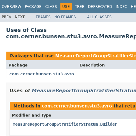
OVERVIEW
PACKAGE
CLASS
USE
TREE
DEPRECATED
INDEX
HE
PREV
NEXT
FRAMES
NO FRAMES
ALL CLASSES
Uses of Class
com.cerner.bunsen.stu3.avro.MeasureRep
Packages that use
MeasureReportGroupStratifierSt
Package
Description
com.cerner.bunsen.stu3.avro
Uses of
MeasureReportGroupStratifierStratum
Methods in
com.cerner.bunsen.stu3.avro
that ret
Modifier and Type
MeasureReportGroupStratifierStratum.Builder